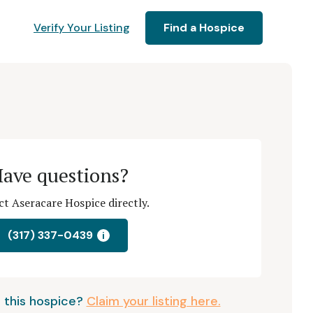
Verify Your Listing
Find a Hospice
ave questions?
t Aseracare Hospice directly.
(317) 337-0439
i
 this hospice?
Claim your listing here.