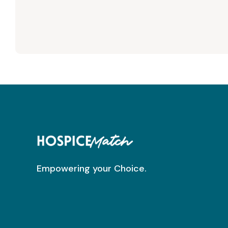
Empowering your Choice.