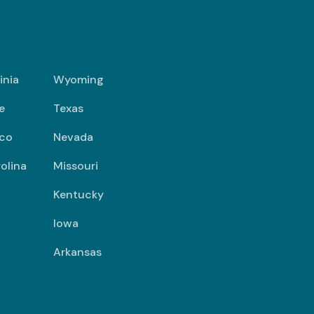
inia
Wyoming
e
Texas
co
Nevada
olina
Missouri
Kentucky
Iowa
Arkansas