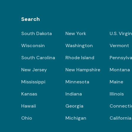
Search
South Dakota
New York
U.S. Virgi
Wisconsin
Washington
Vermont
South Carolina
Rhode Island
Pennsylva
New Jersey
New Hampshire
Montana
Mississippi
Minnesota
Maine
Kansas
Indiana
Illinois
Hawaii
Georgia
Connecti
Ohio
Michigan
California