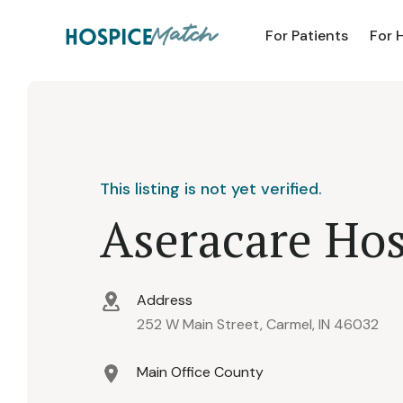
For Patients
For 
This listing is not yet verified.
Aseracare Hos
Address
252 W Main Street, Carmel, IN 46032
Main Office County