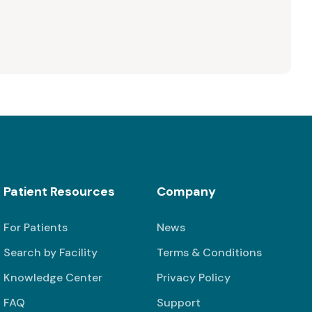
Patient Resources
Company
For Patients
News
Search by Facility
Terms & Conditions
Knowledge Center
Privacy Policy
FAQ
Support