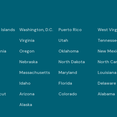
n Islands
Washington, D.C.
Puerto Rico
West Virg
Virginia
Utah
Tennesse
nia
Oregon
Oklahoma
New Mexi
Nebraska
North Dakota
North Car
Massachusetts
Maryland
Louisiana
Idaho
Florida
Delaware
cut
Arizona
Colorado
Alabama
Alaska