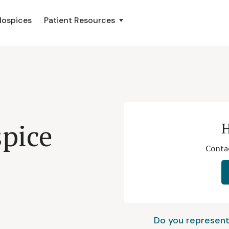
Hospices
Patient Resources
pice
H
Contac
Do you represent