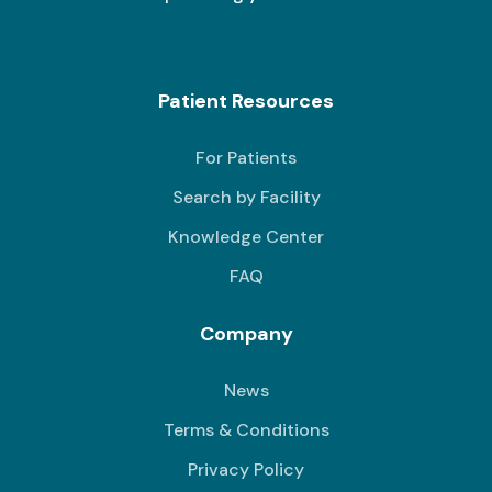
Patient Resources
For Patients
Search by Facility
Knowledge Center
FAQ
Company
News
Terms & Conditions
Privacy Policy