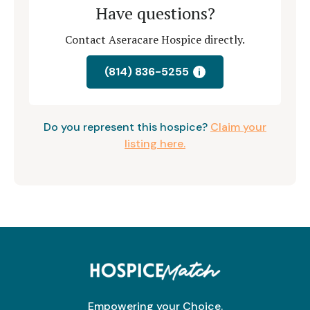
Have questions?
Contact Aseracare Hospice directly.
(814) 836-5255
i
Do you represent this hospice?
Claim your
listing here.
Empowering your Choice.