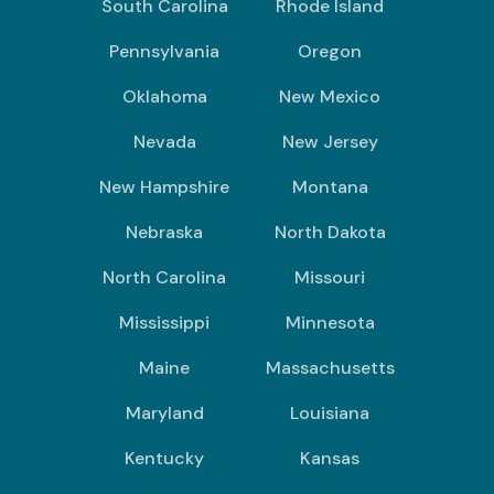
South Carolina
Rhode Island
Pennsylvania
Oregon
Oklahoma
New Mexico
Nevada
New Jersey
New Hampshire
Montana
Nebraska
North Dakota
North Carolina
Missouri
Mississippi
Minnesota
Maine
Massachusetts
Maryland
Louisiana
Kentucky
Kansas