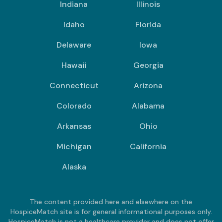
Indiana
Illinois
Idaho
Florida
Delaware
Iowa
Hawaii
Georgia
Connecticut
Arizona
Colorado
Alabama
Arkansas
Ohio
Michigan
California
Alaska
The content provided here and elsewhere on the
HospiceMatch site is for general informational purposes only.
HospiceMatch is not a healthcare provider and does not offer