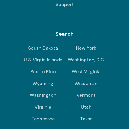
Support
Search
South Dakota
New York
U.S. Virgin Islands
Washington, D.C.
Puerto Rico
West Virginia
Wyoming
Wisconsin
Washington
Vermont
Virginia
Utah
Tennessee
Texas