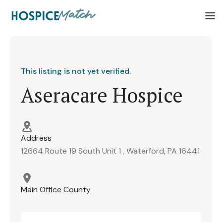
This listing is not yet verified.
Aseracare Hospice
Address
12664 Route 19 South Unit 1 , Waterford, PA 16441
Main Office County