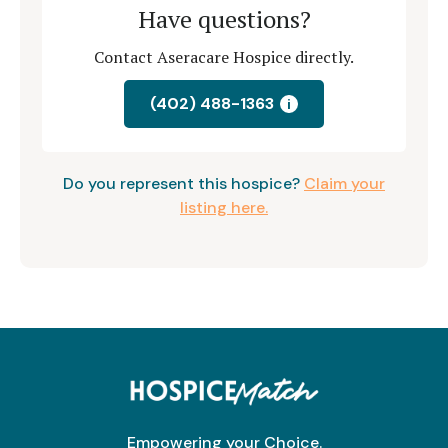
Have questions?
Contact Aseracare Hospice directly.
(402) 488-1363
i
Do you represent this hospice?
Claim your
listing here.
Empowering your Choice.