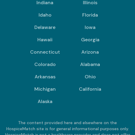
Indiana
Illinois
Idaho
Florida
Delaware
Iowa
Hawaii
Georgia
Connecticut
Arizona
Colorado
Alabama
Arkansas
Ohio
Michigan
California
Alaska
The content provided here and elsewhere on the
HospiceMatch site is for general informational purposes only.
HospiceMatch is not a healthcare provider and does not offer