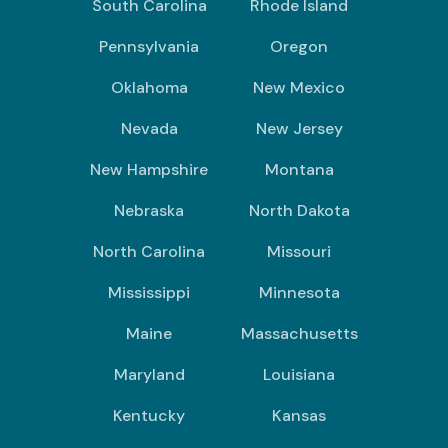
South Carolina
Rhode Island
Pennsylvania
Oregon
Oklahoma
New Mexico
Nevada
New Jersey
New Hampshire
Montana
Nebraska
North Dakota
North Carolina
Missouri
Mississippi
Minnesota
Maine
Massachusetts
Maryland
Louisiana
Kentucky
Kansas