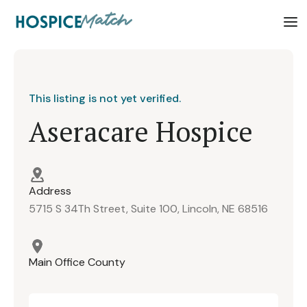
This listing is not yet verified.
Aseracare Hospice
Address
5715 S 34Th Street, Suite 100, Lincoln, NE 68516
Main Office County