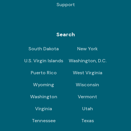
Support
Search
South Dakota
New York
U.S. Virgin Islands
Washington, D.C.
Puerto Rico
West Virginia
Wyoming
Wisconsin
Washington
Vermont
Virginia
Utah
Tennessee
Texas