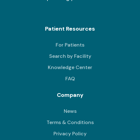
Patient Resources
For Patients
Search by Facility
Knowledge Center
FAQ
Company
News
Terms & Conditions
Privacy Policy