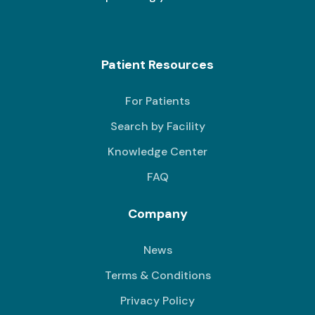
Patient Resources
For Patients
Search by Facility
Knowledge Center
FAQ
Company
News
Terms & Conditions
Privacy Policy