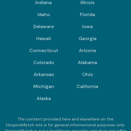
Indiana
Illinois
Idaho
Florida
Delaware
Iowa
Hawaii
Georgia
Connecticut
Arizona
Colorado
Alabama
Arkansas
Ohio
Michigan
California
Alaska
The content provided here and elsewhere on the
HospiceMatch site is for general informational purposes only.
HospiceMatch is not a healthcare provider and does not offer