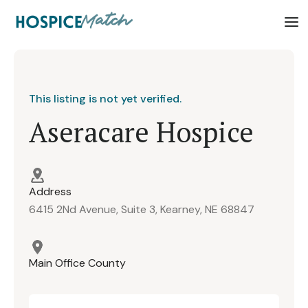
This listing is not yet verified.
Aseracare Hospice
Address
6415 2Nd Avenue, Suite 3, Kearney, NE 68847
Main Office County