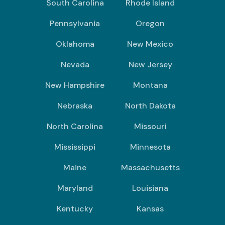
South Carolina
Rhode Island
Pennsylvania
Oregon
Oklahoma
New Mexico
Nevada
New Jersey
New Hampshire
Montana
Nebraska
North Dakota
North Carolina
Missouri
Mississippi
Minnesota
Maine
Massachusetts
Maryland
Louisiana
Kentucky
Kansas