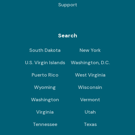
Support
Search
South Dakota
New York
U.S. Virgin Islands
Washington, D.C.
Puerto Rico
West Virginia
Wyoming
Wisconsin
Washington
Vermont
Virginia
Utah
Tennessee
Texas