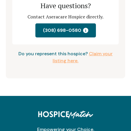
Have questions?
Contact Aseracare Hospice directly.
(308) 698-0580
i
Do you represent this hospice?
Claim your
listing here.
Empowering your Choice.