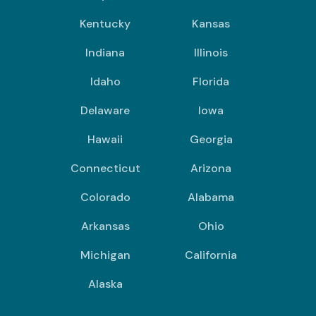
Kentucky
Kansas
Indiana
Illinois
Idaho
Florida
Delaware
Iowa
Hawaii
Georgia
Connecticut
Arizona
Colorado
Alabama
Arkansas
Ohio
Michigan
California
Alaska