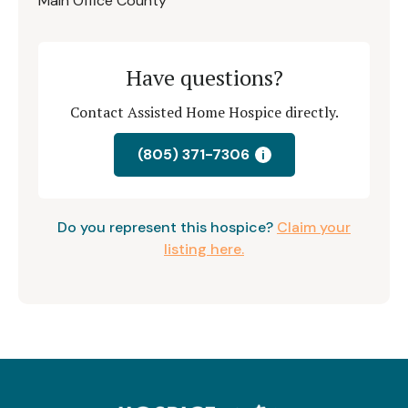
Main Office County
Have questions?
Contact Assisted Home Hospice directly.
(805) 371-7306
i
Do you represent this hospice?
Claim your
listing here.