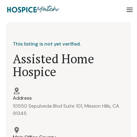
This listing is not yet verified.
Assisted Home
Hospice
Address
10550 Sepulveda Blvd Suite 101, Mission Hills, CA
91345