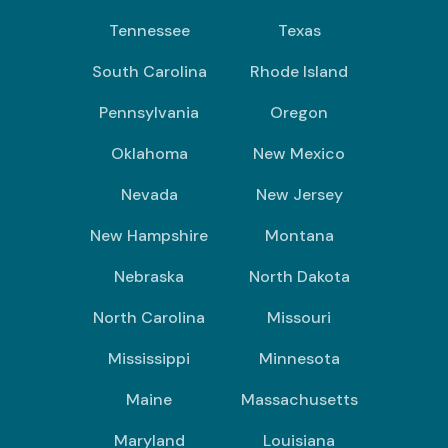
Tennessee
Texas
South Carolina
Rhode Island
Pennsylvania
Oregon
Oklahoma
New Mexico
Nevada
New Jersey
New Hampshire
Montana
Nebraska
North Dakota
North Carolina
Missouri
Mississippi
Minnesota
Maine
Massachusetts
Maryland
Louisiana