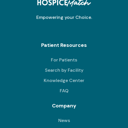
Empowering your Choice.
Patient Resources
For Patients
Search by Facility
Knowledge Center
FAQ
Company
News