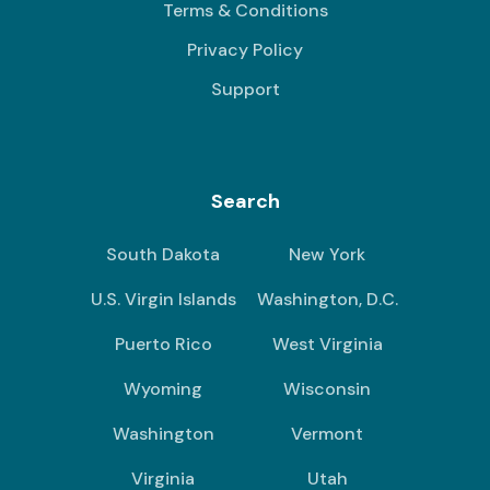
Terms & Conditions
Privacy Policy
Support
Search
South Dakota
New York
U.S. Virgin Islands
Washington, D.C.
Puerto Rico
West Virginia
Wyoming
Wisconsin
Washington
Vermont
Virginia
Utah