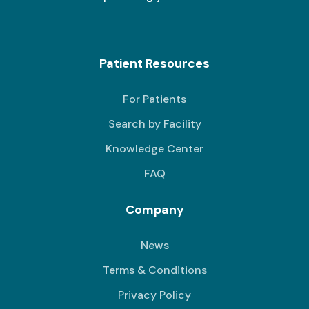
Patient Resources
For Patients
Search by Facility
Knowledge Center
FAQ
Company
News
Terms & Conditions
Privacy Policy