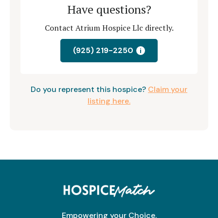
Have questions?
Contact Atrium Hospice Llc directly.
(925) 219-2250
i
Do you represent this hospice?
Claim your
listing here.
Empowering your Choice.