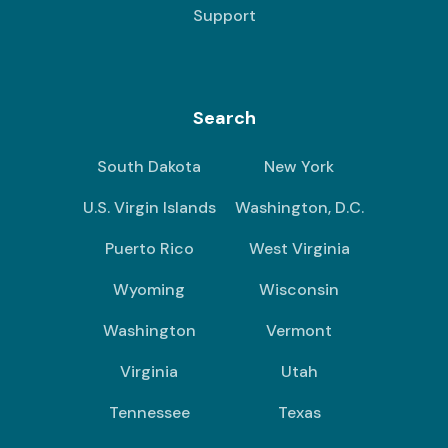
Support
Search
South Dakota
New York
U.S. Virgin Islands
Washington, D.C.
Puerto Rico
West Virginia
Wyoming
Wisconsin
Washington
Vermont
Virginia
Utah
Tennessee
Texas