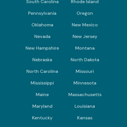
South Carolina
Rhode Island
Pennsylvania
Oregon
Oklahoma
New Mexico
Nevada
New Jersey
New Hampshire
Montana
Nebraska
North Dakota
North Carolina
Missouri
Mississippi
Minnesota
Maine
Massachusetts
Maryland
Louisiana
Kentucky
Kansas