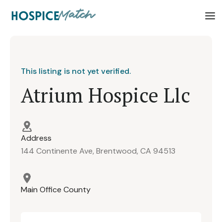
This listing is not yet verified.
Atrium Hospice Llc
Address
144 Continente Ave, Brentwood, CA 94513
Main Office County