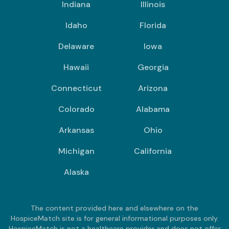
Indiana
Illinois
Idaho
Florida
Delaware
Iowa
Hawaii
Georgia
Connecticut
Arizona
Colorado
Alabama
Arkansas
Ohio
Michigan
California
Alaska
The content provided here and elsewhere on the
HospiceMatch site is for general informational purposes only.
HospiceMatch is not a healthcare provider and does not offer