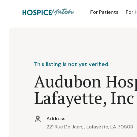
For Patients
For 
This listing is not yet verified.
Audubon Hosp
Lafayette, Inc
Address
221 Rue De Jean, , Lafayette, LA 70508