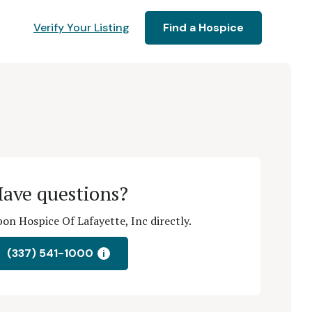
Verify Your Listing
Find a Hospice
ave questions?
n Hospice Of Lafayette, Inc directly.
(337) 541-1000
i