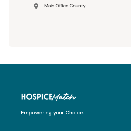
Main Office County
Empowering your Choice.