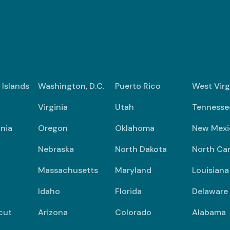
n Islands
Washington, D.C.
Puerto Rico
West Virg
Virginia
Utah
Tennesse
nia
Oregon
Oklahoma
New Mexi
Nebraska
North Dakota
North Car
Massachusetts
Maryland
Louisiana
Idaho
Florida
Delaware
cut
Arizona
Colorado
Alabama