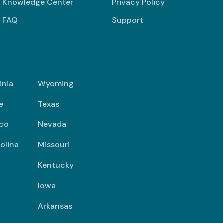
Knowledge Center
Privacy Policy
FAQ
Support
inia
Wyoming
e
Texas
co
Nevada
olina
Missouri
Kentucky
Iowa
Arkansas