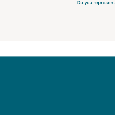
Do you represent