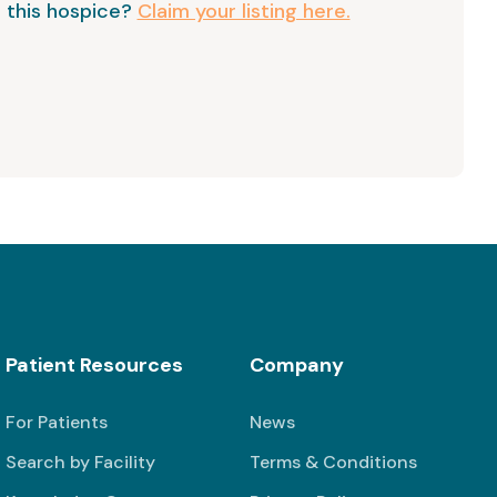
 this hospice?
Claim your listing here.
Patient Resources
Company
For Patients
News
Search by Facility
Terms & Conditions