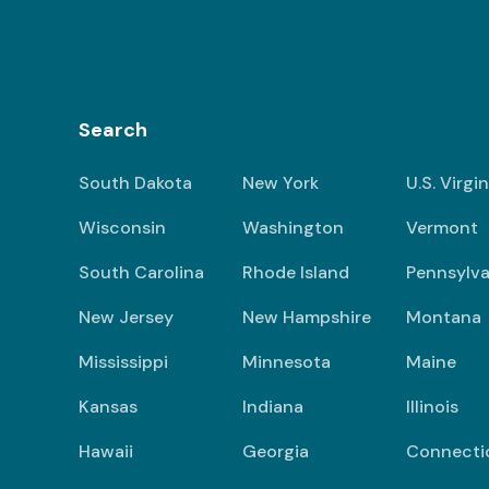
Search
South Dakota
New York
U.S. Virgi
Wisconsin
Washington
Vermont
South Carolina
Rhode Island
Pennsylva
New Jersey
New Hampshire
Montana
Mississippi
Minnesota
Maine
Kansas
Indiana
Illinois
Hawaii
Georgia
Connecti