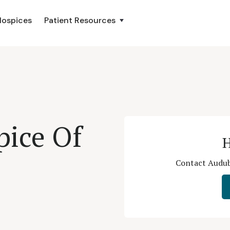
Hospices
Patient Resources
ice Of
H
Contact Audubo