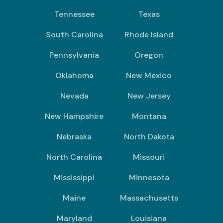
Tennessee
Texas
South Carolina
Rhode Island
Pennsylvania
Oregon
Oklahoma
New Mexico
Nevada
New Jersey
New Hampshire
Montana
Nebraska
North Dakota
North Carolina
Missouri
Mississippi
Minnesota
Maine
Massachusetts
Maryland
Louisiana