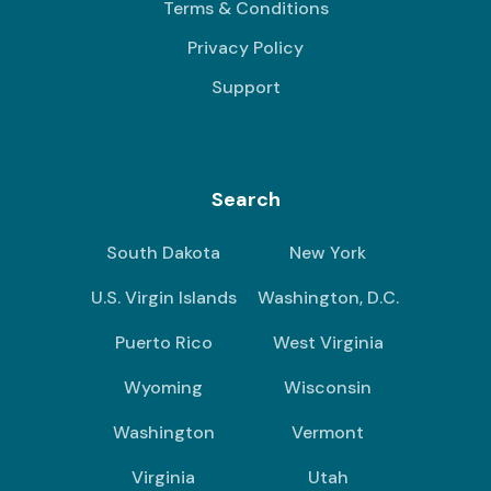
Terms & Conditions
Privacy Policy
Support
Search
South Dakota
New York
U.S. Virgin Islands
Washington, D.C.
Puerto Rico
West Virginia
Wyoming
Wisconsin
Washington
Vermont
Virginia
Utah