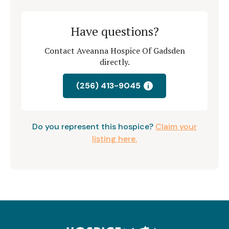
Have questions?
Contact Aveanna Hospice Of Gadsden
directly.
(256) 413-9045
i
Do you represent this hospice?
Claim your
listing here.