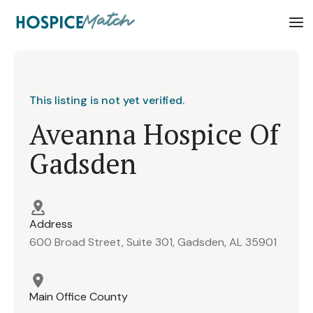
This listing is not yet verified.
Aveanna Hospice Of
Gadsden
Address
600 Broad Street, Suite 301, Gadsden, AL 35901
Main Office County