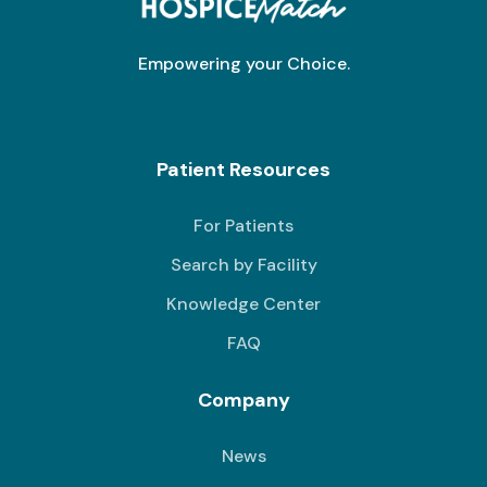
Empowering your Choice.
Patient Resources
For Patients
Search by Facility
Knowledge Center
FAQ
Company
News