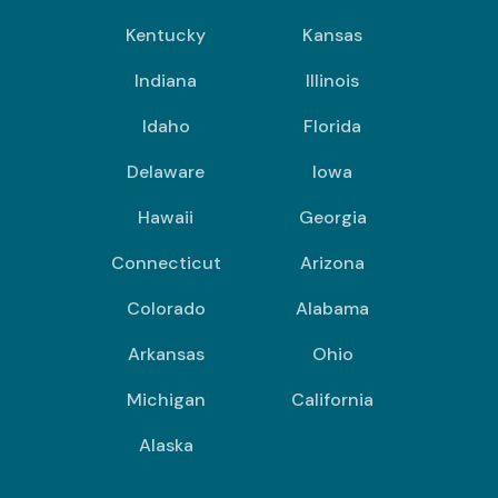
Kentucky
Kansas
Indiana
Illinois
Idaho
Florida
Delaware
Iowa
Hawaii
Georgia
Connecticut
Arizona
Colorado
Alabama
Arkansas
Ohio
Michigan
California
Alaska