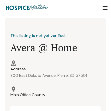
This listing is not yet verified.
Avera @ Home
Address
800 East Dakota Avenue, Pierre, SD 57501
Main Office County