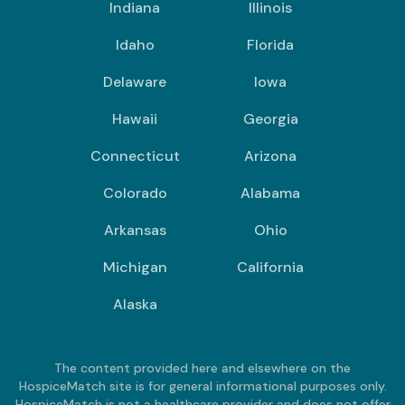
Indiana
Illinois
Idaho
Florida
Delaware
Iowa
Hawaii
Georgia
Connecticut
Arizona
Colorado
Alabama
Arkansas
Ohio
Michigan
California
Alaska
The content provided here and elsewhere on the
HospiceMatch site is for general informational purposes only.
HospiceMatch is not a healthcare provider and does not offer