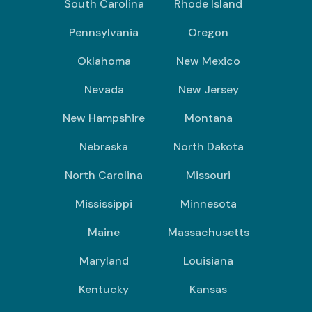
South Carolina
Rhode Island
Pennsylvania
Oregon
Oklahoma
New Mexico
Nevada
New Jersey
New Hampshire
Montana
Nebraska
North Dakota
North Carolina
Missouri
Mississippi
Minnesota
Maine
Massachusetts
Maryland
Louisiana
Kentucky
Kansas