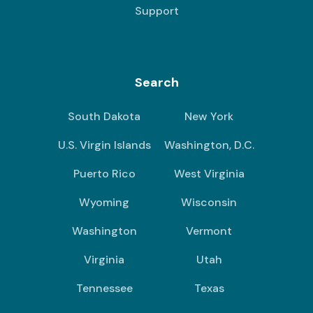
Support
Search
South Dakota
New York
U.S. Virgin Islands
Washington, D.C.
Puerto Rico
West Virginia
Wyoming
Wisconsin
Washington
Vermont
Virginia
Utah
Tennessee
Texas