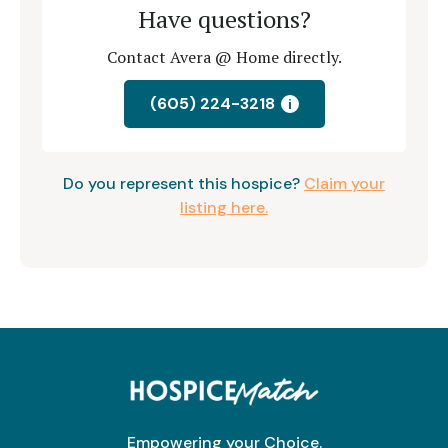
Have questions?
Contact Avera @ Home directly.
(605) 224-3218
i
Do you represent this hospice?
Claim your
listing here.
Empowering your Choice.