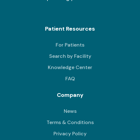
Patient Resources
For Patients
Search by Facility
Knowledge Center
FAQ
Company
News
Terms & Conditions
Privacy Policy