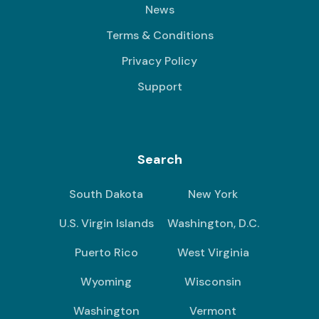
News
Terms & Conditions
Privacy Policy
Support
Search
South Dakota
New York
U.S. Virgin Islands
Washington, D.C.
Puerto Rico
West Virginia
Wyoming
Wisconsin
Washington
Vermont