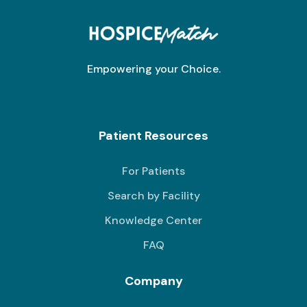
Empowering your Choice.
Patient Resources
For Patients
Search by Facility
Knowledge Center
FAQ
Company