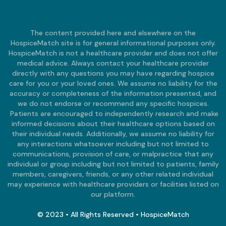
The content provided here and elsewhere on the
HospiceMatch site is for general informational purposes only.
HospiceMatch is not a healthcare provider and does not offer
medical advice. Always contact your healthcare provider
directly with any questions you may have regarding hospice
care for you or your loved ones. We assume no liability for the
accuracy or completeness of the information presented, and
we do not endorse or recommend any specific hospices.
Patients are encouraged to independently research and make
informed decisions about their healthcare options based on
their individual needs. Additionally, we assume no liability for
any interactions whatsoever including but not limited to
communications, provision of care, or malpractice that any
individual or group including but not limited to patients, family
members, caregivers, friends, or any other related individual
may experience with healthcare providers or facilities listed on
our platform.
© 2023 • All Rights Reserved • HospiceMatch