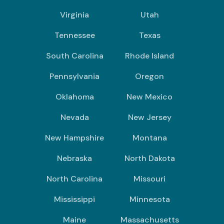
Virginia
Utah
Tennessee
Texas
South Carolina
Rhode Island
Pennsylvania
Oregon
Oklahoma
New Mexico
Nevada
New Jersey
New Hampshire
Montana
Nebraska
North Dakota
North Carolina
Missouri
Mississippi
Minnesota
Maine
Massachusetts