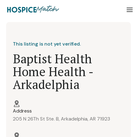
This listing is not yet verified.
Baptist Health
Home Health -
Arkadelphia
Address
205 N 26Th St Ste. B, Arkadelphia, AR 71923