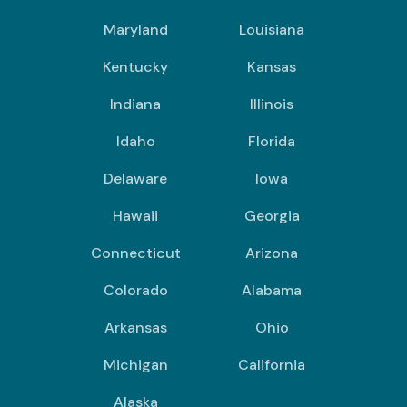
Maryland
Louisiana
Kentucky
Kansas
Indiana
Illinois
Idaho
Florida
Delaware
Iowa
Hawaii
Georgia
Connecticut
Arizona
Colorado
Alabama
Arkansas
Ohio
Michigan
California
Alaska