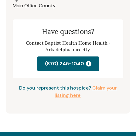
Main Office County
Have questions?
Contact Baptist Health Home Health -
Arkadelphia directly.
(870) 245-1040
i
Do you represent this hospice?
Claim your
listing here.