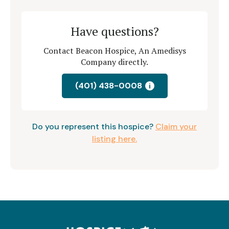
Have questions?
Contact Beacon Hospice, An Amedisys
Company directly.
(401) 438-0008
i
Do you represent this hospice?
Claim your
listing here.