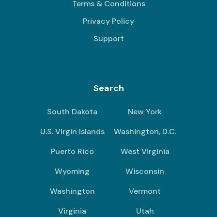
Terms & Conditions
Privacy Policy
Support
Search
South Dakota
New York
U.S. Virgin Islands
Washington, D.C.
Puerto Rico
West Virginia
Wyoming
Wisconsin
Washington
Vermont
Virginia
Utah