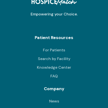
Empowering your Choice.
Patient Resources
For Patients
Search by Facility
Knowledge Center
FAQ
Company
News