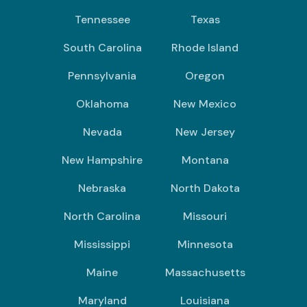
Tennessee
Texas
South Carolina
Rhode Island
Pennsylvania
Oregon
Oklahoma
New Mexico
Nevada
New Jersey
New Hampshire
Montana
Nebraska
North Dakota
North Carolina
Missouri
Mississippi
Minnesota
Maine
Massachusetts
Maryland
Louisiana