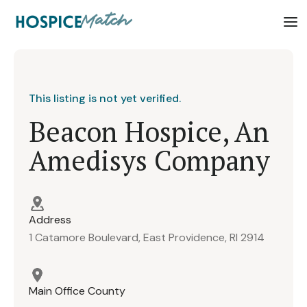
This listing is not yet verified.
Beacon Hospice, An
Amedisys Company
Address
1 Catamore Boulevard, East Providence, RI 2914
Main Office County