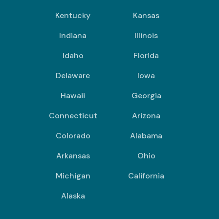
Kentucky
Kansas
Indiana
Illinois
Idaho
Florida
Delaware
Iowa
Hawaii
Georgia
Connecticut
Arizona
Colorado
Alabama
Arkansas
Ohio
Michigan
California
Alaska