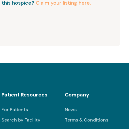
 this hospice?
Claim your listing here.
Patient Resources
Company
For Patients
News
Search by Facility
Terms & Conditions