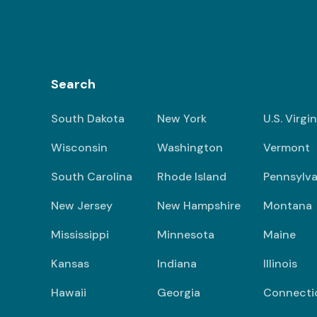
Search
South Dakota
New York
U.S. Virgi
Wisconsin
Washington
Vermont
South Carolina
Rhode Island
Pennsylva
New Jersey
New Hampshire
Montana
Mississippi
Minnesota
Maine
Kansas
Indiana
Illinois
Hawaii
Georgia
Connecti