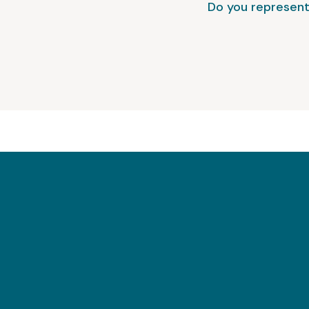
Do you represent