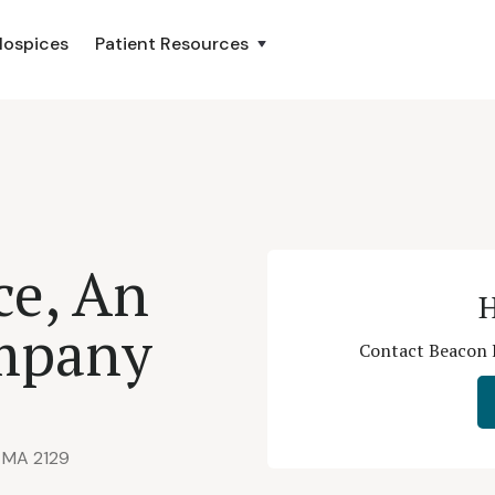
Hospices
Patient Resources
ce, An
H
mpany
Contact Beacon 
, MA 2129