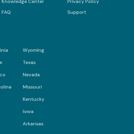
Knowledge Center
Privacy Policy
FAQ
Support
inia
Wyoming
e
Texas
co
Nevada
olina
Missouri
Kentucky
Iowa
Arkansas