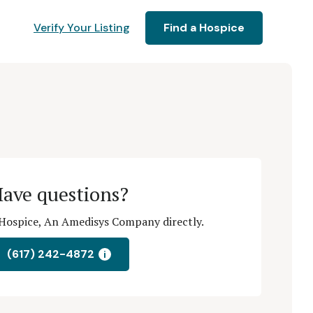
Verify Your Listing
Find a Hospice
ave questions?
Hospice, An Amedisys Company directly.
(617) 242-4872
i