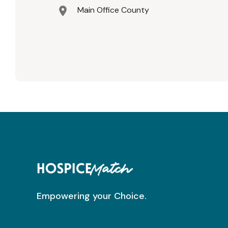
Main Office County
Empowering your Choice.