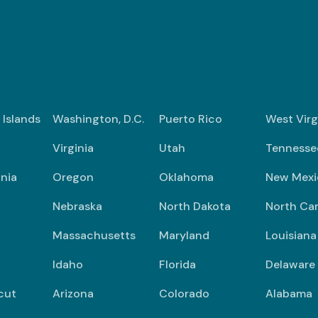
n Islands
Washington, D.C.
Puerto Rico
West Virg
Virginia
Utah
Tennesse
nia
Oregon
Oklahoma
New Mexi
Nebraska
North Dakota
North Car
Massachusetts
Maryland
Louisiana
Idaho
Florida
Delaware
cut
Arizona
Colorado
Alabama