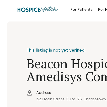
For Patients
For 
This listing is not yet verified.
Beacon Hospi
Amedisys Co
Address
529 Main Street, Suite 126, Charlestown