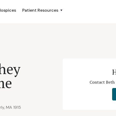
Hospices
Patient Resources
ahey
H
me
Contact Beth 
ly, MA 1915