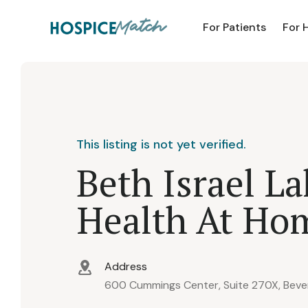
For Patients
For 
This listing is not yet verified.
Beth Israel L
Health At Ho
Address
600 Cummings Center, Suite 270X, Bever