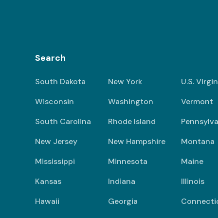
Search
South Dakota
New York
U.S. Virgi
Wisconsin
Washington
Vermont
South Carolina
Rhode Island
Pennsylva
New Jersey
New Hampshire
Montana
Mississippi
Minnesota
Maine
Kansas
Indiana
Illinois
Hawaii
Georgia
Connecti