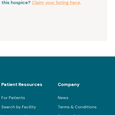
 this hospice?
Claim your listing here.
Patient Resources
Company
For Patients
News
Search by Facility
Terms & Conditions