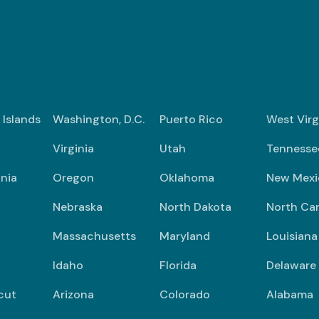
n Islands
Washington, D.C.
Puerto Rico
West Virg
Virginia
Utah
Tennesse
nia
Oregon
Oklahoma
New Mexi
Nebraska
North Dakota
North Car
Massachusetts
Maryland
Louisiana
Idaho
Florida
Delaware
cut
Arizona
Colorado
Alabama