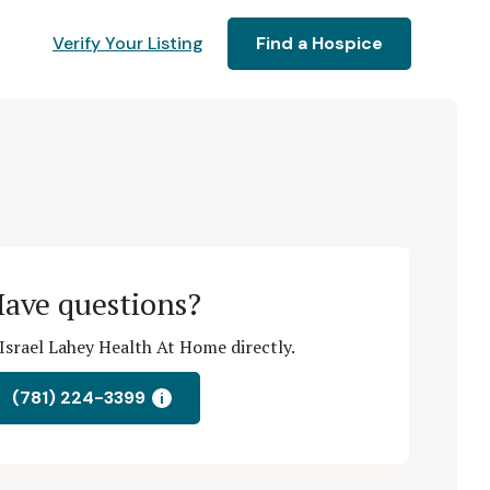
Verify Your Listing
Find a Hospice
ave questions?
Israel Lahey Health At Home directly.
(781) 224-3399
i