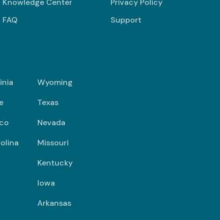
Knowledge Center
Privacy Policy
FAQ
Support
inia
Wyoming
e
Texas
co
Nevada
olina
Missouri
Kentucky
Iowa
Arkansas