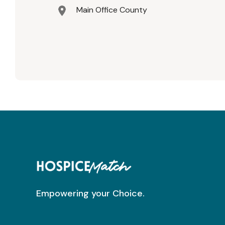
Main Office County
Empowering your Choice.