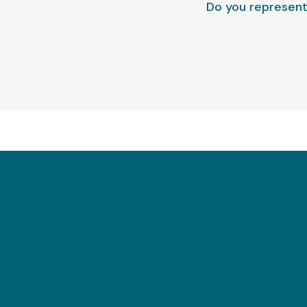
Do you represent