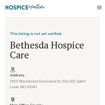
This listing is not yet verified.
Bethesda Hospice
Care
Address
12101 Woodcrest Executive Dr, Ste 201, Saint
Louis, MO 63141