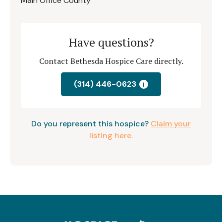
Main Office County
Have questions?
Contact Bethesda Hospice Care directly.
(314) 446-0623
i
Do you represent this hospice?
Claim your
listing here.