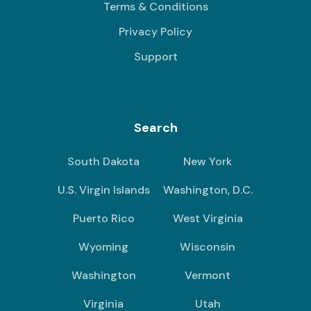
Terms & Conditions
Privacy Policy
Support
Search
South Dakota
New York
U.S. Virgin Islands
Washington, D.C.
Puerto Rico
West Virginia
Wyoming
Wisconsin
Washington
Vermont
Virginia
Utah