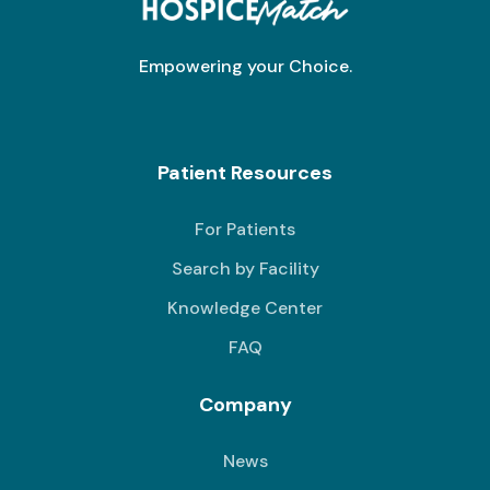
Empowering your Choice.
Patient Resources
For Patients
Search by Facility
Knowledge Center
FAQ
Company
News