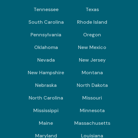
Tennessee
Texas
South Carolina
Rhode Island
Pennsylvania
Oregon
Oklahoma
New Mexico
Nevada
New Jersey
New Hampshire
Montana
Nebraska
North Dakota
North Carolina
Missouri
Mississippi
Minnesota
Maine
Massachusetts
Maryland
Louisiana