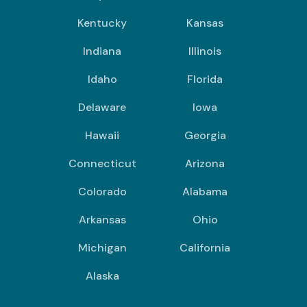
Kentucky
Kansas
Indiana
Illinois
Idaho
Florida
Delaware
Iowa
Hawaii
Georgia
Connecticut
Arizona
Colorado
Alabama
Arkansas
Ohio
Michigan
California
Alaska