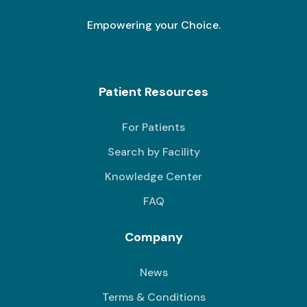
Empowering your Choice.
Patient Resources
For Patients
Search by Facility
Knowledge Center
FAQ
Company
News
Terms & Conditions