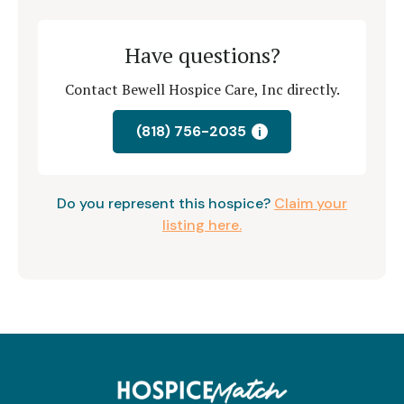
Have questions?
Contact Bewell Hospice Care, Inc directly.
(818) 756-2035
i
Do you represent this hospice?
Claim your
listing here.