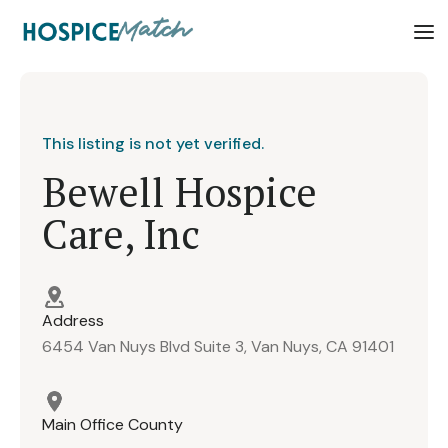
This listing is not yet verified.
Bewell Hospice
Care, Inc
Address
6454 Van Nuys Blvd Suite 3, Van Nuys, CA 91401
Main Office County