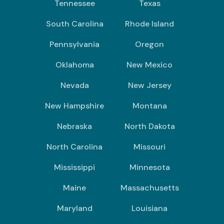
Tennessee
Texas
South Carolina
Rhode Island
Pennsylvania
Oregon
Oklahoma
New Mexico
Nevada
New Jersey
New Hampshire
Montana
Nebraska
North Dakota
North Carolina
Missouri
Mississippi
Minnesota
Maine
Massachusetts
Maryland
Louisiana