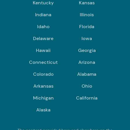
Kentucky
Kansas
Indiana
Illinois
Idaho
Florida
Delaware
Iowa
Hawaii
Georgia
Connecticut
Arizona
Colorado
Alabama
Arkansas
Ohio
Michigan
California
Alaska