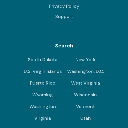
Privacy Policy
Support
Search
South Dakota
New York
U.S. Virgin Islands
Washington, D.C.
Puerto Rico
West Virginia
Wyoming
Wisconsin
Washington
Vermont
Virginia
Utah