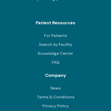
Patient Resources
For Patients
Search by Facility
Knowledge Center
FAQ
Company
News
Terms & Conditions
Privacy Policy