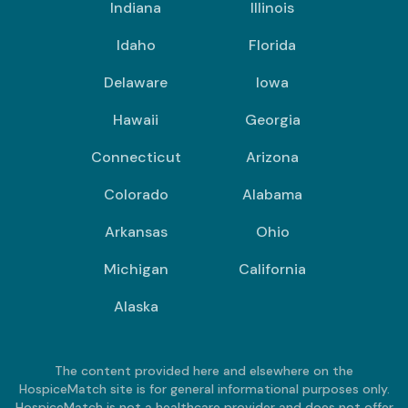
Indiana
Illinois
Idaho
Florida
Delaware
Iowa
Hawaii
Georgia
Connecticut
Arizona
Colorado
Alabama
Arkansas
Ohio
Michigan
California
Alaska
The content provided here and elsewhere on the
HospiceMatch site is for general informational purposes only.
HospiceMatch is not a healthcare provider and does not offer