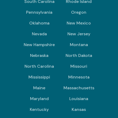
South Carolina
Rhode Island
Pennsylvania
Oregon
Oklahoma
New Mexico
Nevada
New Jersey
New Hampshire
Montana
Nebraska
North Dakota
North Carolina
Missouri
Mississippi
Minnesota
Maine
Massachusetts
Maryland
Louisiana
Kentucky
Kansas