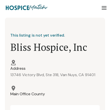
This listing is not yet verified.
Bliss Hospice, Inc
Address
13746 Victory Blvd, Ste 318, Van Nuys, CA 91401
Main Office County