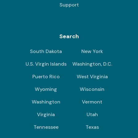
Support
Search
South Dakota
New York
U.S. Virgin Islands
Washington, D.C.
Puerto Rico
West Virginia
Wyoming
Wisconsin
Washington
Vermont
Virginia
Utah
Tennessee
Texas