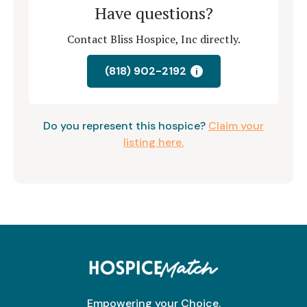
Have questions?
Contact Bliss Hospice, Inc directly.
(818) 902-2192
i
Do you represent this hospice?
Claim your
listing here.
Empowering your Choice.