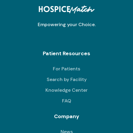
Empowering your Choice.
Patient Resources
For Patients
Search by Facility
Knowledge Center
FAQ
Company
News