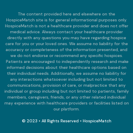
The content provided here and elsewhere on the
HospiceMatch site is for general informational purposes only.
HospiceMatch is not a healthcare provider and does not offer
medical advice. Always contact your healthcare provider
directly with any questions you may have regarding hospice
care for you or your loved ones. We assume no liability for the
accuracy or completeness of the information presented, and
we do not endorse or recommend any specific hospices.
Patients are encouraged to independently research and make
informed decisions about their healthcare options based on
their individual needs. Additionally, we assume no liability for
any interactions whatsoever including but not limited to
communications, provision of care, or malpractice that any
individual or group including but not limited to patients, family
members, caregivers, friends, or any other related individual
may experience with healthcare providers or facilities listed on
our platform.
© 2023 • All Rights Reserved • HospiceMatch