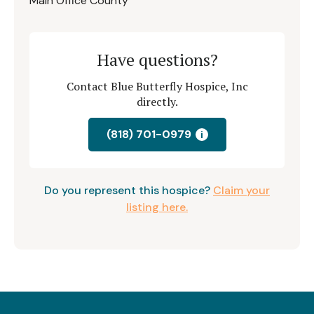
Main Office County
Have questions?
Contact Blue Butterfly Hospice, Inc
directly.
(818) 701-0979
i
Do you represent this hospice?
Claim your
listing here.