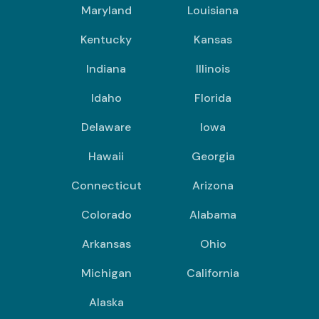
Maryland
Louisiana
Kentucky
Kansas
Indiana
Illinois
Idaho
Florida
Delaware
Iowa
Hawaii
Georgia
Connecticut
Arizona
Colorado
Alabama
Arkansas
Ohio
Michigan
California
Alaska