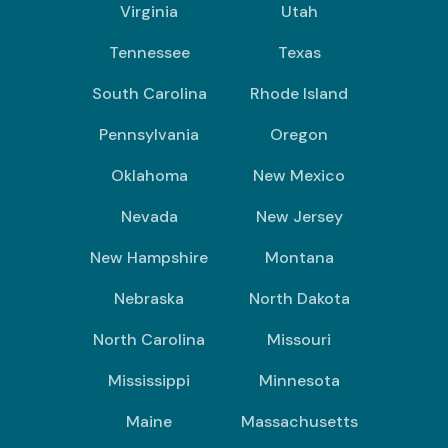
Virginia
Utah
Tennessee
Texas
South Carolina
Rhode Island
Pennsylvania
Oregon
Oklahoma
New Mexico
Nevada
New Jersey
New Hampshire
Montana
Nebraska
North Dakota
North Carolina
Missouri
Mississippi
Minnesota
Maine
Massachusetts