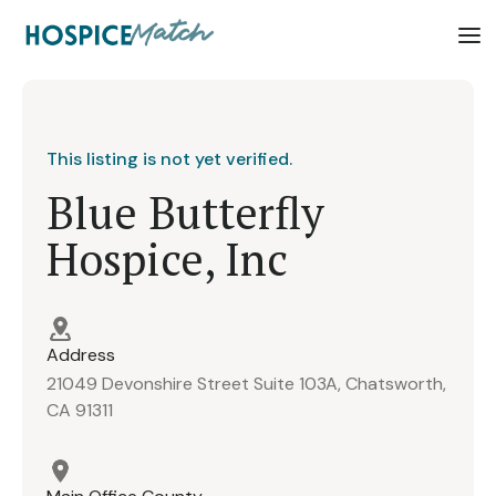
This listing is not yet verified.
Blue Butterfly
Hospice, Inc
Address
21049 Devonshire Street Suite 103A, Chatsworth,
CA 91311