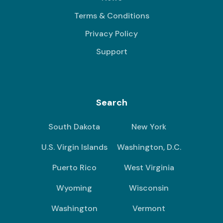
Terms & Conditions
Privacy Policy
Support
Search
South Dakota
New York
U.S. Virgin Islands
Washington, D.C.
Puerto Rico
West Virginia
Wyoming
Wisconsin
Washington
Vermont