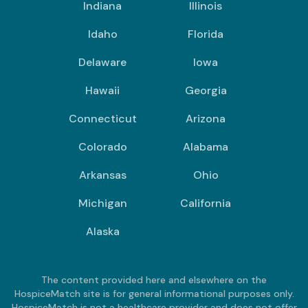
Indiana
Illinois
Idaho
Florida
Delaware
Iowa
Hawaii
Georgia
Connecticut
Arizona
Colorado
Alabama
Arkansas
Ohio
Michigan
California
Alaska
The content provided here and elsewhere on the
HospiceMatch site is for general informational purposes only.
HospiceMatch is not a healthcare provider and does not offer