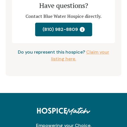
Have questions?
Contact Blue Water Hospice directly.
(810) 982-8809
i
Do you represent this hospice?
Claim your
listing here.
Empowering your Choice.