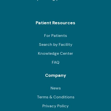
Patient Resources
For Patients
Search by Facility
Knowledge Center
FAQ
Company
News
Terms & Conditions
Privacy Policy