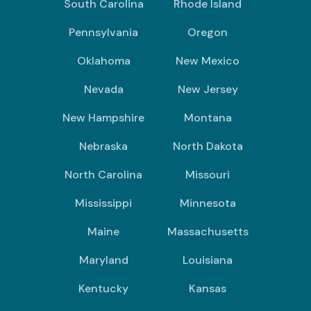
South Carolina
Rhode Island
Pennsylvania
Oregon
Oklahoma
New Mexico
Nevada
New Jersey
New Hampshire
Montana
Nebraska
North Dakota
North Carolina
Missouri
Mississippi
Minnesota
Maine
Massachusetts
Maryland
Louisiana
Kentucky
Kansas