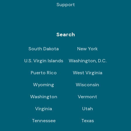
Support
Search
South Dakota
New York
U.S. Virgin Islands
Washington, D.C.
Puerto Rico
West Virginia
Wyoming
Wisconsin
Washington
Vermont
Virginia
Utah
Tennessee
Texas