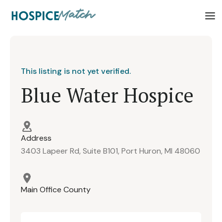
This listing is not yet verified.
Blue Water Hospice
Address
3403 Lapeer Rd, Suite B101, Port Huron, MI 48060
Main Office County