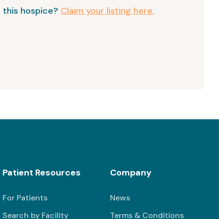
 this hospice?
Claim your listing here.
Patient Resources
Company
For Patients
News
Search by Facility
Terms & Conditions