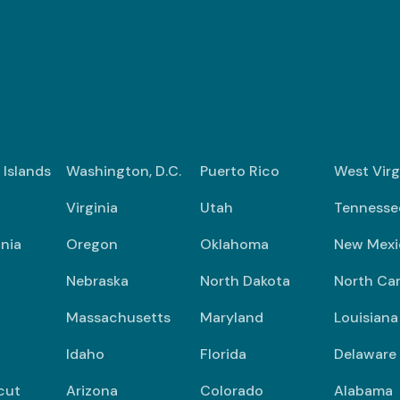
n Islands
Washington, D.C.
Puerto Rico
West Virg
Virginia
Utah
Tennesse
nia
Oregon
Oklahoma
New Mexi
Nebraska
North Dakota
North Car
Massachusetts
Maryland
Louisiana
Idaho
Florida
Delaware
cut
Arizona
Colorado
Alabama