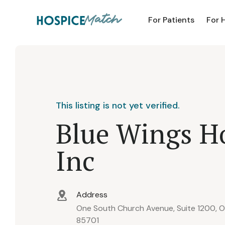
For Patients
For 
This listing is not yet verified.
Blue Wings H
Inc
Address
One South Church Avenue, Suite 1200, Of
85701