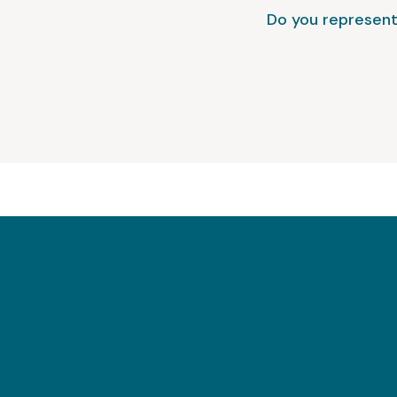
Do you represent