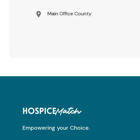
Main Office County
Empowering your Choice.