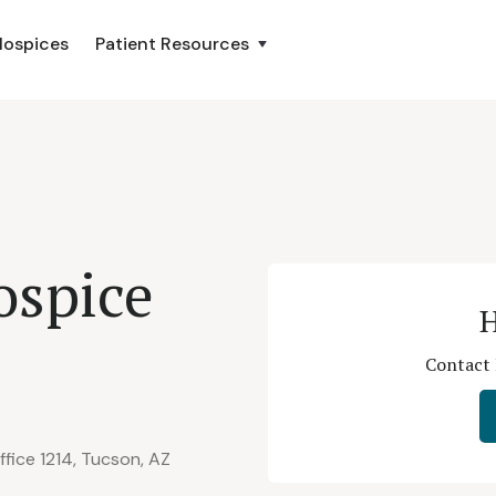
Hospices
Patient Resources
ospice
H
Contact 
fice 1214, Tucson, AZ