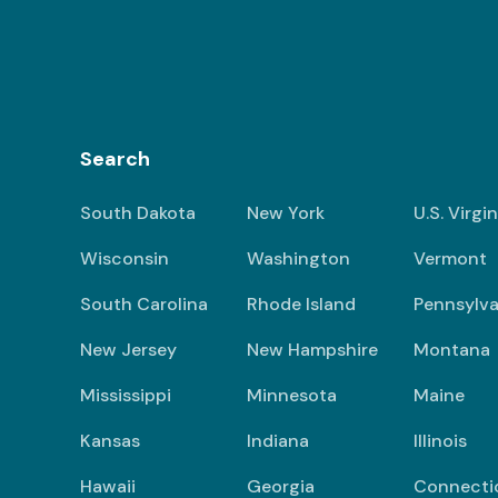
Search
South Dakota
New York
U.S. Virgi
Wisconsin
Washington
Vermont
South Carolina
Rhode Island
Pennsylva
New Jersey
New Hampshire
Montana
Mississippi
Minnesota
Maine
Kansas
Indiana
Illinois
Hawaii
Georgia
Connecti