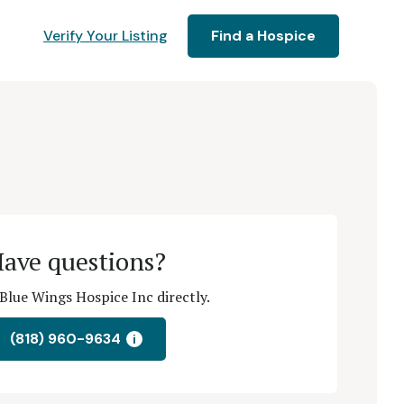
Verify Your Listing
Find a Hospice
ave questions?
Blue Wings Hospice Inc directly.
(818) 960-9634
i