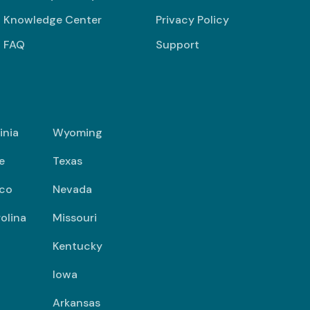
Knowledge Center
Privacy Policy
FAQ
Support
inia
Wyoming
e
Texas
co
Nevada
olina
Missouri
Kentucky
Iowa
Arkansas