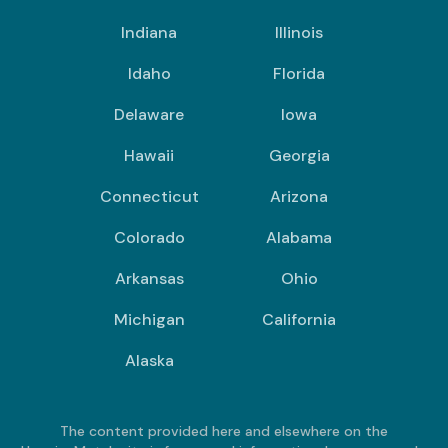
Indiana
Illinois
Idaho
Florida
Delaware
Iowa
Hawaii
Georgia
Connecticut
Arizona
Colorado
Alabama
Arkansas
Ohio
Michigan
California
Alaska
The content provided here and elsewhere on the