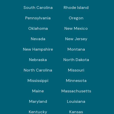
South Carolina
Rhode Island
Pennsylvania
Oregon
Oklahoma
New Mexico
Nevada
New Jersey
New Hampshire
Montana
Nebraska
North Dakota
North Carolina
Missouri
Mississippi
Minnesota
Maine
Massachusetts
Maryland
Louisiana
Kentucky
Kansas