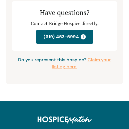
Have questions?
Contact Bridge Hospice directly.
(619) 453-5994
i
Do you represent this hospice?
Claim your
listing here.