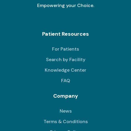
Empowering your Choice.
Patient Resources
For Patients
Search by Facility
Knowledge Center
FAQ
Company
News
Terms & Conditions