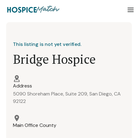
This listing is not yet verified.
Bridge Hospice
Address
5090 Shoreham Place, Suite 209, San Diego, CA
92122
Main Office County