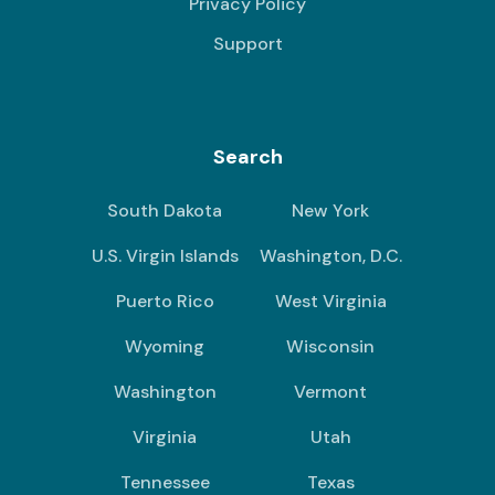
Privacy Policy
Support
Search
South Dakota
New York
U.S. Virgin Islands
Washington, D.C.
Puerto Rico
West Virginia
Wyoming
Wisconsin
Washington
Vermont
Virginia
Utah
Tennessee
Texas