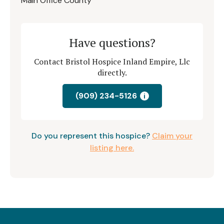
Main Office County
Have questions?
Contact Bristol Hospice Inland Empire, Llc
directly.
(909) 234-5126
i
Do you represent this hospice?
Claim your
listing here.