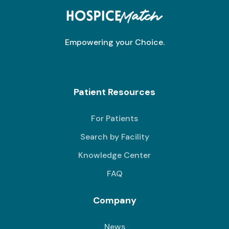
Empowering your Choice.
Patient Resources
For Patients
Search by Facility
Knowledge Center
FAQ
Company
News