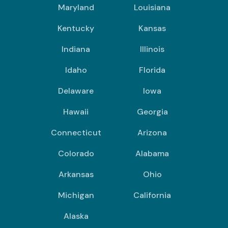
Maryland
Louisiana
Kentucky
Kansas
Indiana
Illinois
Idaho
Florida
Delaware
Iowa
Hawaii
Georgia
Connecticut
Arizona
Colorado
Alabama
Arkansas
Ohio
Michigan
California
Alaska