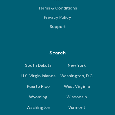
Terms & Conditions
Privacy Policy
Support
Search
South Dakota
New York
U.S. Virgin Islands
Washington, D.C.
Puerto Rico
West Virginia
Wyoming
Wisconsin
Washington
Vermont