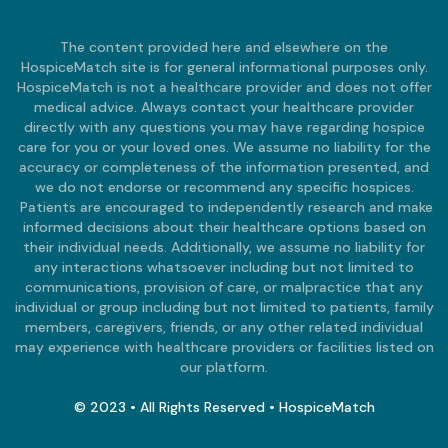
The content provided here and elsewhere on the
HospiceMatch site is for general informational purposes only.
HospiceMatch is not a healthcare provider and does not offer
medical advice. Always contact your healthcare provider
directly with any questions you may have regarding hospice
care for you or your loved ones. We assume no liability for the
accuracy or completeness of the information presented, and
we do not endorse or recommend any specific hospices.
Patients are encouraged to independently research and make
informed decisions about their healthcare options based on
their individual needs. Additionally, we assume no liability for
any interactions whatsoever including but not limited to
communications, provision of care, or malpractice that any
individual or group including but not limited to patients, family
members, caregivers, friends, or any other related individual
may experience with healthcare providers or facilities listed on
our platform.
© 2023 • All Rights Reserved • HospiceMatch