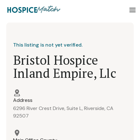
This listing is not yet verified.
Bristol Hospice
Inland Empire, Llc
Address
6296 River Crest Drive, Suite L, Riverside, CA
92507