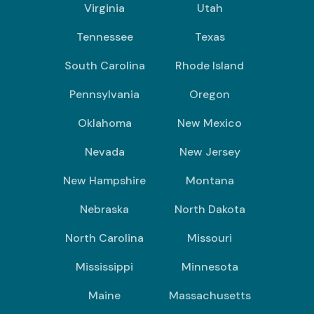
Virginia
Utah
Tennessee
Texas
South Carolina
Rhode Island
Pennsylvania
Oregon
Oklahoma
New Mexico
Nevada
New Jersey
New Hampshire
Montana
Nebraska
North Dakota
North Carolina
Missouri
Mississippi
Minnesota
Maine
Massachusetts