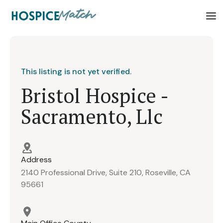
This listing is not yet verified.
Bristol Hospice -
Sacramento, Llc
Address
2140 Professional Drive, Suite 210, Roseville, CA
95661