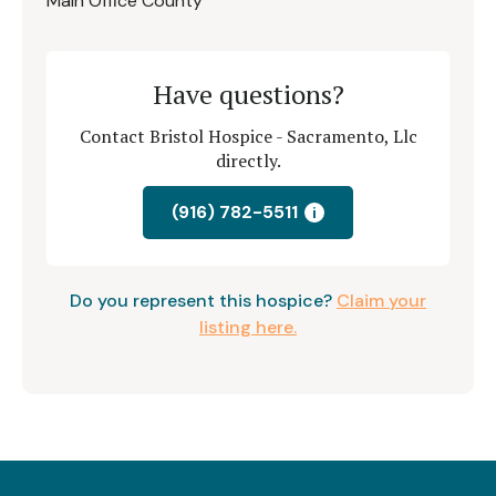
Main Office County
Have questions?
Contact Bristol Hospice - Sacramento, Llc
directly.
(916) 782-5511
i
Do you represent this hospice?
Claim your
listing here.