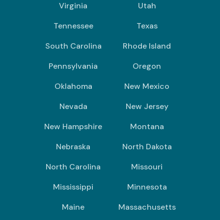
Virginia
Utah
Tennessee
Texas
South Carolina
Rhode Island
Pennsylvania
Oregon
Oklahoma
New Mexico
Nevada
New Jersey
New Hampshire
Montana
Nebraska
North Dakota
North Carolina
Missouri
Mississippi
Minnesota
Maine
Massachusetts