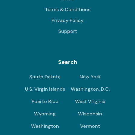
Terms & Conditions
Privacy Policy
Support
Search
South Dakota
New York
U.S. Virgin Islands
Washington, D.C.
Puerto Rico
West Virginia
Wyoming
Wisconsin
Washington
Vermont