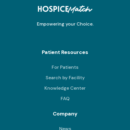
Empowering your Choice.
Patient Resources
For Patients
Search by Facility
Knowledge Center
FAQ
Company
News