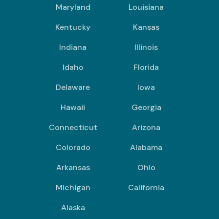
Maryland
Louisiana
Kentucky
Kansas
Indiana
Illinois
Idaho
Florida
Delaware
Iowa
Hawaii
Georgia
Connecticut
Arizona
Colorado
Alabama
Arkansas
Ohio
Michigan
California
Alaska