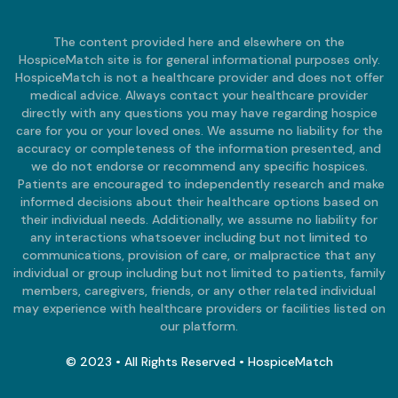
The content provided here and elsewhere on the
HospiceMatch site is for general informational purposes only.
HospiceMatch is not a healthcare provider and does not offer
medical advice. Always contact your healthcare provider
directly with any questions you may have regarding hospice
care for you or your loved ones. We assume no liability for the
accuracy or completeness of the information presented, and
we do not endorse or recommend any specific hospices.
Patients are encouraged to independently research and make
informed decisions about their healthcare options based on
their individual needs. Additionally, we assume no liability for
any interactions whatsoever including but not limited to
communications, provision of care, or malpractice that any
individual or group including but not limited to patients, family
members, caregivers, friends, or any other related individual
may experience with healthcare providers or facilities listed on
our platform.
© 2023 • All Rights Reserved • HospiceMatch