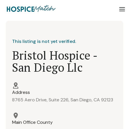
This listing is not yet verified.
Bristol Hospice -
San Diego Llc
Address
8765 Aero Drive, Suite 226, San Diego, CA 92123
Main Office County