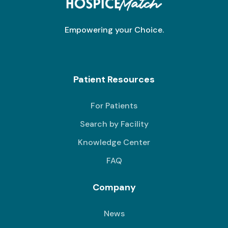
Empowering your Choice.
Patient Resources
For Patients
Search by Facility
Knowledge Center
FAQ
Company
News