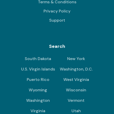
Terms & Conditions
Privacy Policy
Support
Search
South Dakota
New York
U.S. Virgin Islands
Washington, D.C.
Puerto Rico
West Virginia
Wyoming
Wisconsin
Washington
Vermont
Virginia
Utah