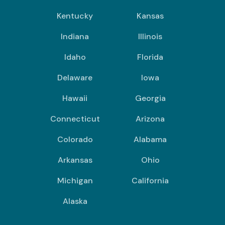
Kentucky
Kansas
Indiana
Illinois
Idaho
Florida
Delaware
Iowa
Hawaii
Georgia
Connecticut
Arizona
Colorado
Alabama
Arkansas
Ohio
Michigan
California
Alaska