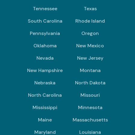
Tennessee
Texas
South Carolina
Rhode Island
Pennsylvania
Oregon
Oklahoma
New Mexico
Nevada
New Jersey
New Hampshire
Montana
Nebraska
North Dakota
North Carolina
Missouri
Mississippi
Minnesota
Maine
Massachusetts
Maryland
Louisiana