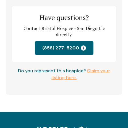
Have questions?
Contact Bristol Hospice - San Diego Llc
directly.
(858) 277-5200
i
Do you represent this hospice?
Claim your
listing here.