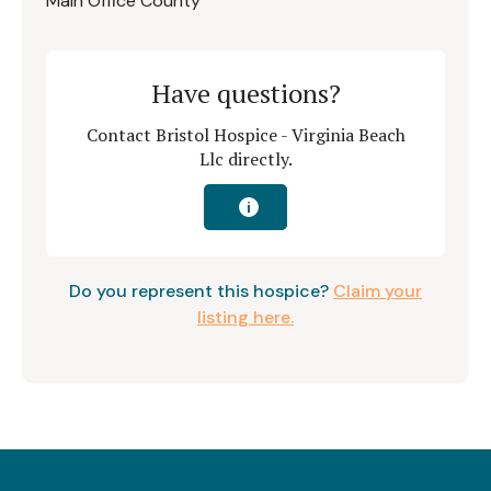
Main Office County
Have questions?
Contact Bristol Hospice - Virginia Beach
Llc directly.
i
Do you represent this hospice?
Claim your
listing here.