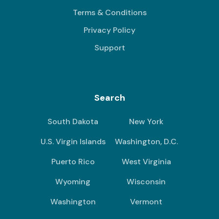
Terms & Conditions
Privacy Policy
Support
Search
South Dakota
New York
U.S. Virgin Islands
Washington, D.C.
Puerto Rico
West Virginia
Wyoming
Wisconsin
Washington
Vermont