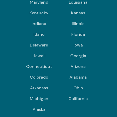
Maryland
Louisiana
Kentucky
Kansas
Indiana
Illinois
Idaho
Florida
Delaware
Iowa
Hawaii
Georgia
Connecticut
Arizona
Colorado
Alabama
Arkansas
Ohio
Michigan
California
Alaska