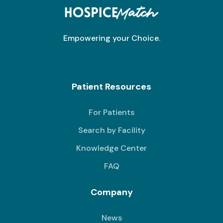
Empowering your Choice.
Patient Resources
For Patients
Search by Facility
Knowledge Center
FAQ
Company
News