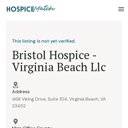
This listing is not yet verified.
Bristol Hospice -
Virginia Beach Llc
Address
468 Viking Drive, Suite 104, Virginia Beach, VA
23452