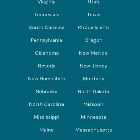
Virginia
Utah
Tennessee
Texas
South Carolina
Rhode Island
Pennsylvania
Oregon
Oklahoma
New Mexico
Nevada
New Jersey
New Hampshire
Montana
Nebraska
North Dakota
North Carolina
Missouri
Mississippi
Minnesota
Maine
Massachusetts