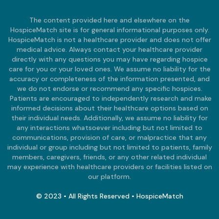
The content provided here and elsewhere on the
HospiceMatch site is for general informational purposes only.
HospiceMatch is not a healthcare provider and does not offer
medical advice. Always contact your healthcare provider
directly with any questions you may have regarding hospice
care for you or your loved ones. We assume no liability for the
accuracy or completeness of the information presented, and
we do not endorse or recommend any specific hospices.
Patients are encouraged to independently research and make
informed decisions about their healthcare options based on
their individual needs. Additionally, we assume no liability for
any interactions whatsoever including but not limited to
communications, provision of care, or malpractice that any
individual or group including but not limited to patients, family
members, caregivers, friends, or any other related individual
may experience with healthcare providers or facilities listed on
our platform.
© 2023 • All Rights Reserved • HospiceMatch