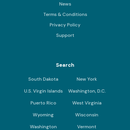
News
Terms & Conditions
Privacy Policy
Support
Search
South Dakota
New York
U.S. Virgin Islands
Washington, D.C.
Puerto Rico
West Virginia
Wyoming
Wisconsin
Washington
Vermont