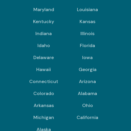
Maryland
Louisiana
Kentucky
Kansas
Indiana
Illinois
Idaho
Florida
Delaware
Iowa
Hawaii
Georgia
Connecticut
Arizona
Colorado
Alabama
Arkansas
Ohio
Michigan
California
Alaska