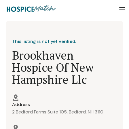
This listing is not yet verified.
Brookhaven
Hospice Of New
Hampshire Llc
Address
2 Bedford Farms Suite 105, Bedford, NH 3110