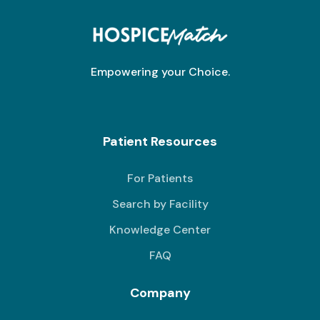
Empowering your Choice.
Patient Resources
For Patients
Search by Facility
Knowledge Center
FAQ
Company