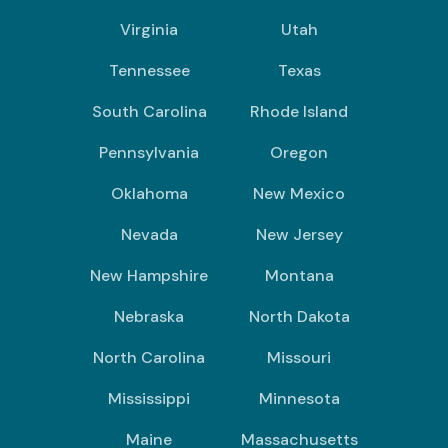
Virginia
Utah
Tennessee
Texas
South Carolina
Rhode Island
Pennsylvania
Oregon
Oklahoma
New Mexico
Nevada
New Jersey
New Hampshire
Montana
Nebraska
North Dakota
North Carolina
Missouri
Mississippi
Minnesota
Maine
Massachusetts