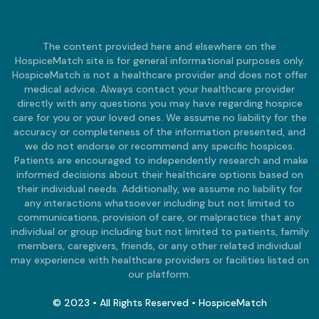
The content provided here and elsewhere on the
HospiceMatch site is for general informational purposes only.
HospiceMatch is not a healthcare provider and does not offer
medical advice. Always contact your healthcare provider
directly with any questions you may have regarding hospice
care for you or your loved ones. We assume no liability for the
accuracy or completeness of the information presented, and
we do not endorse or recommend any specific hospices.
Patients are encouraged to independently research and make
informed decisions about their healthcare options based on
their individual needs. Additionally, we assume no liability for
any interactions whatsoever including but not limited to
communications, provision of care, or malpractice that any
individual or group including but not limited to patients, family
members, caregivers, friends, or any other related individual
may experience with healthcare providers or facilities listed on
our platform.
© 2023 • All Rights Reserved • HospiceMatch