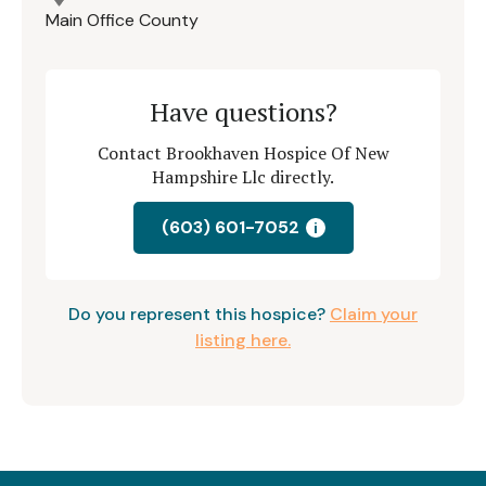
Main Office County
Have questions?
Contact Brookhaven Hospice Of New
Hampshire Llc directly.
(603) 601-7052
i
Do you represent this hospice?
Claim your
listing here.