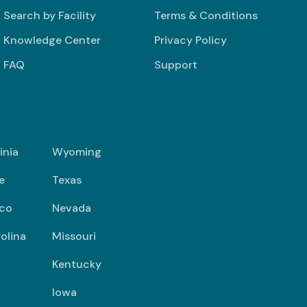
Search by Facility
Terms & Conditions
Knowledge Center
Privacy Policy
FAQ
Support
inia
Wyoming
e
Texas
co
Nevada
olina
Missouri
Kentucky
Iowa