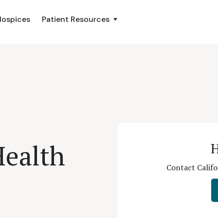
Hospices
Patient Resources
Health
H
Contact Califo