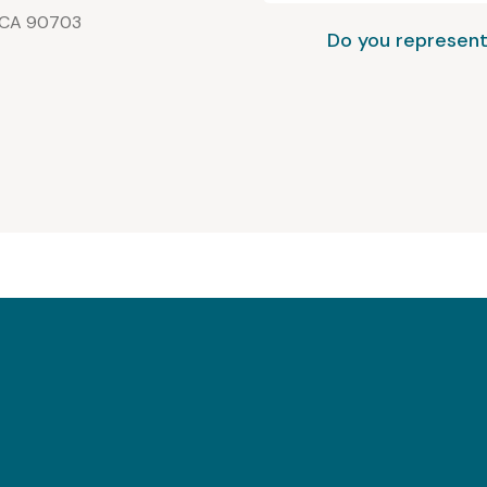
, CA 90703
Do you represent