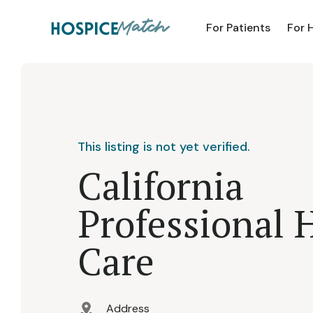
For Patients
For 
This listing is not yet verified.
California
Professional 
Care
Address