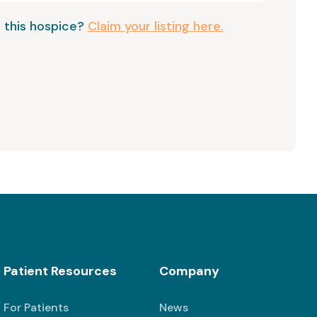
 this hospice?
Claim your listing here.
Patient Resources
Company
For Patients
News