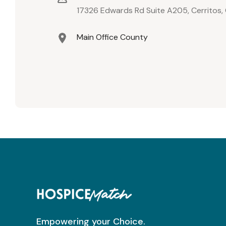
17326 Edwards Rd Suite A205, Cerritos
Main Office County
Empowering your Choice.