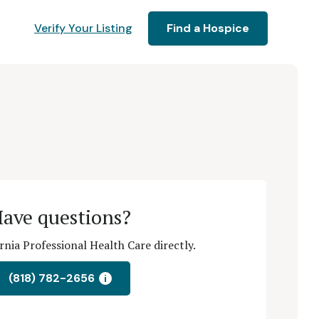
Verify Your Listing
Find a Hospice
ave questions?
rnia Professional Health Care directly.
(818) 782-2656
i