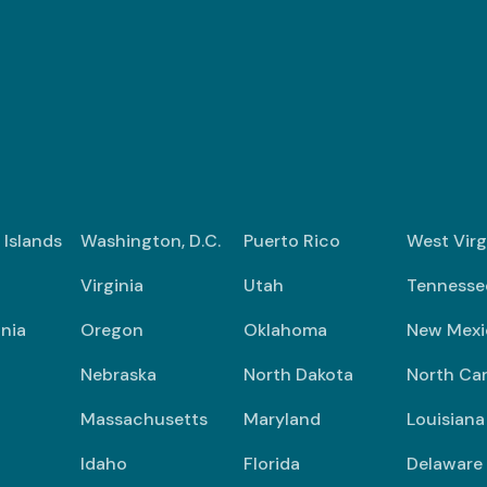
n Islands
Washington, D.C.
Puerto Rico
West Virg
Virginia
Utah
Tennesse
nia
Oregon
Oklahoma
New Mexi
Nebraska
North Dakota
North Car
Massachusetts
Maryland
Louisiana
Idaho
Florida
Delaware