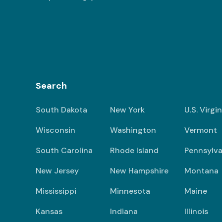
Search
South Dakota
New York
U.S. Virgi
Wisconsin
Washington
Vermont
South Carolina
Rhode Island
Pennsylva
New Jersey
New Hampshire
Montana
Mississippi
Minnesota
Maine
Kansas
Indiana
Illinois