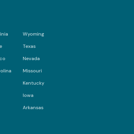
inia
Wyoming
e
Texas
co
Nevada
olina
Missouri
Kentucky
Iowa
Arkansas