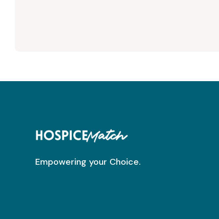
Empowering your Choice.