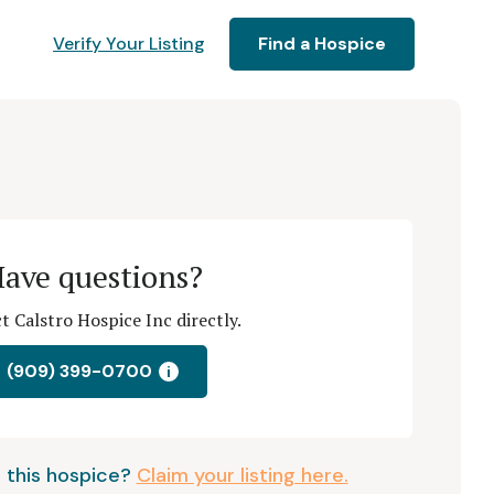
Verify Your Listing
Find a Hospice
ave questions?
t Calstro Hospice Inc directly.
(909) 399-0700
i
 this hospice?
Claim your listing here.