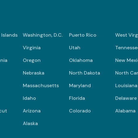
n Islands
Washington, D.C.
Puerto Rico
West Virg
Virginia
Utah
Tennesse
nia
Oregon
Oklahoma
New Mexi
Nebraska
North Dakota
North Car
Massachusetts
Maryland
Louisiana
Idaho
Florida
Delaware
cut
Arizona
Colorado
Alabama
Alaska