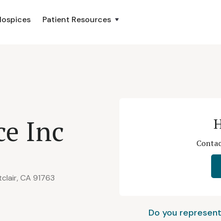
Hospices
Patient Resources
ce Inc
H
Contac
clair, CA 91763
Do you represent