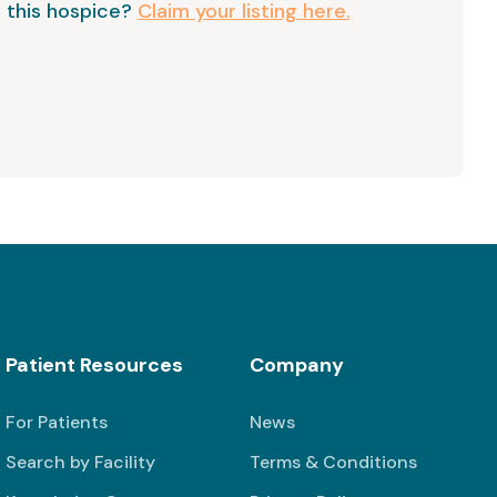
 this hospice?
Claim your listing here.
Patient Resources
Company
For Patients
News
Search by Facility
Terms & Conditions