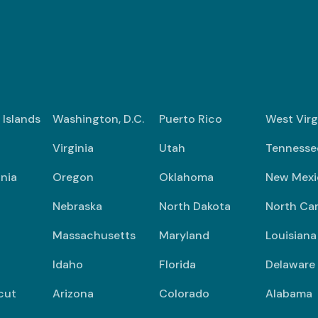
n Islands
Washington, D.C.
Puerto Rico
West Virg
Virginia
Utah
Tennesse
nia
Oregon
Oklahoma
New Mexi
Nebraska
North Dakota
North Car
Massachusetts
Maryland
Louisiana
Idaho
Florida
Delaware
cut
Arizona
Colorado
Alabama