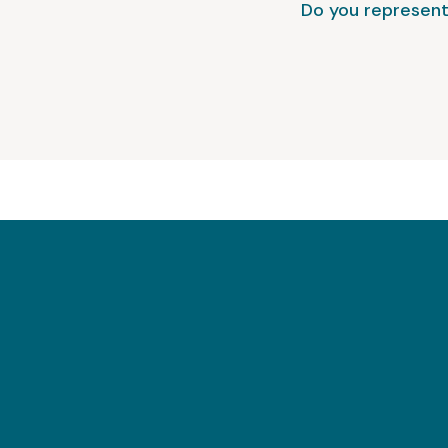
Do you represent