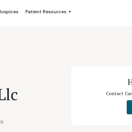
Hospices
Patient Resources
H
Llc
Contact Can
79