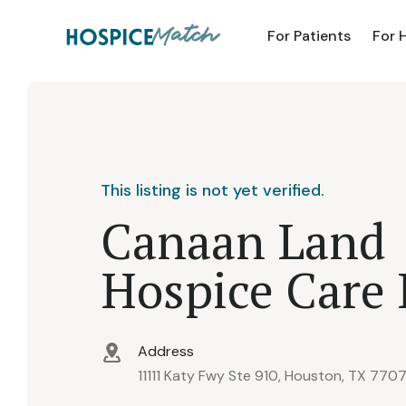
For Patients
For 
This listing is not yet verified.
Canaan Land
Hospice Care 
Address
11111 Katy Fwy Ste 910, Houston, TX 770