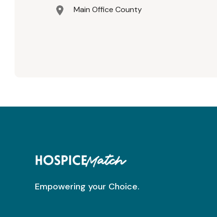
Main Office County
Empowering your Choice.