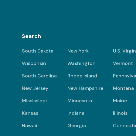
Search
South Dakota
New York
U.S. Virgi
Wisconsin
Washington
Vermont
South Carolina
Rhode Island
Pennsylva
New Jersey
New Hampshire
Montana
Mississippi
Minnesota
Maine
Kansas
Indiana
Illinois
Hawaii
Georgia
Connecti