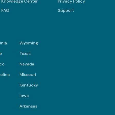
Knowledge Center
Privacy Policy
FAQ
Support
inia
Wyoming
e
Texas
co
Nevada
olina
Missouri
Kentucky
Iowa
Arkansas