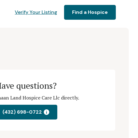
Verify Your Listing
Find a Hospice
ave questions?
aan Land Hospice Care Llc directly.
(432) 698-0722
i