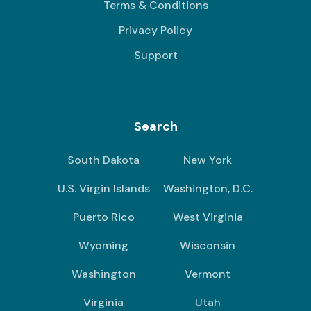
Terms & Conditions
Privacy Policy
Support
Search
South Dakota
New York
U.S. Virgin Islands
Washington, D.C.
Puerto Rico
West Virginia
Wyoming
Wisconsin
Washington
Vermont
Virginia
Utah