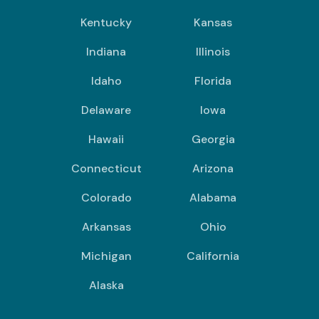
Kentucky
Kansas
Indiana
Illinois
Idaho
Florida
Delaware
Iowa
Hawaii
Georgia
Connecticut
Arizona
Colorado
Alabama
Arkansas
Ohio
Michigan
California
Alaska