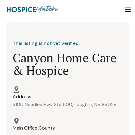
This listing is not yet verified.
Canyon Home Care
& Hospice
Address
3100 Needles Hwy Ste 600, Laughlin, NV 89029
Main Office County