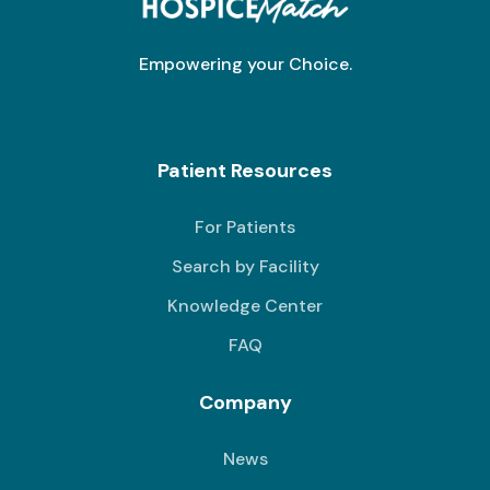
Empowering your Choice.
Patient Resources
For Patients
Search by Facility
Knowledge Center
FAQ
Company
News