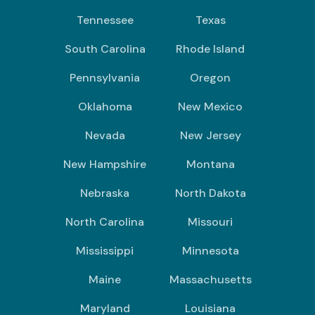
Tennessee
Texas
South Carolina
Rhode Island
Pennsylvania
Oregon
Oklahoma
New Mexico
Nevada
New Jersey
New Hampshire
Montana
Nebraska
North Dakota
North Carolina
Missouri
Mississippi
Minnesota
Maine
Massachusetts
Maryland
Louisiana