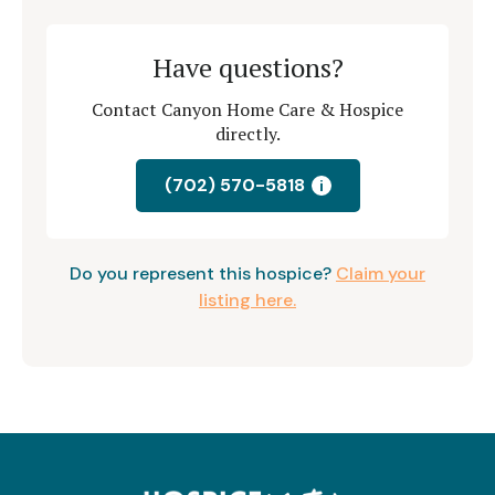
Have questions?
Contact Canyon Home Care & Hospice
directly.
(702) 570-5818
i
Do you represent this hospice?
Claim your
listing here.