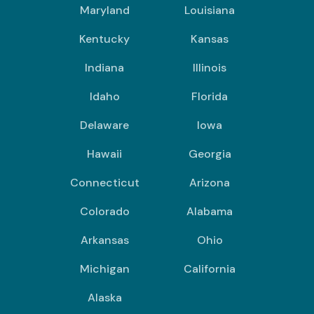
Maryland
Louisiana
Kentucky
Kansas
Indiana
Illinois
Idaho
Florida
Delaware
Iowa
Hawaii
Georgia
Connecticut
Arizona
Colorado
Alabama
Arkansas
Ohio
Michigan
California
Alaska