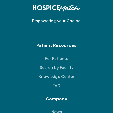
Empowering your Choice.
Patient Resources
For Patients
Search by Facility
Knowledge Center
FAQ
Company
News