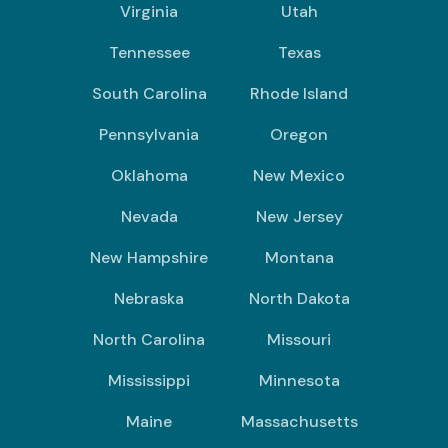
Virginia
Utah
Tennessee
Texas
South Carolina
Rhode Island
Pennsylvania
Oregon
Oklahoma
New Mexico
Nevada
New Jersey
New Hampshire
Montana
Nebraska
North Dakota
North Carolina
Missouri
Mississippi
Minnesota
Maine
Massachusetts