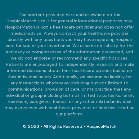
The content provided here and elsewhere on the
HospiceMatch site is for general informational purposes only.
HospiceMatch is not a healthcare provider and does not offer
medical advice. Always contact your healthcare provider
directly with any questions you may have regarding hospice
care for you or your loved ones. We assume no liability for the
accuracy or completeness of the information presented, and
we do not endorse or recommend any specific hospices.
Patients are encouraged to independently research and make
informed decisions about their healthcare options based on
their individual needs. Additionally, we assume no liability for
any interactions whatsoever including but not limited to
communications, provision of care, or malpractice that any
individual or group including but not limited to patients, family
members, caregivers, friends, or any other related individual
may experience with healthcare providers or facilities listed on
our platform.
© 2023 • All Rights Reserved • HospiceMatch