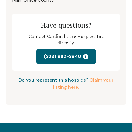
Main Office County
Have questions?
Contact Cardinal Care Hospice, Inc
directly.
(323) 962-3840
i
Do you represent this hospice?
Claim your
listing here.