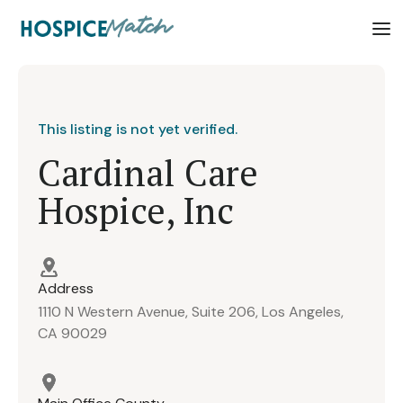
This listing is not yet verified.
Cardinal Care
Hospice, Inc
Address
1110 N Western Avenue, Suite 206, Los Angeles,
CA 90029