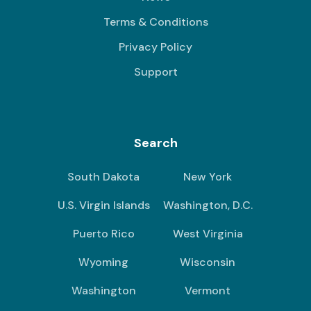
Terms & Conditions
Privacy Policy
Support
Search
South Dakota
New York
U.S. Virgin Islands
Washington, D.C.
Puerto Rico
West Virginia
Wyoming
Wisconsin
Washington
Vermont