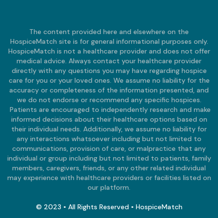
The content provided here and elsewhere on the
HospiceMatch site is for general informational purposes only.
HospiceMatch is not a healthcare provider and does not offer
medical advice. Always contact your healthcare provider
directly with any questions you may have regarding hospice
care for you or your loved ones. We assume no liability for the
accuracy or completeness of the information presented, and
we do not endorse or recommend any specific hospices.
Patients are encouraged to independently research and make
informed decisions about their healthcare options based on
their individual needs. Additionally, we assume no liability for
any interactions whatsoever including but not limited to
communications, provision of care, or malpractice that any
individual or group including but not limited to patients, family
members, caregivers, friends, or any other related individual
may experience with healthcare providers or facilities listed on
our platform.
© 2023 • All Rights Reserved • HospiceMatch