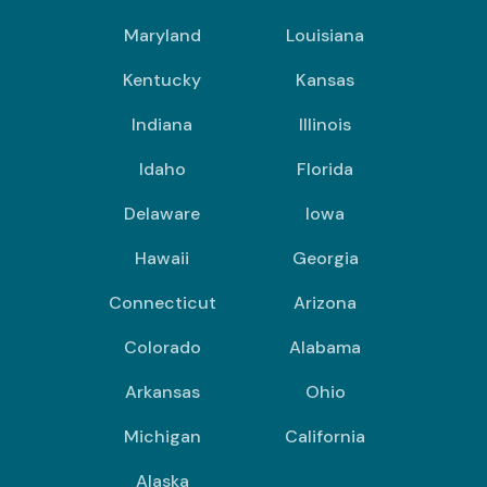
Maryland
Louisiana
Kentucky
Kansas
Indiana
Illinois
Idaho
Florida
Delaware
Iowa
Hawaii
Georgia
Connecticut
Arizona
Colorado
Alabama
Arkansas
Ohio
Michigan
California
Alaska