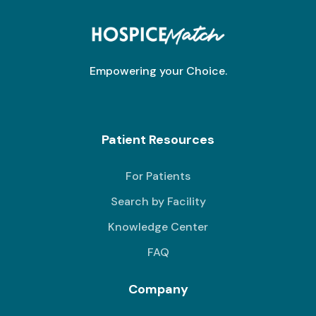
Empowering your Choice.
Patient Resources
For Patients
Search by Facility
Knowledge Center
FAQ
Company