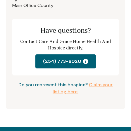
Main Office County
Have questions?
Contact Care And Grace Home Health And
Hospice directly.
(254) 773-6020
i
Do you represent this hospice?
Claim your
listing here.