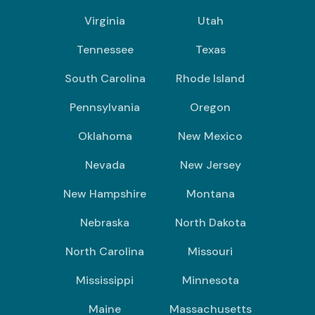
Virginia
Utah
Tennessee
Texas
South Carolina
Rhode Island
Pennsylvania
Oregon
Oklahoma
New Mexico
Nevada
New Jersey
New Hampshire
Montana
Nebraska
North Dakota
North Carolina
Missouri
Mississippi
Minnesota
Maine
Massachusetts