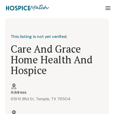
This listing is not yet verified.
Care And Grace
Home Health And
Hospice
Address
619 N 3Rd St, Temple, TX 76504