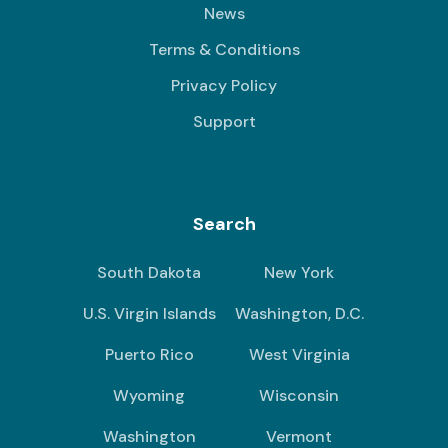
News
Terms & Conditions
Privacy Policy
Support
Search
South Dakota
New York
U.S. Virgin Islands
Washington, D.C.
Puerto Rico
West Virginia
Wyoming
Wisconsin
Washington
Vermont