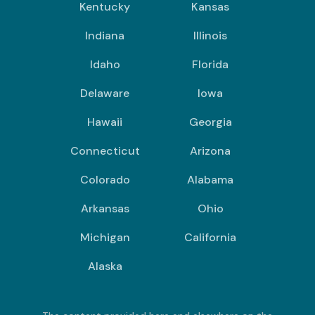
Kentucky
Kansas
Indiana
Illinois
Idaho
Florida
Delaware
Iowa
Hawaii
Georgia
Connecticut
Arizona
Colorado
Alabama
Arkansas
Ohio
Michigan
California
Alaska