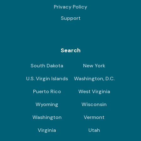
Privacy Policy
Support
Search
South Dakota
New York
U.S. Virgin Islands
Washington, D.C.
Puerto Rico
West Virginia
Wyoming
Wisconsin
Washington
Vermont
Virginia
Utah