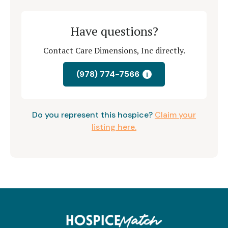
Have questions?
Contact Care Dimensions, Inc directly.
(978) 774-7566
i
Do you represent this hospice?
Claim your
listing here.