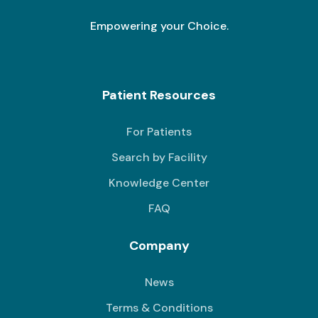
Empowering your Choice.
Patient Resources
For Patients
Search by Facility
Knowledge Center
FAQ
Company
News
Terms & Conditions