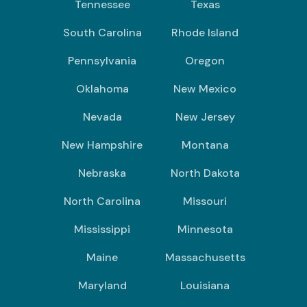
Tennessee
Texas
South Carolina
Rhode Island
Pennsylvania
Oregon
Oklahoma
New Mexico
Nevada
New Jersey
New Hampshire
Montana
Nebraska
North Dakota
North Carolina
Missouri
Mississippi
Minnesota
Maine
Massachusetts
Maryland
Louisiana