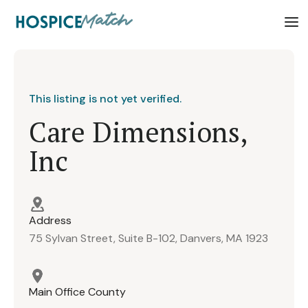
This listing is not yet verified.
Care Dimensions,
Inc
Address
75 Sylvan Street, Suite B-102, Danvers, MA 1923
Main Office County