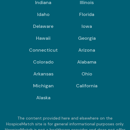
Indiana
Illinois
Idaho
Florida
Delaware
Iowa
Hawaii
Georgia
Connecticut
Arizona
Colorado
Alabama
Arkansas
Ohio
Michigan
California
Alaska
The content provided here and elsewhere on the
HospiceMatch site is for general informational purposes only.
HospiceMatch is not a healthcare provider and does not offer