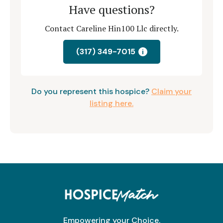
Have questions?
Contact Careline Hin100 Llc directly.
(317) 349-7015
i
Do you represent this hospice?
Claim your
listing here.
Empowering your Choice.