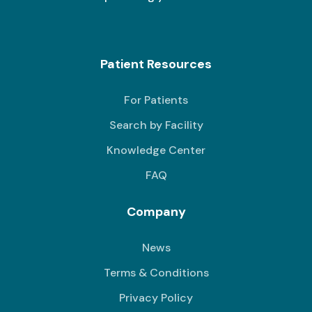
Patient Resources
For Patients
Search by Facility
Knowledge Center
FAQ
Company
News
Terms & Conditions
Privacy Policy