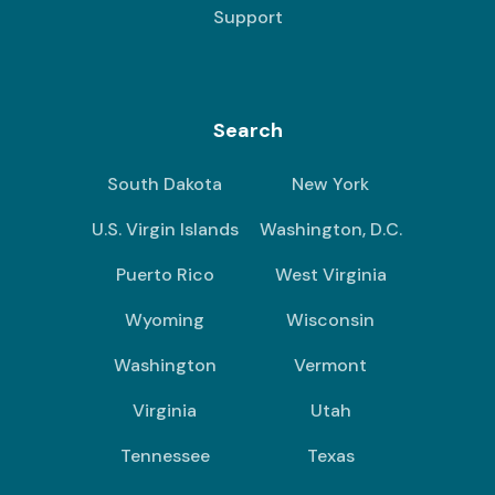
Support
Search
South Dakota
New York
U.S. Virgin Islands
Washington, D.C.
Puerto Rico
West Virginia
Wyoming
Wisconsin
Washington
Vermont
Virginia
Utah
Tennessee
Texas