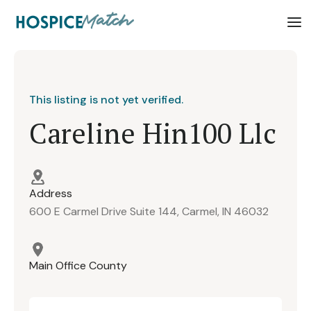
This listing is not yet verified.
Careline Hin100 Llc
Address
600 E Carmel Drive Suite 144, Carmel, IN 46032
Main Office County