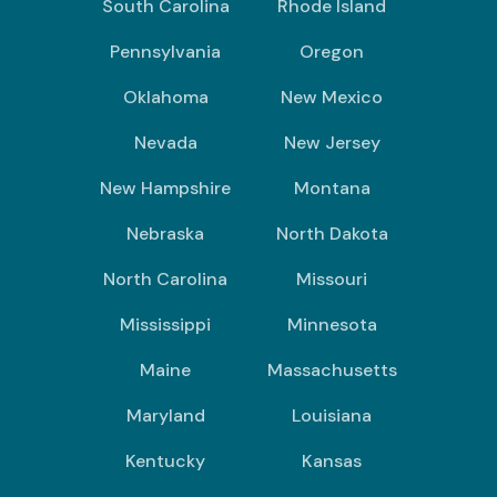
South Carolina
Rhode Island
Pennsylvania
Oregon
Oklahoma
New Mexico
Nevada
New Jersey
New Hampshire
Montana
Nebraska
North Dakota
North Carolina
Missouri
Mississippi
Minnesota
Maine
Massachusetts
Maryland
Louisiana
Kentucky
Kansas