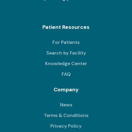
Patient Resources
For Patients
Search by Facility
Knowledge Center
FAQ
Company
News
Terms & Conditions
Privacy Policy