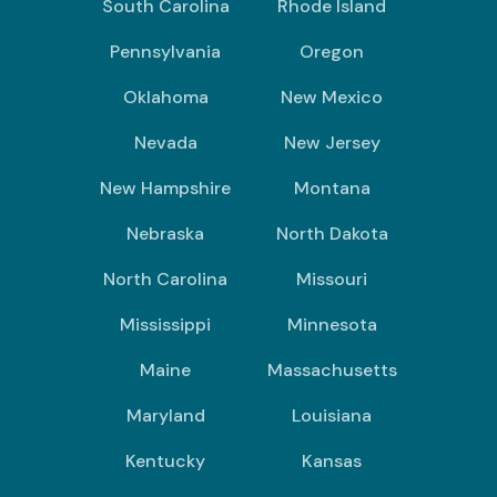
South Carolina
Rhode Island
Pennsylvania
Oregon
Oklahoma
New Mexico
Nevada
New Jersey
New Hampshire
Montana
Nebraska
North Dakota
North Carolina
Missouri
Mississippi
Minnesota
Maine
Massachusetts
Maryland
Louisiana
Kentucky
Kansas