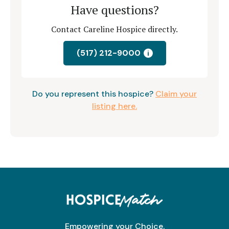
Have questions?
Contact Careline Hospice directly.
(517) 212-9000
i
Do you represent this hospice?
Claim your
listing here.
Empowering your Choice.