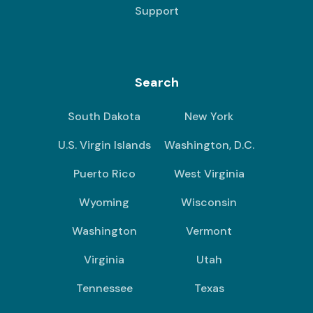
Support
Search
South Dakota
New York
U.S. Virgin Islands
Washington, D.C.
Puerto Rico
West Virginia
Wyoming
Wisconsin
Washington
Vermont
Virginia
Utah
Tennessee
Texas