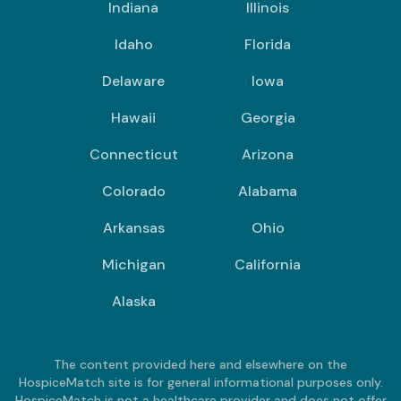
Indiana
Illinois
Idaho
Florida
Delaware
Iowa
Hawaii
Georgia
Connecticut
Arizona
Colorado
Alabama
Arkansas
Ohio
Michigan
California
Alaska
The content provided here and elsewhere on the
HospiceMatch site is for general informational purposes only.
HospiceMatch is not a healthcare provider and does not offer