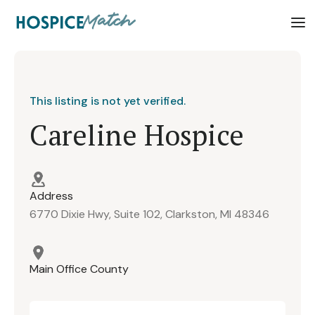
This listing is not yet verified.
Careline Hospice
Address
6770 Dixie Hwy, Suite 102, Clarkston, MI 48346
Main Office County