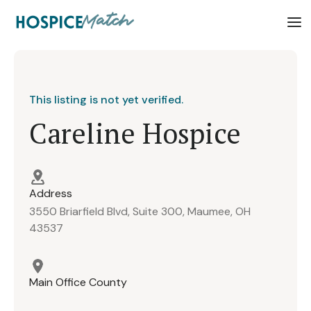
This listing is not yet verified.
Careline Hospice
Address
3550 Briarfield Blvd, Suite 300, Maumee, OH
43537
Main Office County