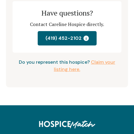
Have questions?
Contact Careline Hospice directly.
(419) 452-2102
i
Do you represent this hospice?
Claim your
listing here.