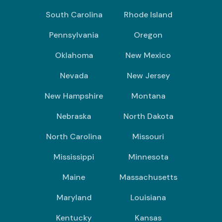
South Carolina
Rhode Island
Pennsylvania
Oregon
Oklahoma
New Mexico
Nevada
New Jersey
New Hampshire
Montana
Nebraska
North Dakota
North Carolina
Missouri
Mississippi
Minnesota
Maine
Massachusetts
Maryland
Louisiana
Kentucky
Kansas