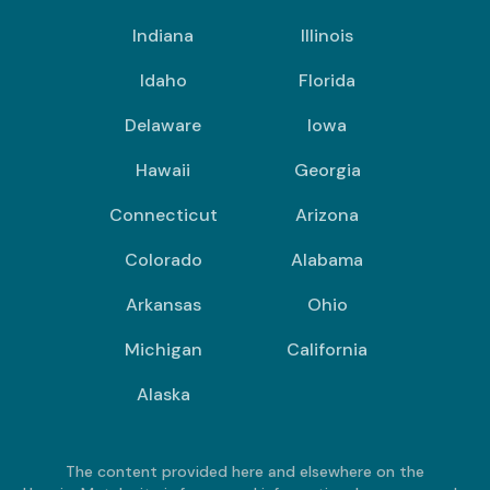
Indiana
Illinois
Idaho
Florida
Delaware
Iowa
Hawaii
Georgia
Connecticut
Arizona
Colorado
Alabama
Arkansas
Ohio
Michigan
California
Alaska
The content provided here and elsewhere on the