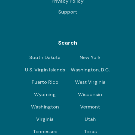
Privacy Policy
Support
Search
South Dakota
New York
U.S. Virgin Islands
Washington, D.C.
Puerto Rico
West Virginia
Wyoming
Wisconsin
Washington
Vermont
Virginia
Utah
Tennessee
Texas