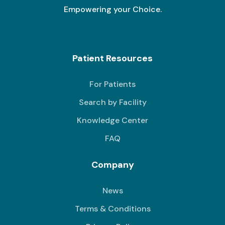
Empowering your Choice.
Patient Resources
For Patients
Search by Facility
Knowledge Center
FAQ
Company
News
Terms & Conditions