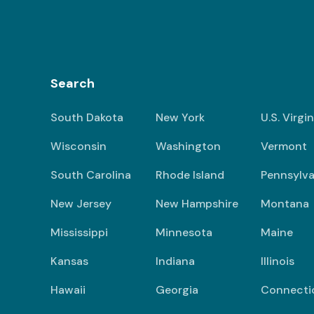
Search
South Dakota
New York
U.S. Virgi
Wisconsin
Washington
Vermont
South Carolina
Rhode Island
Pennsylva
New Jersey
New Hampshire
Montana
Mississippi
Minnesota
Maine
Kansas
Indiana
Illinois
Hawaii
Georgia
Connecti