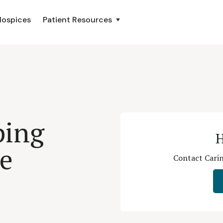
Hospices
Patient Resources
ping
H
ce
Contact Carin