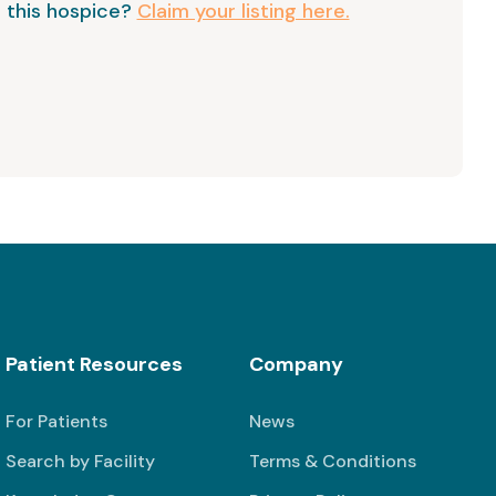
 this hospice?
Claim your listing here.
Patient Resources
Company
For Patients
News
Search by Facility
Terms & Conditions