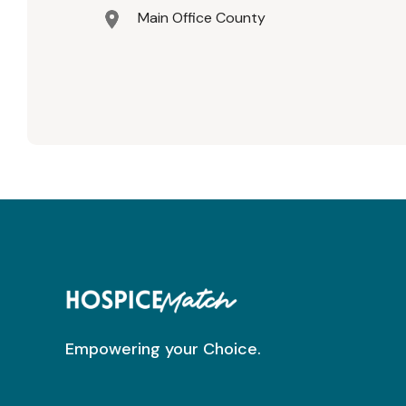
Main Office County
Empowering your Choice.