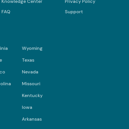
Knowledge Center
Privacy Policy
FAQ
Support
inia
Wyoming
e
Texas
co
Nevada
olina
Missouri
Kentucky
Iowa
Arkansas