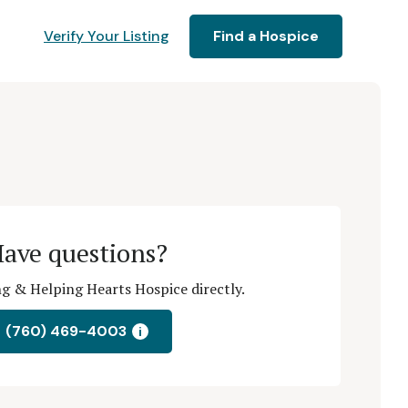
Verify Your Listing
Find a Hospice
ave questions?
g & Helping Hearts Hospice directly.
(760) 469-4003
i