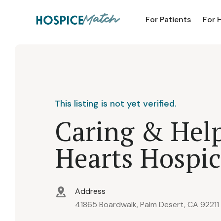
For Patients
For 
This listing is not yet verified.
Caring & Hel
Hearts Hospi
Address
41865 Boardwalk, Palm Desert, CA 92211