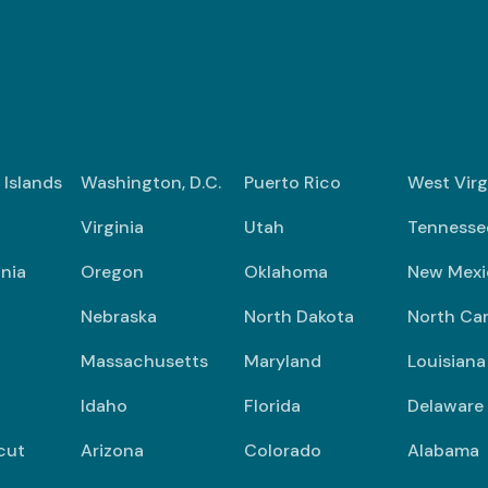
n Islands
Washington, D.C.
Puerto Rico
West Virg
Virginia
Utah
Tennesse
nia
Oregon
Oklahoma
New Mexi
Nebraska
North Dakota
North Car
Massachusetts
Maryland
Louisiana
Idaho
Florida
Delaware
cut
Arizona
Colorado
Alabama