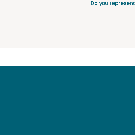
Do you represent