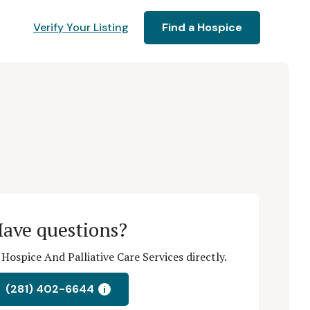
Verify Your Listing
Find a Hospice
ave questions?
Hospice And Palliative Care Services directly.
(281) 402-6644
i