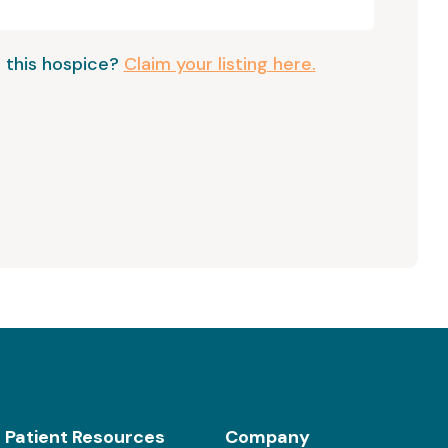
 this hospice?
Claim your listing here.
Patient Resources
Company