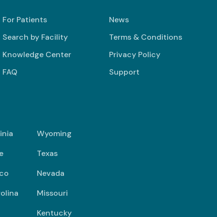
For Patients
News
Search by Facility
Terms & Conditions
Knowledge Center
Privacy Policy
FAQ
Support
inia
Wyoming
e
Texas
co
Nevada
olina
Missouri
Kentucky