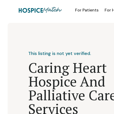
For Patients
For 
This listing is not yet verified.
Caring Heart
Hospice And
Palliative Car
Services