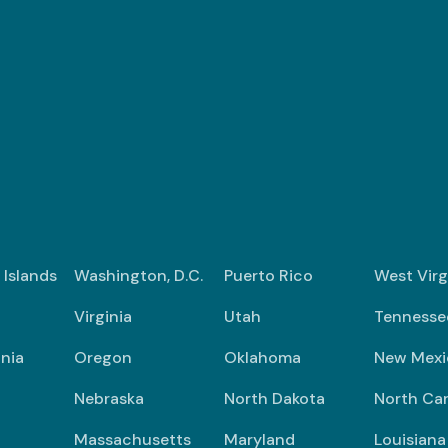
n Islands
Washington, D.C.
Puerto Rico
West Virg
Virginia
Utah
Tennesse
nia
Oregon
Oklahoma
New Mexi
Nebraska
North Dakota
North Car
Massachusetts
Maryland
Louisiana