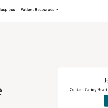
Hospices
Patient Resources
H
e
Contact Caring Heart 