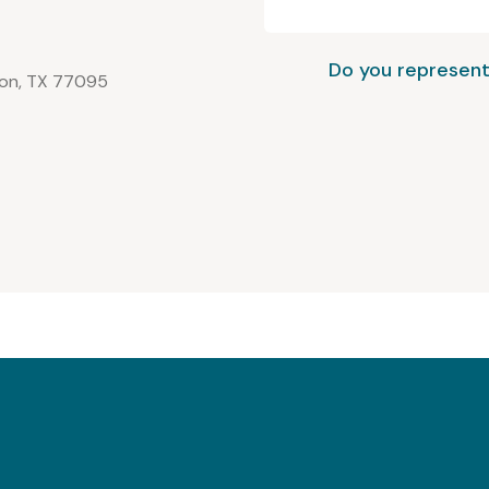
Do you represent
ton, TX 77095