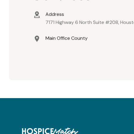
Address
7171 Highway 6 North Suite #208, Hous
Main Office County