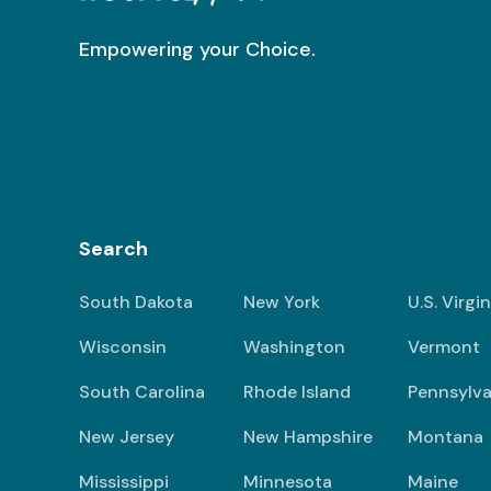
Empowering your Choice.
Search
South Dakota
New York
U.S. Virgi
Wisconsin
Washington
Vermont
South Carolina
Rhode Island
Pennsylva
New Jersey
New Hampshire
Montana
Mississippi
Minnesota
Maine