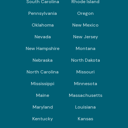
South Carolina
Rhode Island
Pennsylvania
Oregon
Oklahoma
New Mexico
Nevada
New Jersey
New Hampshire
Montana
Nebraska
North Dakota
North Carolina
Missouri
Mississippi
Minnesota
Maine
Massachusetts
Maryland
Louisiana
Kentucky
Kansas