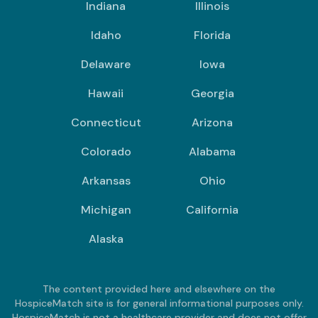
Indiana
Illinois
Idaho
Florida
Delaware
Iowa
Hawaii
Georgia
Connecticut
Arizona
Colorado
Alabama
Arkansas
Ohio
Michigan
California
Alaska
The content provided here and elsewhere on the
HospiceMatch site is for general informational purposes only.
HospiceMatch is not a healthcare provider and does not offer