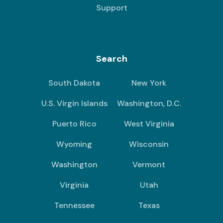
Support
Search
South Dakota
New York
U.S. Virgin Islands
Washington, D.C.
Puerto Rico
West Virginia
Wyoming
Wisconsin
Washington
Vermont
Virginia
Utah
Tennessee
Texas