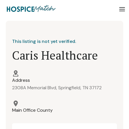
This listing is not yet verified.
Caris Healthcare
Address
2308A Memorial Blvd, Springfield, TN 37172
Main Office County