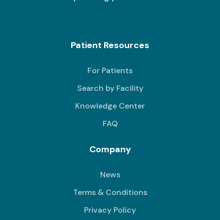
Patient Resources
For Patients
Search by Facility
Knowledge Center
FAQ
Company
News
Terms & Conditions
Privacy Policy