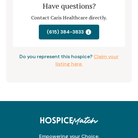
Have questions?
Contact Caris Healthcare directly.
(615) 384-3833
i
Do you represent this hospice?
Claim your
listing here.
Empowering your Choice.