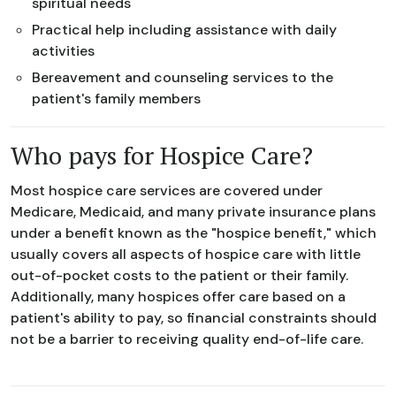
spiritual needs
Practical help including assistance with daily
activities
Bereavement and counseling services to the
patient's family members
Who pays for Hospice Care?
Most hospice care services are covered under
Medicare, Medicaid, and many private insurance plans
under a benefit known as the "hospice benefit," which
usually covers all aspects of hospice care with little
out-of-pocket costs to the patient or their family.
Additionally, many hospices offer care based on a
patient's ability to pay, so financial constraints should
not be a barrier to receiving quality end-of-life care.