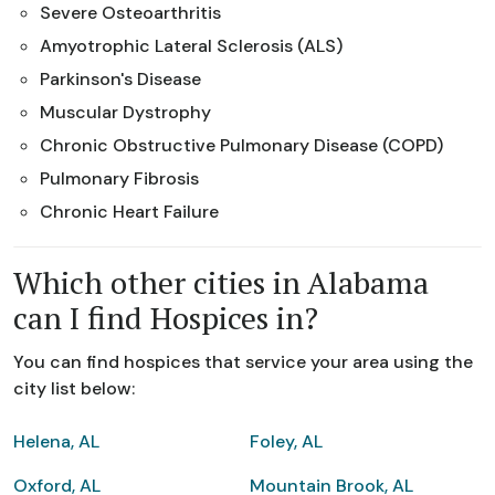
Severe Osteoarthritis
Amyotrophic Lateral Sclerosis (ALS)
Parkinson's Disease
Muscular Dystrophy
Chronic Obstructive Pulmonary Disease (COPD)
Pulmonary Fibrosis
Chronic Heart Failure
Which other cities in Alabama
can I find Hospices in?
You can find hospices that service your area using the
city list below:
Helena, AL
Foley, AL
Oxford, AL
Mountain Brook, AL