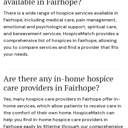
available in Fairhope?
There is a wide range of hospice services available in
Fairhope, including medical care, pain management,
emotional and psychological support, spiritual care,
and bereavement services. HospiceMatch provides a
comprehensive list of hospices in Fairhope, allowing
you to compare services and find a provider that fits
your needs.
Are there any in-home hospice
care providers in Fairhope?
Yes, many hospice care providers in Fairhope offer in-
home services, which allow patients to receive care in
the comfort of their own home. HospiceMatch can
help you find in-home hospice care providers in
Fairhope easily by filtering through our comprehensive