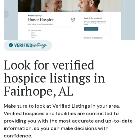
Look for verified
hospice listings in
Fairhope, AL
Make sure to look at Verified Listings in your area.
Verified hospices and facilities are committed to
providing you with the most accurate and up-to-date
information, so you can make decisions with
confidence.