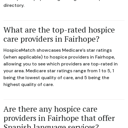
directory.
What are the top-rated hospice
care providers in Fairhope?
HospiceMatch showcases Medicare’s star ratings
(when applicable) to hospice providers in Fairhope,
allowing you to see which providers are top-rated in
your area. Medicare star ratings range from 1 to 5, 1
being the lowest quality of care, and 5 being the
highest quality of care.
Are there any hospice care
providers in Fairhope that offer
Spanish language services?