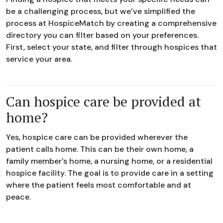
be a challenging process, but we’ve simplified the
process at HospiceMatch by creating a comprehensive
directory you can filter based on your preferences.
First, select your state, and filter through hospices that
service your area.
Can hospice care be provided at
home?
Yes, hospice care can be provided wherever the
patient calls home. This can be their own home, a
family member's home, a nursing home, or a residential
hospice facility. The goal is to provide care in a setting
where the patient feels most comfortable and at
peace.