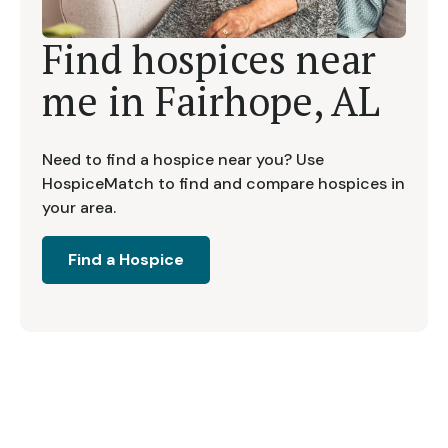
Find hospices near
me in
Fairhope, AL
Need to find a hospice near you? Use
HospiceMatch to find and compare hospices in
your area.
Find a Hospice