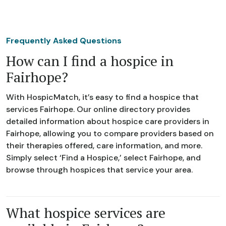
Frequently Asked Questions
How can I find a hospice in
Fairhope?
With HospicMatch, it’s easy to find a hospice that
services Fairhope. Our online directory provides
detailed information about hospice care providers in
Fairhope, allowing you to compare providers based on
their therapies offered, care information, and more.
Simply select ‘Find a Hospice,’ select Fairhope, and
browse through hospices that service your area.
What hospice services are