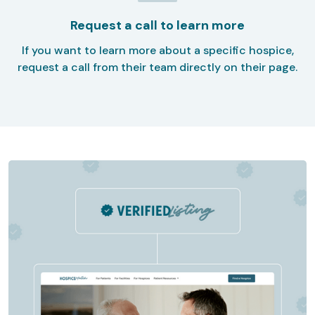
Request a call to learn more
If you want to learn more about a specific hospice,
request a call from their team directly on their page.