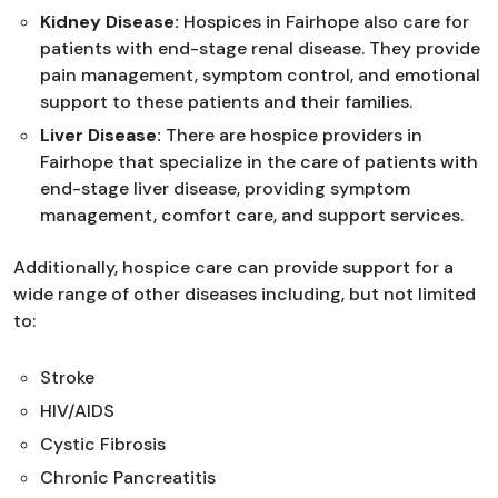
Kidney Disease:
Hospices in Fairhope also care for
patients with end-stage renal disease. They provide
pain management, symptom control, and emotional
support to these patients and their families.
Liver Disease:
There are hospice providers in
Fairhope that specialize in the care of patients with
end-stage liver disease, providing symptom
management, comfort care, and support services.
Additionally, hospice care can provide support for a
wide range of other diseases including, but not limited
to:
Stroke
HIV/AIDS
Cystic Fibrosis
Chronic Pancreatitis