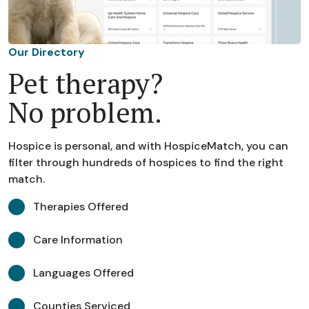
Our Directory
Pet therapy?
No problem.
Hospice is personal, and with HospiceMatch, you can
filter through hundreds of hospices to find the right
match.
Therapies Offered
Care Information
Languages Offered
Counties Serviced