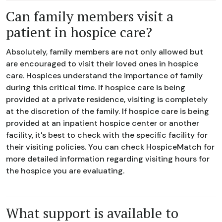
Can family members visit a
patient in hospice care?
Absolutely, family members are not only allowed but
are encouraged to visit their loved ones in hospice
care. Hospices understand the importance of family
during this critical time. If hospice care is being
provided at a private residence, visiting is completely
at the discretion of the family. If hospice care is being
provided at an inpatient hospice center or another
facility, it's best to check with the specific facility for
their visiting policies. You can check HospiceMatch for
more detailed information regarding visiting hours for
the hospice you are evaluating.
What support is available to