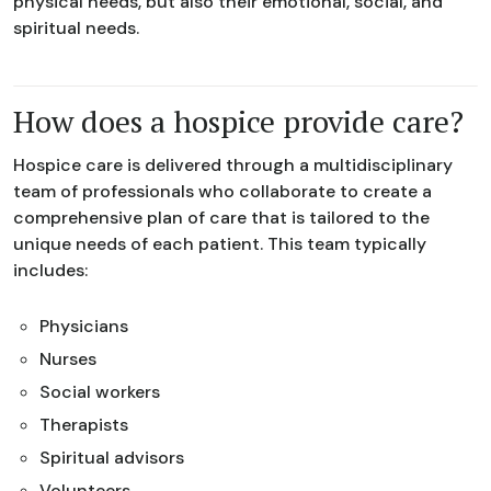
physical needs, but also their emotional, social, and
spiritual needs.
How does a hospice provide care?
Hospice care is delivered through a multidisciplinary
team of professionals who collaborate to create a
comprehensive plan of care that is tailored to the
unique needs of each patient. This team typically
includes:
Physicians
Nurses
Social workers
Therapists
Spiritual advisors
Volunteers.