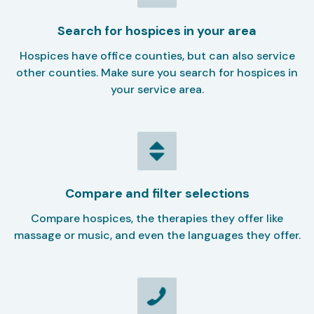
Search for hospices in your area
Hospices have office counties, but can also service
other counties. Make sure you search for hospices in
your service area.
Compare and filter selections
Compare hospices, the therapies they offer like
massage or music, and even the languages they offer.