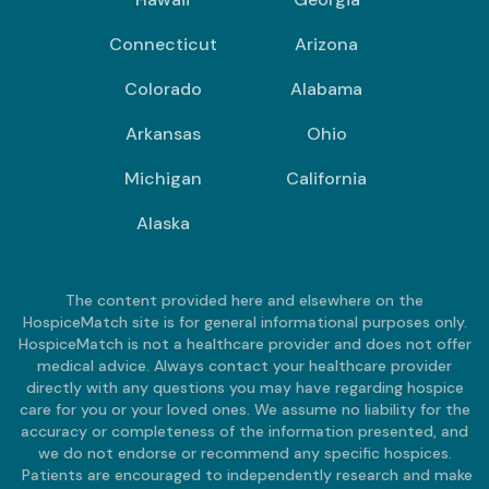
Connecticut
Arizona
Colorado
Alabama
Arkansas
Ohio
Michigan
California
Alaska
The content provided here and elsewhere on the
HospiceMatch site is for general informational purposes only.
HospiceMatch is not a healthcare provider and does not offer
medical advice. Always contact your healthcare provider
directly with any questions you may have regarding hospice
care for you or your loved ones. We assume no liability for the
accuracy or completeness of the information presented, and
we do not endorse or recommend any specific hospices.
Patients are encouraged to independently research and make