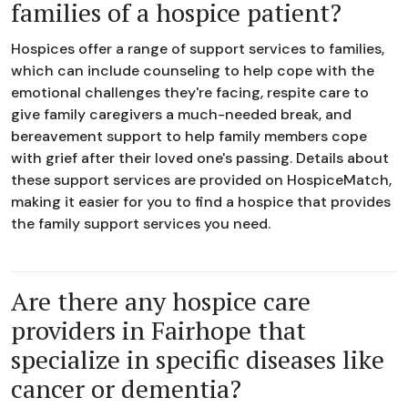
families of a hospice patient?
Hospices offer a range of support services to families,
which can include counseling to help cope with the
emotional challenges they're facing, respite care to
give family caregivers a much-needed break, and
bereavement support to help family members cope
with grief after their loved one's passing. Details about
these support services are provided on HospiceMatch,
making it easier for you to find a hospice that provides
the family support services you need.
Are there any hospice care
providers in Fairhope that
specialize in specific diseases like
cancer or dementia?