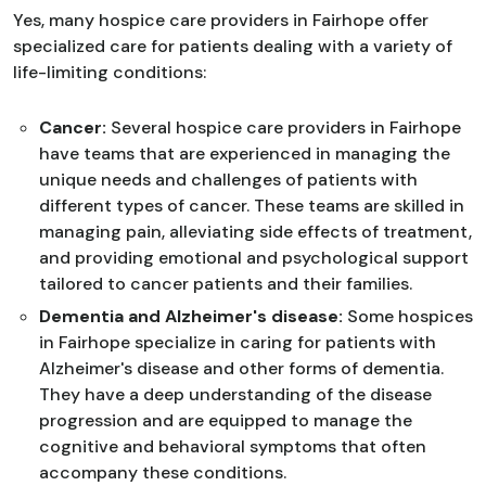
Yes, many hospice care providers in Fairhope offer
specialized care for patients dealing with a variety of
life-limiting conditions:
Cancer:
Several hospice care providers in Fairhope
have teams that are experienced in managing the
unique needs and challenges of patients with
different types of cancer. These teams are skilled in
managing pain, alleviating side effects of treatment,
and providing emotional and psychological support
tailored to cancer patients and their families.
Dementia and Alzheimer's disease:
Some hospices
in Fairhope specialize in caring for patients with
Alzheimer's disease and other forms of dementia.
They have a deep understanding of the disease
progression and are equipped to manage the
cognitive and behavioral symptoms that often
accompany these conditions.