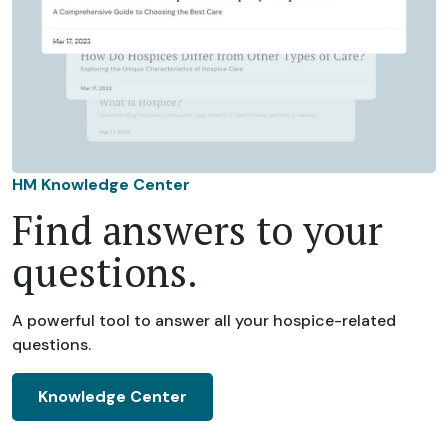
HM Knowledge Center
Find answers to your
questions.
A powerful tool to answer all your hospice-related
questions.
Knowledge Center