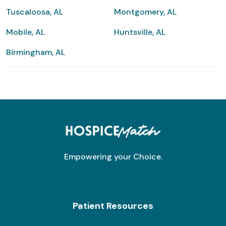
Tuscaloosa, AL
Montgomery, AL
Mobile, AL
Huntsville, AL
Birmingham, AL
Empowering your Choice.
Patient Resources