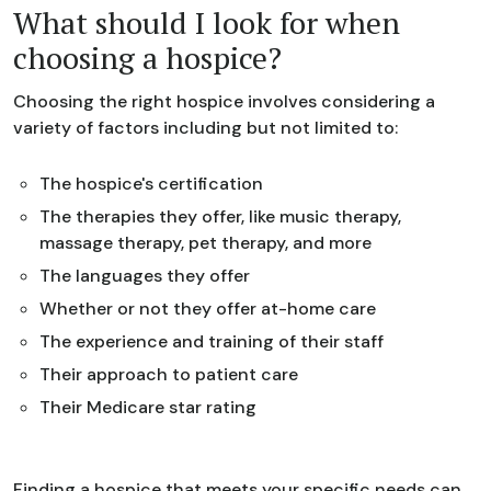
What should I look for when
choosing a hospice?
Choosing the right hospice involves considering a
variety of factors including but not limited to:
The hospice's certification
The therapies they offer, like music therapy,
massage therapy, pet therapy, and more
The languages they offer
Whether or not they offer at-home care
The experience and training of their staff
Their approach to patient care
Their Medicare star rating
Finding a hospice that meets your specific needs can