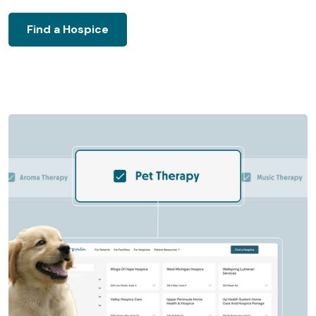
Find a Hospice