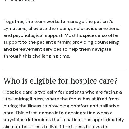
Together, the team works to manage the patient's
symptoms, alleviate their pain, and provide emotional
and psychological support. Most hospices also offer
support to the patient's family, providing counseling
and bereavement services to help them navigate
through this challenging time.
Who is eligible for hospice care?
Hospice care is typically for patients who are facing a
life-limiting illness, where the focus has shifted from
curing the illness to providing comfort and palliative
care. This often comes into consideration when a
physician determines that a patient has approximately
six months or less to live if the illness follows its