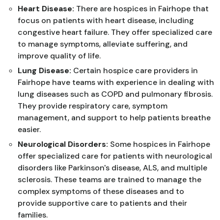
Heart Disease:
There are hospices in Fairhope that
focus on patients with heart disease, including
congestive heart failure. They offer specialized care
to manage symptoms, alleviate suffering, and
improve quality of life.
Lung Disease:
Certain hospice care providers in
Fairhope have teams with experience in dealing with
lung diseases such as COPD and pulmonary fibrosis.
They provide respiratory care, symptom
management, and support to help patients breathe
easier.
Neurological Disorders:
Some hospices in Fairhope
offer specialized care for patients with neurological
disorders like Parkinson's disease, ALS, and multiple
sclerosis. These teams are trained to manage the
complex symptoms of these diseases and to
provide supportive care to patients and their
families.