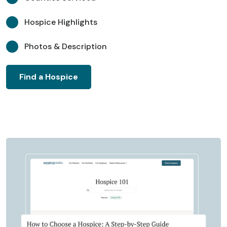
Hospice Highlights
Photos & Description
Find a Hospice