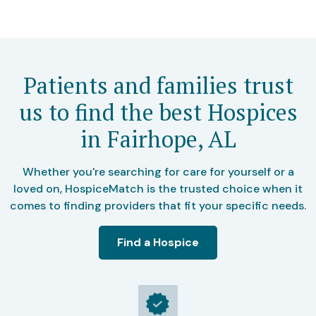
Patients and families trust
us to find the best Hospices
in Fairhope, AL
Whether you're searching for care for yourself or a
loved on, HospiceMatch is the trusted choice when it
comes to finding providers that fit your specific needs.
Find a Hospice