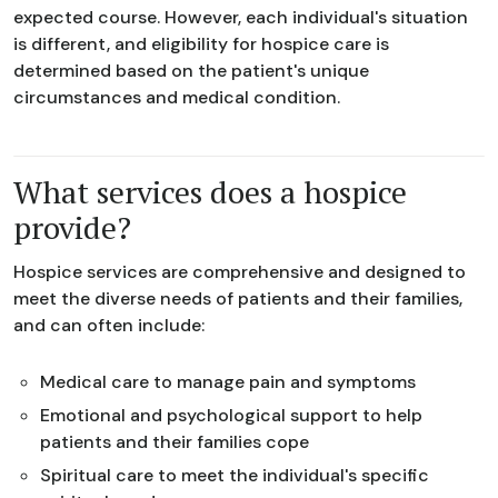
expected course. However, each individual's situation
is different, and eligibility for hospice care is
determined based on the patient's unique
circumstances and medical condition.
What services does a hospice
provide?
Hospice services are comprehensive and designed to
meet the diverse needs of patients and their families,
and can often include:
Medical care to manage pain and symptoms
Emotional and psychological support to help
patients and their families cope
Spiritual care to meet the individual's specific