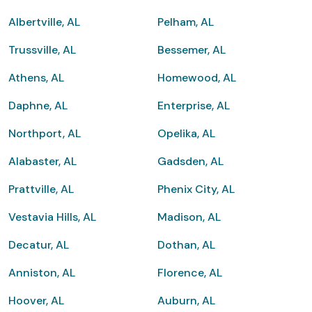
Albertville, AL
Pelham, AL
Trussville, AL
Bessemer, AL
Athens, AL
Homewood, AL
Daphne, AL
Enterprise, AL
Northport, AL
Opelika, AL
Alabaster, AL
Gadsden, AL
Prattville, AL
Phenix City, AL
Vestavia Hills, AL
Madison, AL
Decatur, AL
Dothan, AL
Anniston, AL
Florence, AL
Hoover, AL
Auburn, AL