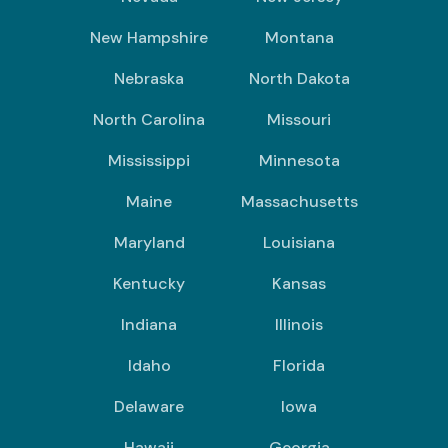
New Hampshire
Montana
Nebraska
North Dakota
North Carolina
Missouri
Mississippi
Minnesota
Maine
Massachusetts
Maryland
Louisiana
Kentucky
Kansas
Indiana
Illinois
Idaho
Florida
Delaware
Iowa
Hawaii
Georgia