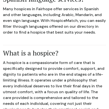
Many hospices in Fairhope offer services in Spanish
and other languages, including Arabic, Mandarin, and
even sign language. With HospiceMatch, you can easily
filter through languages offered on our directory in
order to find a hospice that best suits your needs.
What is a hospice?
A hospice is a compassionate form of care that is
specifically designed to provide comfort, support, and
dignity to patients who are in the end stages of a life-
limiting illness. It operates under a philosophy that
every individual deserves to live their final days in the
utmost comfort, with a focus on quality of life. The
care provided is comprehensive and tailored to the
needs of each individual, covering not just their