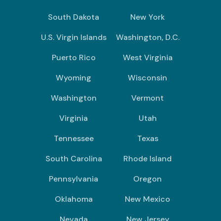
South Dakota
New York
U.S. Virgin Islands
Washington, D.C.
Puerto Rico
West Virginia
Wyoming
Wisconsin
Washington
Vermont
Virginia
Utah
Tennessee
Texas
South Carolina
Rhode Island
Pennsylvania
Oregon
Oklahoma
New Mexico
Nevada
New Jersey