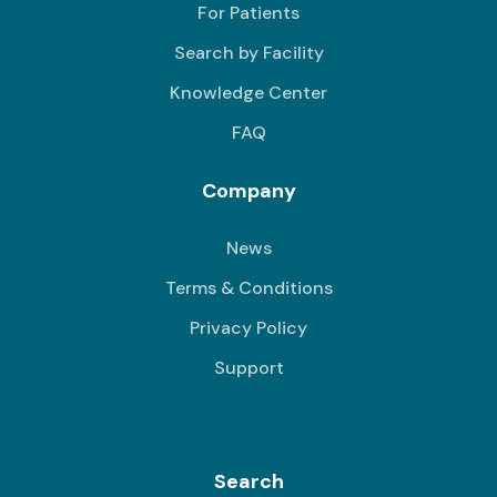
For Patients
Search by Facility
Knowledge Center
FAQ
Company
News
Terms & Conditions
Privacy Policy
Support
Search