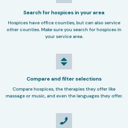
Search for hospices in your area
Hospices have office counties, but can also service
other counties. Make sure you search for hospices in
your service area.
Compare and filter selections
Compare hospices, the therapies they offer like
massage or music, and even the languages they offer.