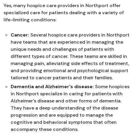
Yes, many hospice care providers in Northport offer
specialized care for patients dealing with a variety of
life-limiting conditions:
Cancer:
Several hospice care providers in Northport
have teams that are experienced in managing the
unique needs and challenges of patients with
different types of cancer. These teams are skilled in
managing pain, alleviating side effects of treatment,
and providing emotional and psychological support
tailored to cancer patients and their families.
Dementia and Alzheimer's disease:
Some hospices
in Northport specialize in caring for patients with
Alzheimer's disease and other forms of dementia.
They have a deep understanding of the disease
progression and are equipped to manage the
cognitive and behavioral symptoms that often
accompany these conditions.