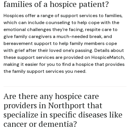
families of a hospice patient?
Hospices offer a range of support services to families,
which can include counseling to help cope with the
emotional challenges they're facing, respite care to
give family caregivers a much-needed break, and
bereavement support to help family members cope
with grief after their loved one's passing. Details about
these support services are provided on HospiceMatch,
making it easier for you to find a hospice that provides
the family support services you need.
Are there any hospice care
providers in Northport that
specialize in specific diseases like
cancer or dementia?