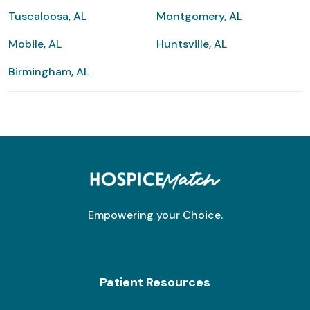
Tuscaloosa, AL
Montgomery, AL
Mobile, AL
Huntsville, AL
Birmingham, AL
Empowering your Choice.
Patient Resources