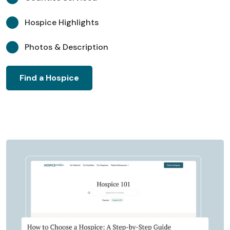
Hospice Highlights
Photos & Description
Find a Hospice