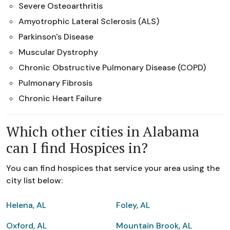
Severe Osteoarthritis
Amyotrophic Lateral Sclerosis (ALS)
Parkinson's Disease
Muscular Dystrophy
Chronic Obstructive Pulmonary Disease (COPD)
Pulmonary Fibrosis
Chronic Heart Failure
Which other cities in Alabama
can I find Hospices in?
You can find hospices that service your area using the
city list below:
Helena, AL
Foley, AL
Oxford, AL
Mountain Brook, AL