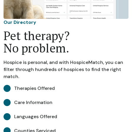
Our Directory
Pet therapy?
No problem.
Hospice is personal, and with HospiceMatch, you can
filter through hundreds of hospices to find the right
match.
Therapies Offered
Care Information
Languages Offered
Counties Serviced