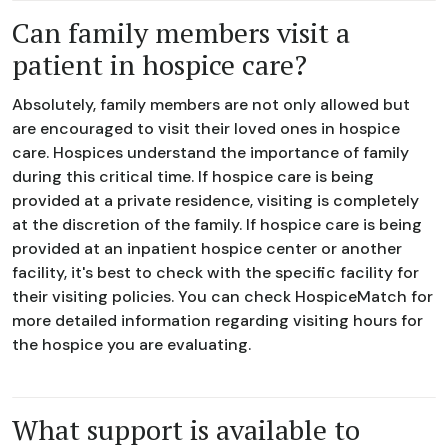
Can family members visit a
patient in hospice care?
Absolutely, family members are not only allowed but
are encouraged to visit their loved ones in hospice
care. Hospices understand the importance of family
during this critical time. If hospice care is being
provided at a private residence, visiting is completely
at the discretion of the family. If hospice care is being
provided at an inpatient hospice center or another
facility, it's best to check with the specific facility for
their visiting policies. You can check HospiceMatch for
more detailed information regarding visiting hours for
the hospice you are evaluating.
What support is available to