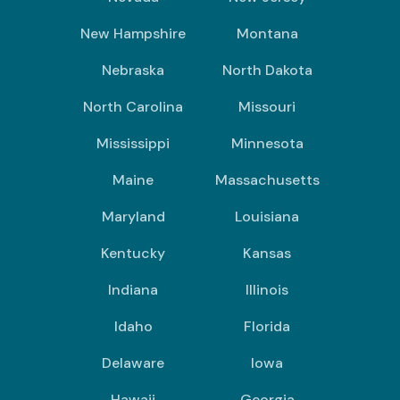
New Hampshire
Montana
Nebraska
North Dakota
North Carolina
Missouri
Mississippi
Minnesota
Maine
Massachusetts
Maryland
Louisiana
Kentucky
Kansas
Indiana
Illinois
Idaho
Florida
Delaware
Iowa
Hawaii
Georgia