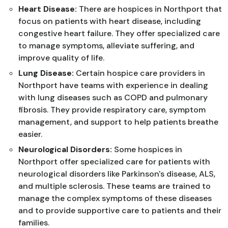
Heart Disease:
There are hospices in Northport that
focus on patients with heart disease, including
congestive heart failure. They offer specialized care
to manage symptoms, alleviate suffering, and
improve quality of life.
Lung Disease:
Certain hospice care providers in
Northport have teams with experience in dealing
with lung diseases such as COPD and pulmonary
fibrosis. They provide respiratory care, symptom
management, and support to help patients breathe
easier.
Neurological Disorders:
Some hospices in
Northport offer specialized care for patients with
neurological disorders like Parkinson's disease, ALS,
and multiple sclerosis. These teams are trained to
manage the complex symptoms of these diseases
and to provide supportive care to patients and their
families.