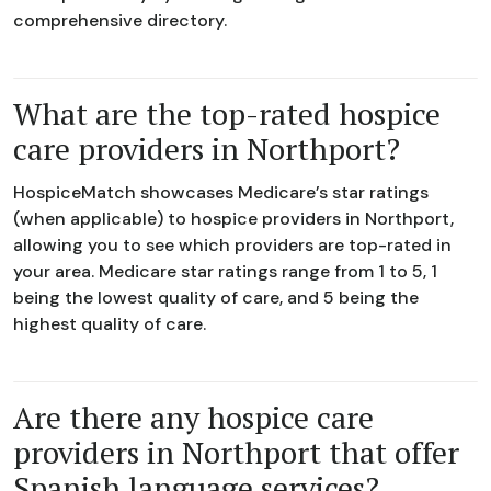
comprehensive directory.
What are the top-rated hospice
care providers in Northport?
HospiceMatch showcases Medicare’s star ratings
(when applicable) to hospice providers in Northport,
allowing you to see which providers are top-rated in
your area. Medicare star ratings range from 1 to 5, 1
being the lowest quality of care, and 5 being the
highest quality of care.
Are there any hospice care
providers in Northport that offer
Spanish language services?