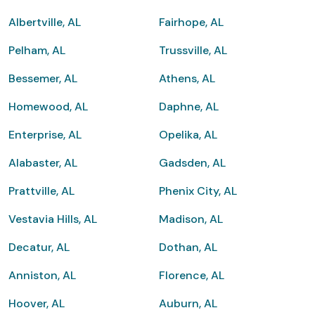
Albertville, AL
Fairhope, AL
Pelham, AL
Trussville, AL
Bessemer, AL
Athens, AL
Homewood, AL
Daphne, AL
Enterprise, AL
Opelika, AL
Alabaster, AL
Gadsden, AL
Prattville, AL
Phenix City, AL
Vestavia Hills, AL
Madison, AL
Decatur, AL
Dothan, AL
Anniston, AL
Florence, AL
Hoover, AL
Auburn, AL