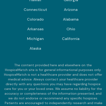
Connecticut
Arizona
Colorado
Alabama
Arkansas
Ohio
Michigan
California
Alaska
The content provided here and elsewhere on the
HospiceMatch site is for general informational purposes only.
HospiceMatch is not a healthcare provider and does not offer
medical advice. Always contact your healthcare provider
directly with any questions you may have regarding hospice
care for you or your loved ones. We assume no liability for the
accuracy or completeness of the information presented, and
we do not endorse or recommend any specific hospices.
Patients are encouraged to independently research and make