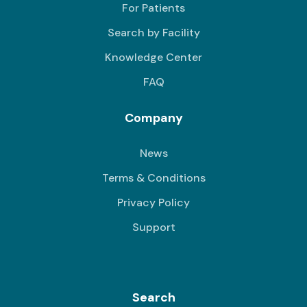
For Patients
Search by Facility
Knowledge Center
FAQ
Company
News
Terms & Conditions
Privacy Policy
Support
Search