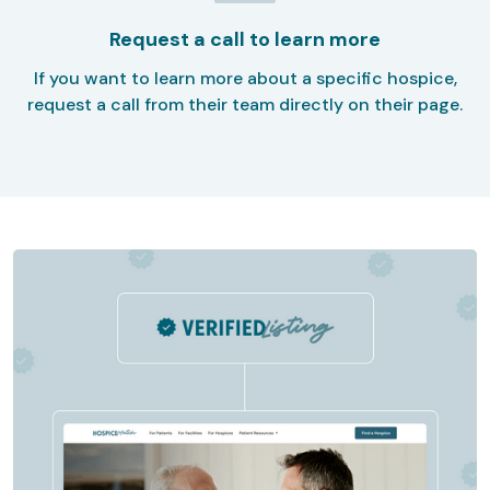
Request a call to learn more
If you want to learn more about a specific hospice,
request a call from their team directly on their page.