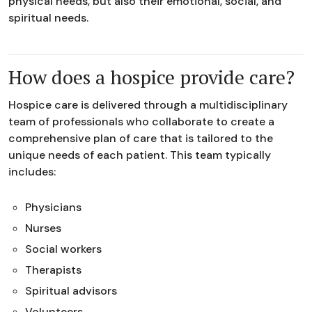
physical needs, but also their emotional, social, and
spiritual needs.
How does a hospice provide care?
Hospice care is delivered through a multidisciplinary
team of professionals who collaborate to create a
comprehensive plan of care that is tailored to the
unique needs of each patient. This team typically
includes:
Physicians
Nurses
Social workers
Therapists
Spiritual advisors
Volunteers.