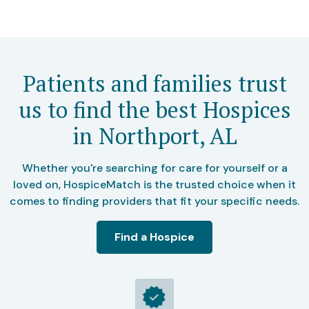
Patients and families trust
us to find the best Hospices
in Northport, AL
Whether you're searching for care for yourself or a
loved on, HospiceMatch is the trusted choice when it
comes to finding providers that fit your specific needs.
Find a Hospice