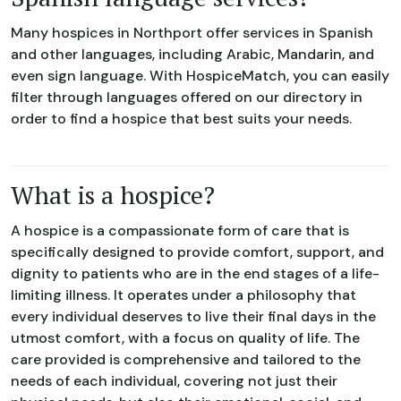
Many hospices in Northport offer services in Spanish
and other languages, including Arabic, Mandarin, and
even sign language. With HospiceMatch, you can easily
filter through languages offered on our directory in
order to find a hospice that best suits your needs.
What is a hospice?
A hospice is a compassionate form of care that is
specifically designed to provide comfort, support, and
dignity to patients who are in the end stages of a life-
limiting illness. It operates under a philosophy that
every individual deserves to live their final days in the
utmost comfort, with a focus on quality of life. The
care provided is comprehensive and tailored to the
needs of each individual, covering not just their