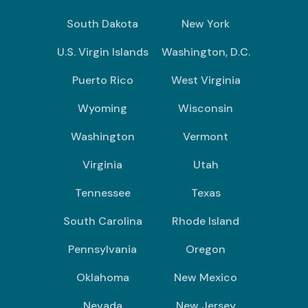
South Dakota
New York
U.S. Virgin Islands
Washington, D.C.
Puerto Rico
West Virginia
Wyoming
Wisconsin
Washington
Vermont
Virginia
Utah
Tennessee
Texas
South Carolina
Rhode Island
Pennsylvania
Oregon
Oklahoma
New Mexico
Nevada
New Jersey