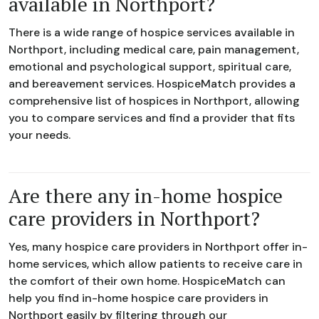
available in Northport?
There is a wide range of hospice services available in
Northport, including medical care, pain management,
emotional and psychological support, spiritual care,
and bereavement services. HospiceMatch provides a
comprehensive list of hospices in Northport, allowing
you to compare services and find a provider that fits
your needs.
Are there any in-home hospice
care providers in Northport?
Yes, many hospice care providers in Northport offer in-
home services, which allow patients to receive care in
the comfort of their own home. HospiceMatch can
help you find in-home hospice care providers in
Northport easily by filtering through our