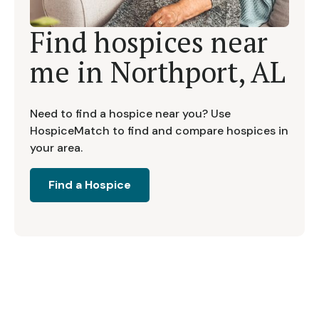
Find hospices near
me in
Northport, AL
Need to find a hospice near you? Use
HospiceMatch to find and compare hospices in
your area.
Find a Hospice