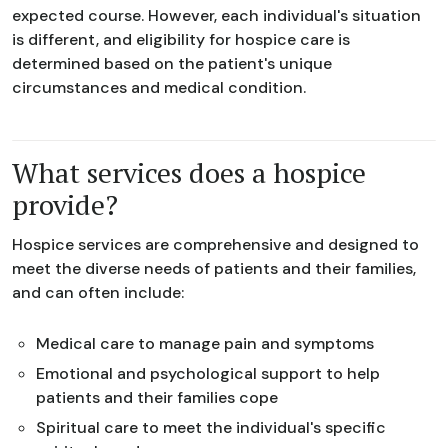
expected course. However, each individual's situation
is different, and eligibility for hospice care is
determined based on the patient's unique
circumstances and medical condition.
What services does a hospice
provide?
Hospice services are comprehensive and designed to
meet the diverse needs of patients and their families,
and can often include:
Medical care to manage pain and symptoms
Emotional and psychological support to help
patients and their families cope
Spiritual care to meet the individual's specific