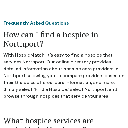
Frequently Asked Questions
How can I find a hospice in
Northport?
With HospicMatch, it’s easy to find a hospice that
services Northport. Our online directory provides
detailed information about hospice care providers in
Northport, allowing you to compare providers based on
their therapies offered, care information, and more.
Simply select ‘Find a Hospice,’ select Northport, and
browse through hospices that service your area.
What hospice services are