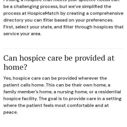
be a challenging process, but we’ve simplified the
process at HospiceMatch by creating a comprehensive
directory you can filter based on your preferences.
First, select your state, and filter through hospices that
service your area.
Can hospice care be provided at
home?
Yes, hospice care can be provided wherever the
patient calls home. This can be their own home, a
family member's home, a nursing home, or a residential
hospice facility. The goal is to provide care in a setting
where the patient feels most comfortable and at
peace.