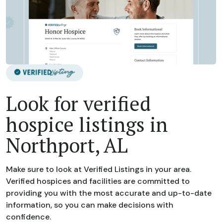
Look for verified
hospice listings in
Northport, AL
Make sure to look at Verified Listings in your area.
Verified hospices and facilities are committed to
providing you with the most accurate and up-to-date
information, so you can make decisions with
confidence.