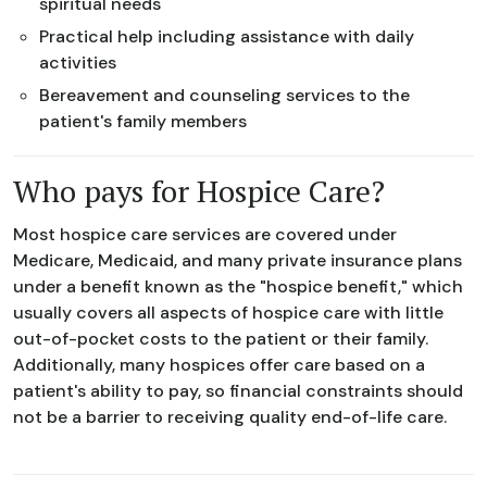
spiritual needs
Practical help including assistance with daily
activities
Bereavement and counseling services to the
patient's family members
Who pays for Hospice Care?
Most hospice care services are covered under
Medicare, Medicaid, and many private insurance plans
under a benefit known as the "hospice benefit," which
usually covers all aspects of hospice care with little
out-of-pocket costs to the patient or their family.
Additionally, many hospices offer care based on a
patient's ability to pay, so financial constraints should
not be a barrier to receiving quality end-of-life care.