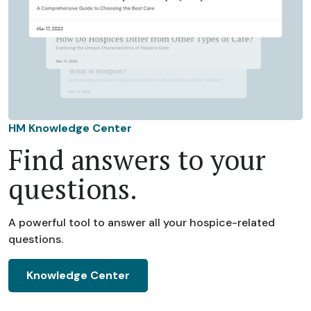
HM Knowledge Center
Find answers to your
questions.
A powerful tool to answer all your hospice-related
questions.
Knowledge Center