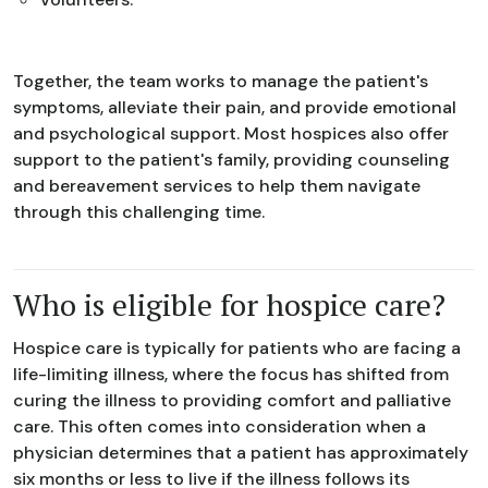
Together, the team works to manage the patient's
symptoms, alleviate their pain, and provide emotional
and psychological support. Most hospices also offer
support to the patient's family, providing counseling
and bereavement services to help them navigate
through this challenging time.
Who is eligible for hospice care?
Hospice care is typically for patients who are facing a
life-limiting illness, where the focus has shifted from
curing the illness to providing comfort and palliative
care. This often comes into consideration when a
physician determines that a patient has approximately
six months or less to live if the illness follows its