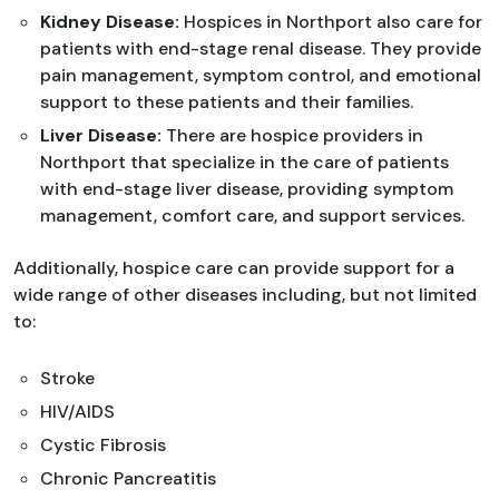
Kidney Disease:
Hospices in Northport also care for
patients with end-stage renal disease. They provide
pain management, symptom control, and emotional
support to these patients and their families.
Liver Disease:
There are hospice providers in
Northport that specialize in the care of patients
with end-stage liver disease, providing symptom
management, comfort care, and support services.
Additionally, hospice care can provide support for a
wide range of other diseases including, but not limited
to:
Stroke
HIV/AIDS
Cystic Fibrosis
Chronic Pancreatitis