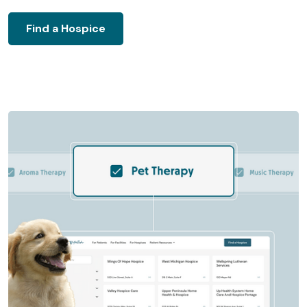
Find a Hospice