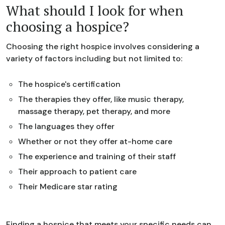
What should I look for when
choosing a hospice?
Choosing the right hospice involves considering a
variety of factors including but not limited to:
The hospice's certification
The therapies they offer, like music therapy,
massage therapy, pet therapy, and more
The languages they offer
Whether or not they offer at-home care
The experience and training of their staff
Their approach to patient care
Their Medicare star rating
Finding a hospice that meets your specific needs can