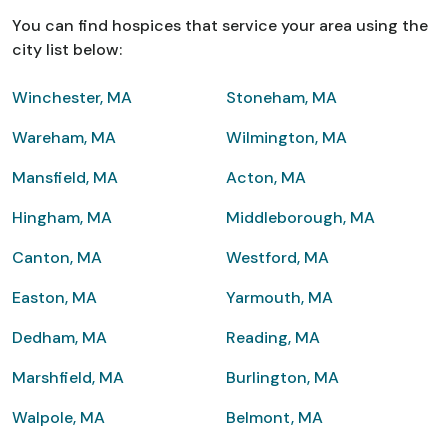
You can find hospices that service your area using the
city list below:
Winchester, MA
Stoneham, MA
Wareham, MA
Wilmington, MA
Mansfield, MA
Acton, MA
Hingham, MA
Middleborough, MA
Canton, MA
Westford, MA
Easton, MA
Yarmouth, MA
Dedham, MA
Reading, MA
Marshfield, MA
Burlington, MA
Walpole, MA
Belmont, MA