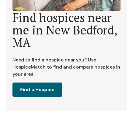
Find hospices near
me in
New Bedford,
MA
Need to find a hospice near you? Use
HospiceMatch to find and compare hospices in
your area.
Find a Hospice