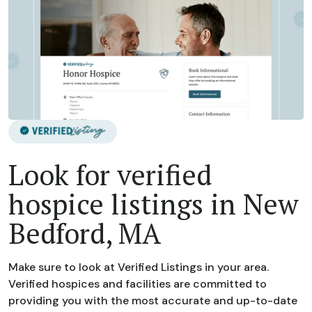
Look for verified
hospice listings in New
Bedford, MA
Make sure to look at Verified Listings in your area.
Verified hospices and facilities are committed to
providing you with the most accurate and up-to-date