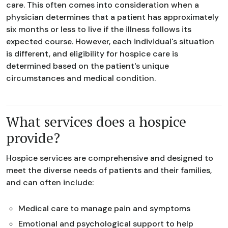
care. This often comes into consideration when a
physician determines that a patient has approximately
six months or less to live if the illness follows its
expected course. However, each individual's situation
is different, and eligibility for hospice care is
determined based on the patient's unique
circumstances and medical condition.
What services does a hospice
provide?
Hospice services are comprehensive and designed to
meet the diverse needs of patients and their families,
and can often include:
Medical care to manage pain and symptoms
Emotional and psychological support to help