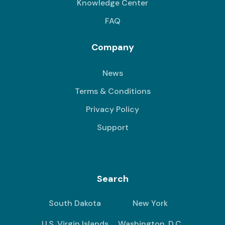
Knowledge Center
FAQ
Company
News
Terms & Conditions
Privacy Policy
Support
Search
South Dakota
New York
U.S. Virgin Islands
Washington, D.C.