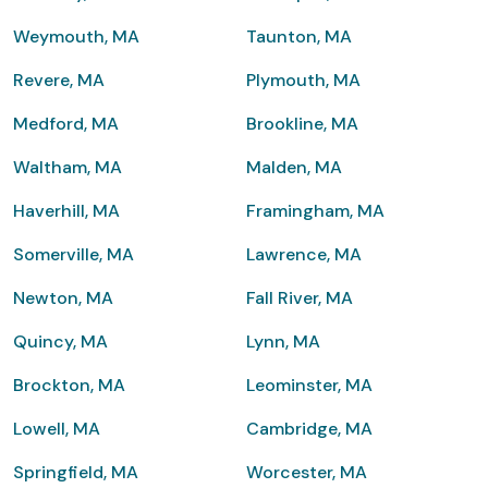
Weymouth, MA
Taunton, MA
Revere, MA
Plymouth, MA
Medford, MA
Brookline, MA
Waltham, MA
Malden, MA
Haverhill, MA
Framingham, MA
Somerville, MA
Lawrence, MA
Newton, MA
Fall River, MA
Quincy, MA
Lynn, MA
Brockton, MA
Leominster, MA
Lowell, MA
Cambridge, MA
Springfield, MA
Worcester, MA