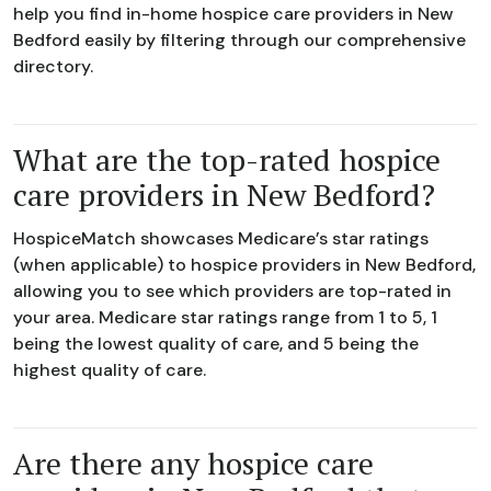
help you find in-home hospice care providers in New
Bedford easily by filtering through our comprehensive
directory.
What are the top-rated hospice
care providers in New Bedford?
HospiceMatch showcases Medicare’s star ratings
(when applicable) to hospice providers in New Bedford,
allowing you to see which providers are top-rated in
your area. Medicare star ratings range from 1 to 5, 1
being the lowest quality of care, and 5 being the
highest quality of care.
Are there any hospice care