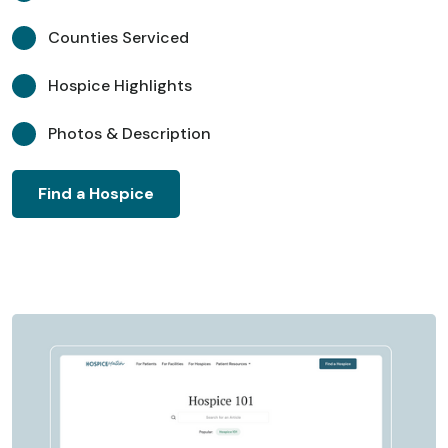
Counties Serviced
Hospice Highlights
Photos & Description
Find a Hospice