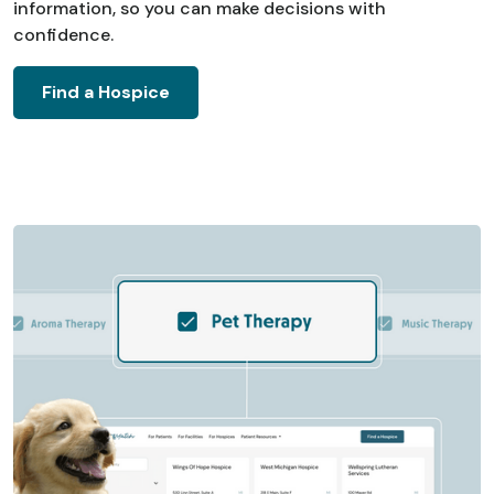
information, so you can make decisions with
confidence.
Find a Hospice