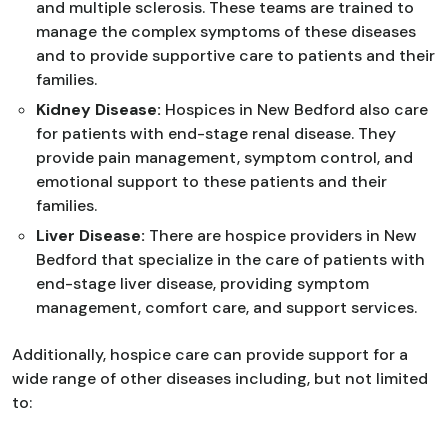
and multiple sclerosis. These teams are trained to
manage the complex symptoms of these diseases
and to provide supportive care to patients and their
families.
Kidney Disease:
Hospices in New Bedford also care
for patients with end-stage renal disease. They
provide pain management, symptom control, and
emotional support to these patients and their
families.
Liver Disease:
There are hospice providers in New
Bedford that specialize in the care of patients with
end-stage liver disease, providing symptom
management, comfort care, and support services.
Additionally, hospice care can provide support for a
wide range of other diseases including, but not limited
to: