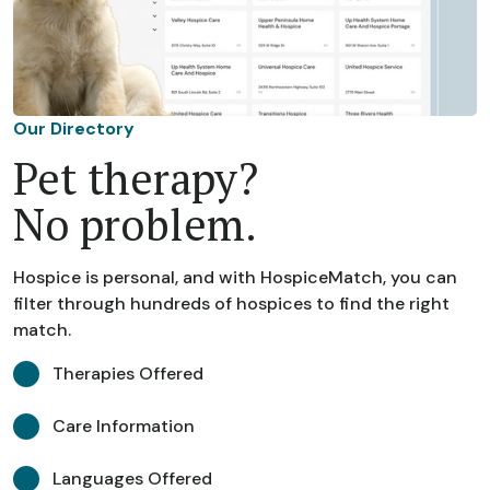
Our Directory
Pet therapy?
No problem.
Hospice is personal, and with HospiceMatch, you can
filter through hundreds of hospices to find the right
match.
Therapies Offered
Care Information
Languages Offered