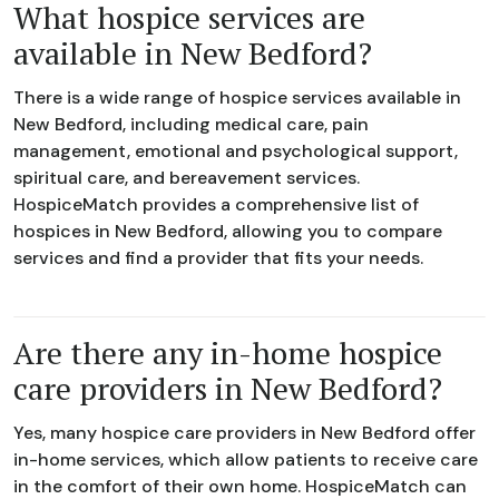
What hospice services are
available in New Bedford?
There is a wide range of hospice services available in
New Bedford, including medical care, pain
management, emotional and psychological support,
spiritual care, and bereavement services.
HospiceMatch provides a comprehensive list of
hospices in New Bedford, allowing you to compare
services and find a provider that fits your needs.
Are there any in-home hospice
care providers in New Bedford?
Yes, many hospice care providers in New Bedford offer
in-home services, which allow patients to receive care
in the comfort of their own home. HospiceMatch can