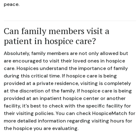
peace.
Can family members visit a
patient in hospice care?
Absolutely, family members are not only allowed but
are encouraged to visit their loved ones in hospice
care. Hospices understand the importance of family
during this critical time. If hospice care is being
provided at a private residence, visiting is completely
at the discretion of the family. If hospice care is being
provided at an inpatient hospice center or another
facility, it's best to check with the specific facility for
their visiting policies. You can check HospiceMatch for
more detailed information regarding visiting hours for
the hospice you are evaluating.