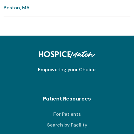
Boston, MA
Empowering your Choice.
Patient Resources
For Patients
Search by Facility