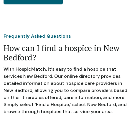
Frequently Asked Questions
How can I find a hospice in New
Bedford?
With HospicMatch, it’s easy to find a hospice that
services New Bedford. Our online directory provides
detailed information about hospice care providers in
New Bedford, allowing you to compare providers based
on their therapies offered, care information, and more.
Simply select ‘Find a Hospice,’ select New Bedford, and
browse through hospices that service your area.