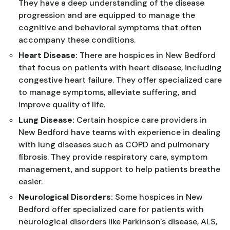
They have a deep understanding of the disease
progression and are equipped to manage the
cognitive and behavioral symptoms that often
accompany these conditions.
Heart Disease:
There are hospices in New Bedford
that focus on patients with heart disease, including
congestive heart failure. They offer specialized care
to manage symptoms, alleviate suffering, and
improve quality of life.
Lung Disease:
Certain hospice care providers in
New Bedford have teams with experience in dealing
with lung diseases such as COPD and pulmonary
fibrosis. They provide respiratory care, symptom
management, and support to help patients breathe
easier.
Neurological Disorders:
Some hospices in New
Bedford offer specialized care for patients with
neurological disorders like Parkinson's disease, ALS,