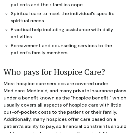
patients and their families cope
Spiritual care to meet the individual's specific
spiritual needs
Practical help including assistance with daily
activities
Bereavement and counseling services to the
patient's family members
Who pays for Hospice Care?
Most hospice care services are covered under
Medicare, Medicaid, and many private insurance plans
under a benefit known as the "hospice benefit," which
usually covers all aspects of hospice care with little
out-of-pocket costs to the patient or their family.
Additionally, many hospices offer care based on a
patient's ability to pay, so financial constraints should