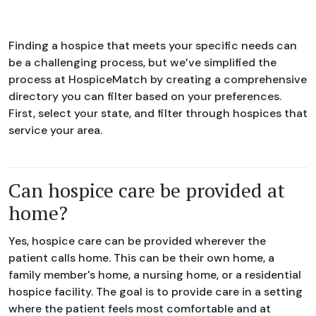
Finding a hospice that meets your specific needs can
be a challenging process, but we’ve simplified the
process at HospiceMatch by creating a comprehensive
directory you can filter based on your preferences.
First, select your state, and filter through hospices that
service your area.
Can hospice care be provided at
home?
Yes, hospice care can be provided wherever the
patient calls home. This can be their own home, a
family member's home, a nursing home, or a residential
hospice facility. The goal is to provide care in a setting
where the patient feels most comfortable and at