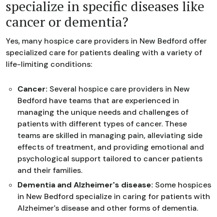
specialize in specific diseases like
cancer or dementia?
Yes, many hospice care providers in New Bedford offer
specialized care for patients dealing with a variety of
life-limiting conditions:
Cancer:
Several hospice care providers in New
Bedford have teams that are experienced in
managing the unique needs and challenges of
patients with different types of cancer. These
teams are skilled in managing pain, alleviating side
effects of treatment, and providing emotional and
psychological support tailored to cancer patients
and their families.
Dementia and Alzheimer's disease:
Some hospices
in New Bedford specialize in caring for patients with
Alzheimer's disease and other forms of dementia.