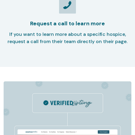
Request a call to learn more
If you want to learn more about a specific hospice,
request a call from their team directly on their page.