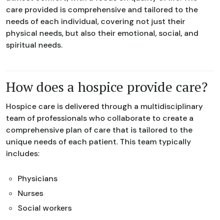
care provided is comprehensive and tailored to the
needs of each individual, covering not just their
physical needs, but also their emotional, social, and
spiritual needs.
How does a hospice provide care?
Hospice care is delivered through a multidisciplinary
team of professionals who collaborate to create a
comprehensive plan of care that is tailored to the
unique needs of each patient. This team typically
includes:
Physicians
Nurses
Social workers