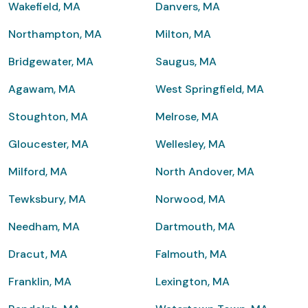
Wakefield, MA
Danvers, MA
Northampton, MA
Milton, MA
Bridgewater, MA
Saugus, MA
Agawam, MA
West Springfield, MA
Stoughton, MA
Melrose, MA
Gloucester, MA
Wellesley, MA
Milford, MA
North Andover, MA
Tewksbury, MA
Norwood, MA
Needham, MA
Dartmouth, MA
Dracut, MA
Falmouth, MA
Franklin, MA
Lexington, MA