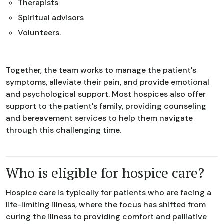
Therapists
Spiritual advisors
Volunteers.
Together, the team works to manage the patient's
symptoms, alleviate their pain, and provide emotional
and psychological support. Most hospices also offer
support to the patient's family, providing counseling
and bereavement services to help them navigate
through this challenging time.
Who is eligible for hospice care?
Hospice care is typically for patients who are facing a
life-limiting illness, where the focus has shifted from
curing the illness to providing comfort and palliative