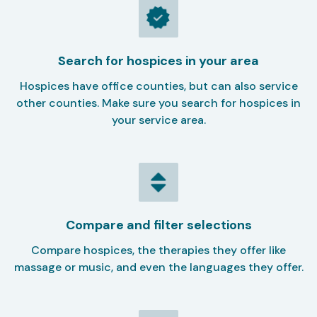
Search for hospices in your area
Hospices have office counties, but can also service
other counties. Make sure you search for hospices in
your service area.
Compare and filter selections
Compare hospices, the therapies they offer like
massage or music, and even the languages they offer.