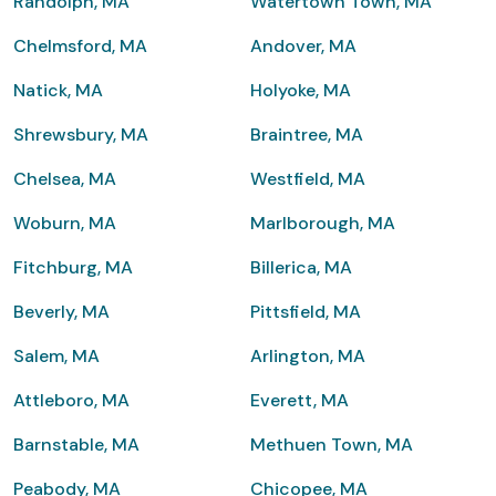
Randolph, MA
Watertown Town, MA
Chelmsford, MA
Andover, MA
Natick, MA
Holyoke, MA
Shrewsbury, MA
Braintree, MA
Chelsea, MA
Westfield, MA
Woburn, MA
Marlborough, MA
Fitchburg, MA
Billerica, MA
Beverly, MA
Pittsfield, MA
Salem, MA
Arlington, MA
Attleboro, MA
Everett, MA
Barnstable, MA
Methuen Town, MA
Peabody, MA
Chicopee, MA