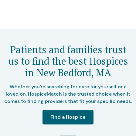
Patients and families trust
us to find the best Hospices
in New Bedford, MA
Whether you're searching for care for yourself or a
loved on, HospiceMatch is the trusted choice when it
comes to finding providers that fit your specific needs.
Find a Hospice