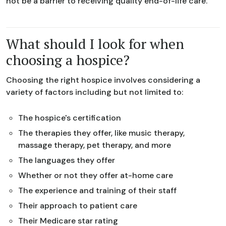
not be a barrier to receiving quality end-of-life care.
What should I look for when
choosing a hospice?
Choosing the right hospice involves considering a
variety of factors including but not limited to:
The hospice's certification
The therapies they offer, like music therapy,
massage therapy, pet therapy, and more
The languages they offer
Whether or not they offer at-home care
The experience and training of their staff
Their approach to patient care
Their Medicare star rating