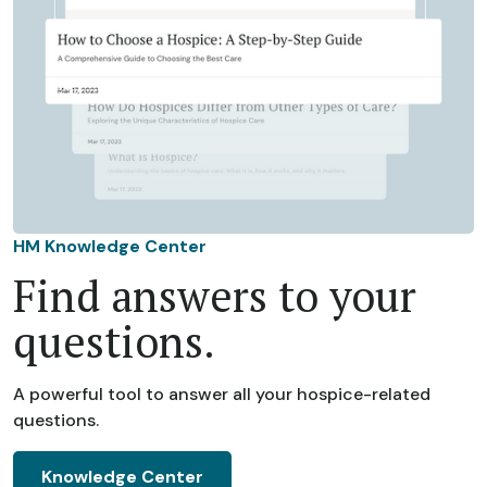
HM Knowledge Center
Find answers to your
questions.
A powerful tool to answer all your hospice-related
questions.
Knowledge Center