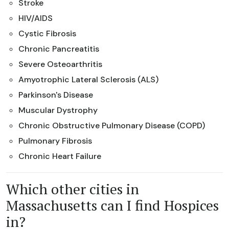
Stroke
HIV/AIDS
Cystic Fibrosis
Chronic Pancreatitis
Severe Osteoarthritis
Amyotrophic Lateral Sclerosis (ALS)
Parkinson's Disease
Muscular Dystrophy
Chronic Obstructive Pulmonary Disease (COPD)
Pulmonary Fibrosis
Chronic Heart Failure
Which other cities in
Massachusetts can I find Hospices
in?