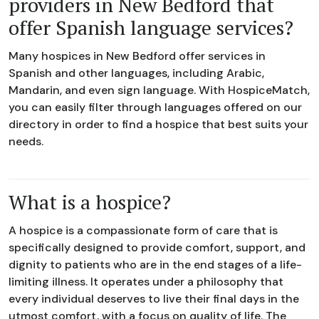
providers in New Bedford that
offer Spanish language services?
Many hospices in New Bedford offer services in
Spanish and other languages, including Arabic,
Mandarin, and even sign language. With HospiceMatch,
you can easily filter through languages offered on our
directory in order to find a hospice that best suits your
needs.
What is a hospice?
A hospice is a compassionate form of care that is
specifically designed to provide comfort, support, and
dignity to patients who are in the end stages of a life-
limiting illness. It operates under a philosophy that
every individual deserves to live their final days in the
utmost comfort, with a focus on quality of life. The