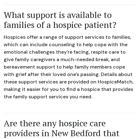
What support is available to
families of a hospice patient?
Hospices offer a range of support services to families,
which can include counseling to help cope with the
emotional challenges they're facing, respite care to
give family caregivers a much-needed break, and
bereavement support to help family members cope
with grief after their loved one's passing. Details about
these support services are provided on HospiceMatch,
making it easier for you to find a hospice that provides
the family support services you need.
Are there any hospice care
providers in New Bedford that