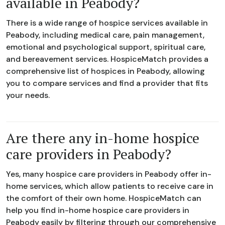
available in Peabody?
There is a wide range of hospice services available in
Peabody, including medical care, pain management,
emotional and psychological support, spiritual care,
and bereavement services. HospiceMatch provides a
comprehensive list of hospices in Peabody, allowing
you to compare services and find a provider that fits
your needs.
Are there any in-home hospice
care providers in Peabody?
Yes, many hospice care providers in Peabody offer in-
home services, which allow patients to receive care in
the comfort of their own home. HospiceMatch can
help you find in-home hospice care providers in
Peabody easily by filtering through our comprehensive