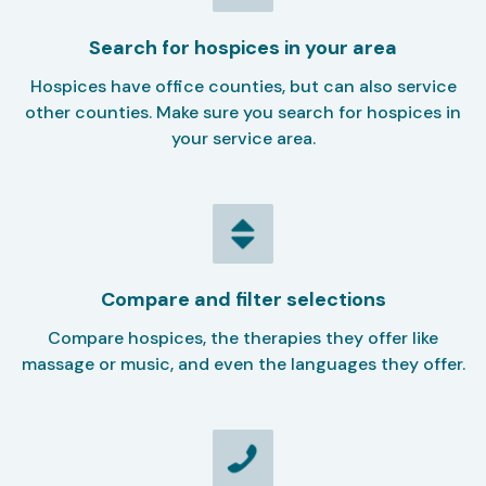
Search for hospices in your area
Hospices have office counties, but can also service
other counties. Make sure you search for hospices in
your service area.
Compare and filter selections
Compare hospices, the therapies they offer like
massage or music, and even the languages they offer.