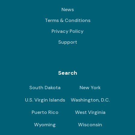
News
Terms & Conditions
Privacy Policy
Support
Search
South Dakota
New York
U.S. Virgin Islands
Washington, D.C.
Puerto Rico
West Virginia
Wyoming
Wisconsin