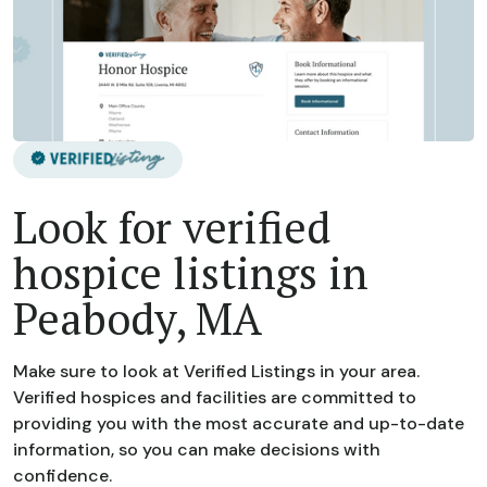
Look for verified
hospice listings in
Peabody, MA
Make sure to look at Verified Listings in your area.
Verified hospices and facilities are committed to
providing you with the most accurate and up-to-date
information, so you can make decisions with
confidence.