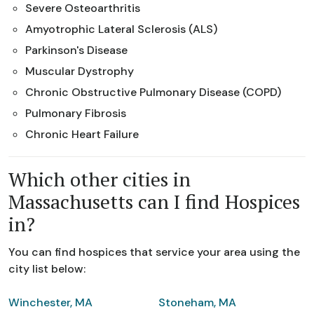
Severe Osteoarthritis
Amyotrophic Lateral Sclerosis (ALS)
Parkinson's Disease
Muscular Dystrophy
Chronic Obstructive Pulmonary Disease (COPD)
Pulmonary Fibrosis
Chronic Heart Failure
Which other cities in
Massachusetts can I find Hospices
in?
You can find hospices that service your area using the
city list below:
Winchester, MA
Stoneham, MA