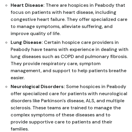
Heart Disease:
There are hospices in Peabody that
focus on patients with heart disease, including
congestive heart failure. They offer specialized care
to manage symptoms, alleviate suffering, and
improve quality of life.
Lung Disease:
Certain hospice care providers in
Peabody have teams with experience in dealing with
lung diseases such as COPD and pulmonary fibrosis.
They provide respiratory care, symptom
management, and support to help patients breathe
easier.
Neurological Disorders:
Some hospices in Peabody
offer specialized care for patients with neurological
disorders like Parkinson's disease, ALS, and multiple
sclerosis. These teams are trained to manage the
complex symptoms of these diseases and to
provide supportive care to patients and their
families.