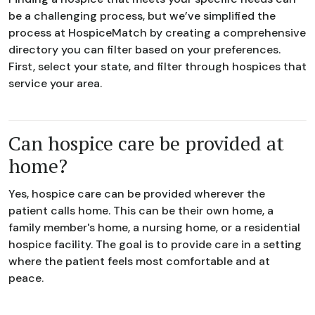
be a challenging process, but we’ve simplified the
process at HospiceMatch by creating a comprehensive
directory you can filter based on your preferences.
First, select your state, and filter through hospices that
service your area.
Can hospice care be provided at
home?
Yes, hospice care can be provided wherever the
patient calls home. This can be their own home, a
family member's home, a nursing home, or a residential
hospice facility. The goal is to provide care in a setting
where the patient feels most comfortable and at
peace.