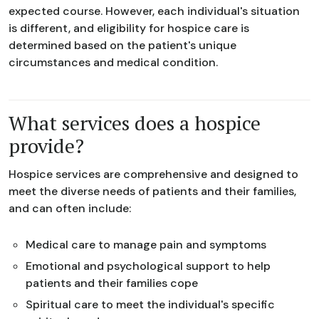
expected course. However, each individual's situation
is different, and eligibility for hospice care is
determined based on the patient's unique
circumstances and medical condition.
What services does a hospice
provide?
Hospice services are comprehensive and designed to
meet the diverse needs of patients and their families,
and can often include:
Medical care to manage pain and symptoms
Emotional and psychological support to help
patients and their families cope
Spiritual care to meet the individual's specific