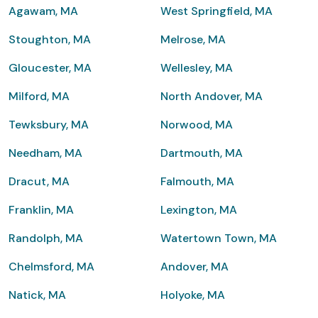
Agawam, MA
West Springfield, MA
Stoughton, MA
Melrose, MA
Gloucester, MA
Wellesley, MA
Milford, MA
North Andover, MA
Tewksbury, MA
Norwood, MA
Needham, MA
Dartmouth, MA
Dracut, MA
Falmouth, MA
Franklin, MA
Lexington, MA
Randolph, MA
Watertown Town, MA
Chelmsford, MA
Andover, MA
Natick, MA
Holyoke, MA