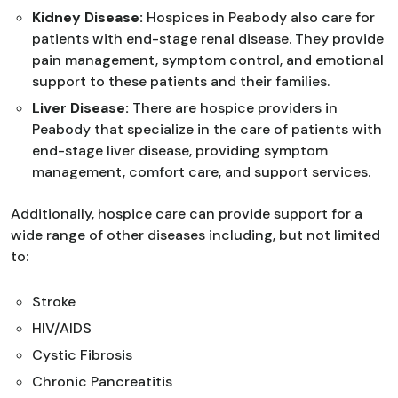
Kidney Disease:
Hospices in Peabody also care for
patients with end-stage renal disease. They provide
pain management, symptom control, and emotional
support to these patients and their families.
Liver Disease:
There are hospice providers in
Peabody that specialize in the care of patients with
end-stage liver disease, providing symptom
management, comfort care, and support services.
Additionally, hospice care can provide support for a
wide range of other diseases including, but not limited
to:
Stroke
HIV/AIDS
Cystic Fibrosis
Chronic Pancreatitis