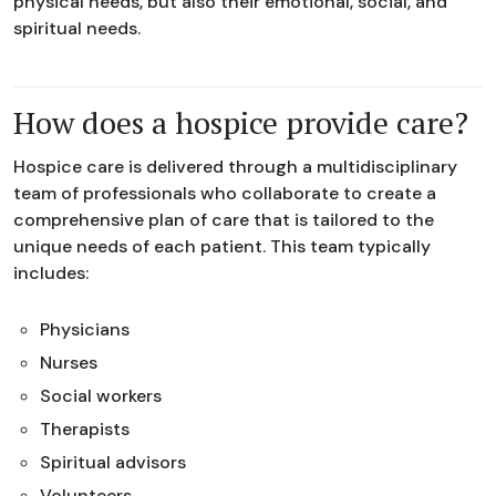
physical needs, but also their emotional, social, and
spiritual needs.
How does a hospice provide care?
Hospice care is delivered through a multidisciplinary
team of professionals who collaborate to create a
comprehensive plan of care that is tailored to the
unique needs of each patient. This team typically
includes:
Physicians
Nurses
Social workers
Therapists
Spiritual advisors
Volunteers.