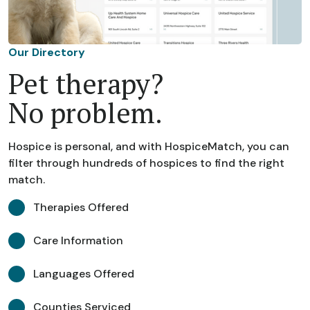
Our Directory
Pet therapy?
No problem.
Hospice is personal, and with HospiceMatch, you can
filter through hundreds of hospices to find the right
match.
Therapies Offered
Care Information
Languages Offered
Counties Serviced