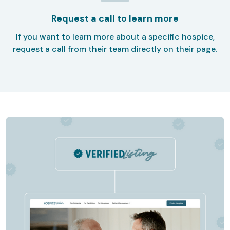
Request a call to learn more
If you want to learn more about a specific hospice,
request a call from their team directly on their page.