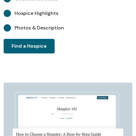
Hospice Highlights
Photos & Description
Find a Hospice