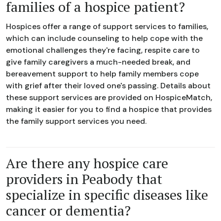
families of a hospice patient?
Hospices offer a range of support services to families,
which can include counseling to help cope with the
emotional challenges they're facing, respite care to
give family caregivers a much-needed break, and
bereavement support to help family members cope
with grief after their loved one's passing. Details about
these support services are provided on HospiceMatch,
making it easier for you to find a hospice that provides
the family support services you need.
Are there any hospice care
providers in Peabody that
specialize in specific diseases like
cancer or dementia?