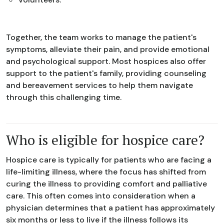
Together, the team works to manage the patient's
symptoms, alleviate their pain, and provide emotional
and psychological support. Most hospices also offer
support to the patient's family, providing counseling
and bereavement services to help them navigate
through this challenging time.
Who is eligible for hospice care?
Hospice care is typically for patients who are facing a
life-limiting illness, where the focus has shifted from
curing the illness to providing comfort and palliative
care. This often comes into consideration when a
physician determines that a patient has approximately
six months or less to live if the illness follows its