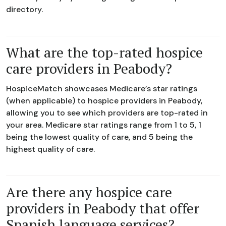
directory.
What are the top-rated hospice
care providers in Peabody?
HospiceMatch showcases Medicare’s star ratings
(when applicable) to hospice providers in Peabody,
allowing you to see which providers are top-rated in
your area. Medicare star ratings range from 1 to 5, 1
being the lowest quality of care, and 5 being the
highest quality of care.
Are there any hospice care
providers in Peabody that offer
Spanish language services?