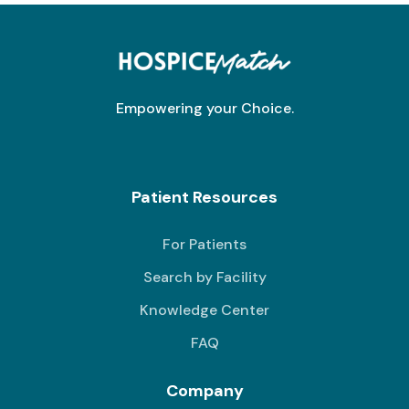
Empowering your Choice.
Patient Resources
For Patients
Search by Facility
Knowledge Center
FAQ
Company