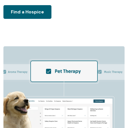
Find a Hospice