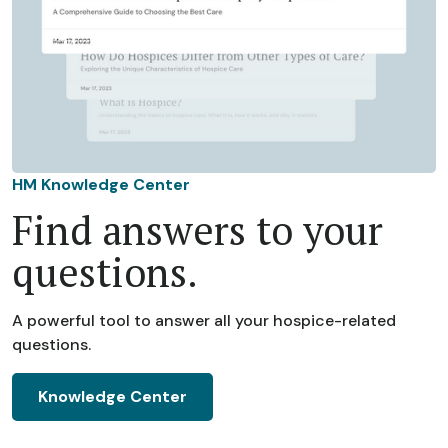
HM Knowledge Center
Find answers to your
questions.
A powerful tool to answer all your hospice-related
questions.
Knowledge Center