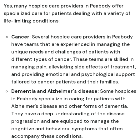
Yes, many hospice care providers in Peabody offer
specialized care for patients dealing with a variety of
life-limiting conditions:
Cancer:
Several hospice care providers in Peabody
have teams that are experienced in managing the
unique needs and challenges of patients with
different types of cancer. These teams are skilled in
managing pain, alleviating side effects of treatment,
and providing emotional and psychological support
tailored to cancer patients and their families.
Dementia and Alzheimer's disease:
Some hospices
in Peabody specialize in caring for patients with
Alzheimer's disease and other forms of dementia.
They have a deep understanding of the disease
progression and are equipped to manage the
cognitive and behavioral symptoms that often
accompany these conditions.