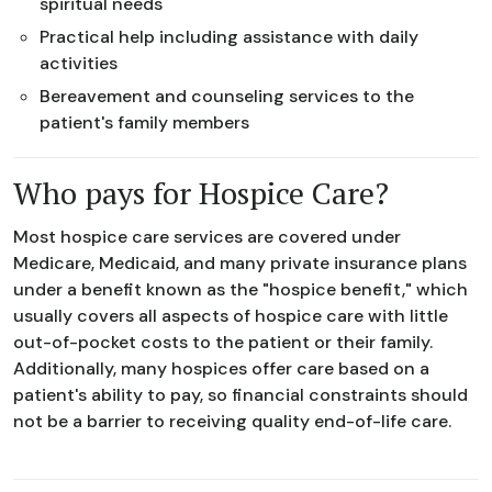
spiritual needs
Practical help including assistance with daily
activities
Bereavement and counseling services to the
patient's family members
Who pays for Hospice Care?
Most hospice care services are covered under
Medicare, Medicaid, and many private insurance plans
under a benefit known as the "hospice benefit," which
usually covers all aspects of hospice care with little
out-of-pocket costs to the patient or their family.
Additionally, many hospices offer care based on a
patient's ability to pay, so financial constraints should
not be a barrier to receiving quality end-of-life care.