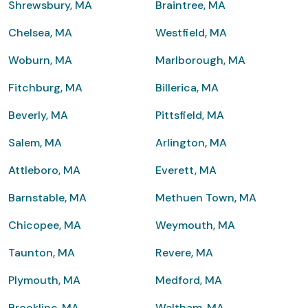
Shrewsbury, MA
Braintree, MA
Chelsea, MA
Westfield, MA
Woburn, MA
Marlborough, MA
Fitchburg, MA
Billerica, MA
Beverly, MA
Pittsfield, MA
Salem, MA
Arlington, MA
Attleboro, MA
Everett, MA
Barnstable, MA
Methuen Town, MA
Chicopee, MA
Weymouth, MA
Taunton, MA
Revere, MA
Plymouth, MA
Medford, MA
Brookline, MA
Waltham, MA