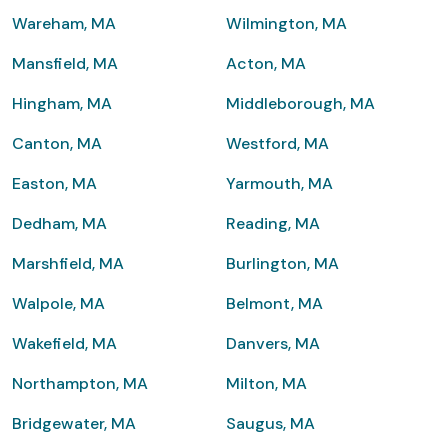
Wareham, MA
Wilmington, MA
Mansfield, MA
Acton, MA
Hingham, MA
Middleborough, MA
Canton, MA
Westford, MA
Easton, MA
Yarmouth, MA
Dedham, MA
Reading, MA
Marshfield, MA
Burlington, MA
Walpole, MA
Belmont, MA
Wakefield, MA
Danvers, MA
Northampton, MA
Milton, MA
Bridgewater, MA
Saugus, MA