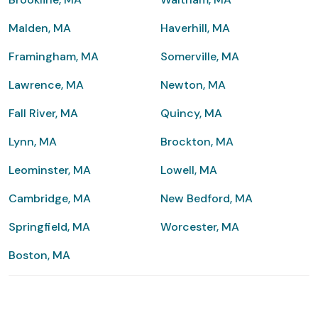
Malden, MA
Haverhill, MA
Framingham, MA
Somerville, MA
Lawrence, MA
Newton, MA
Fall River, MA
Quincy, MA
Lynn, MA
Brockton, MA
Leominster, MA
Lowell, MA
Cambridge, MA
New Bedford, MA
Springfield, MA
Worcester, MA
Boston, MA