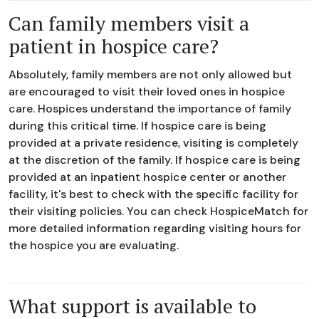
Can family members visit a
patient in hospice care?
Absolutely, family members are not only allowed but
are encouraged to visit their loved ones in hospice
care. Hospices understand the importance of family
during this critical time. If hospice care is being
provided at a private residence, visiting is completely
at the discretion of the family. If hospice care is being
provided at an inpatient hospice center or another
facility, it's best to check with the specific facility for
their visiting policies. You can check HospiceMatch for
more detailed information regarding visiting hours for
the hospice you are evaluating.
What support is available to