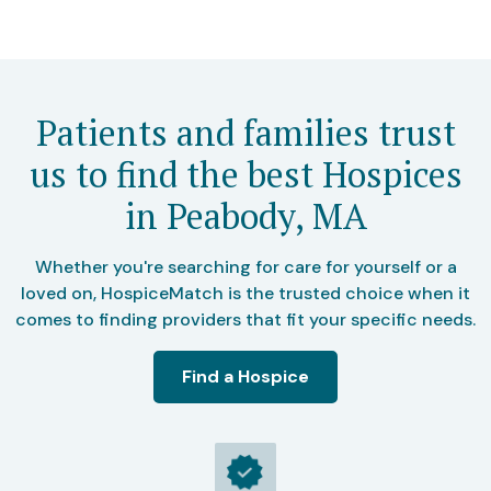
Patients and families trust
us to find the best Hospices
in Peabody, MA
Whether you're searching for care for yourself or a
loved on, HospiceMatch is the trusted choice when it
comes to finding providers that fit your specific needs.
Find a Hospice