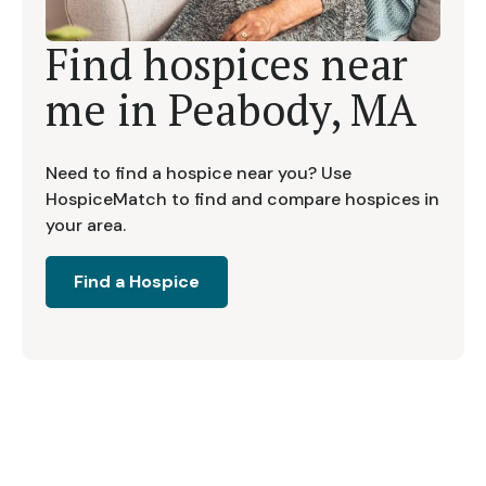
Find hospices near
me in
Peabody, MA
Need to find a hospice near you? Use
HospiceMatch to find and compare hospices in
your area.
Find a Hospice