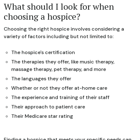
What should I look for when
choosing a hospice?
Choosing the right hospice involves considering a
variety of factors including but not limited to:
The hospice's certification
The therapies they offer, like music therapy,
massage therapy, pet therapy, and more
The languages they offer
Whether or not they offer at-home care
The experience and training of their staff
Their approach to patient care
Their Medicare star rating
Finding a hospice that meets your specific needs can