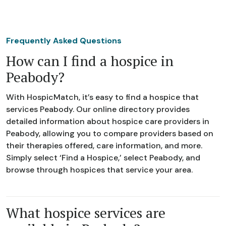
Frequently Asked Questions
How can I find a hospice in
Peabody?
With HospicMatch, it’s easy to find a hospice that
services Peabody. Our online directory provides
detailed information about hospice care providers in
Peabody, allowing you to compare providers based on
their therapies offered, care information, and more.
Simply select ‘Find a Hospice,’ select Peabody, and
browse through hospices that service your area.
What hospice services are