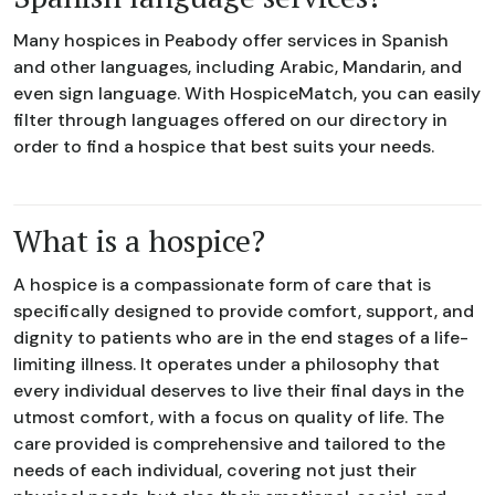
Many hospices in Peabody offer services in Spanish
and other languages, including Arabic, Mandarin, and
even sign language. With HospiceMatch, you can easily
filter through languages offered on our directory in
order to find a hospice that best suits your needs.
What is a hospice?
A hospice is a compassionate form of care that is
specifically designed to provide comfort, support, and
dignity to patients who are in the end stages of a life-
limiting illness. It operates under a philosophy that
every individual deserves to live their final days in the
utmost comfort, with a focus on quality of life. The
care provided is comprehensive and tailored to the
needs of each individual, covering not just their