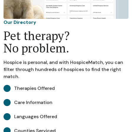
Our Directory
Pet therapy?
No problem.
Hospice is personal, and with HospiceMatch, you can
filter through hundreds of hospices to find the right
match.
Therapies Offered
Care Information
Languages Offered
Counties Serviced