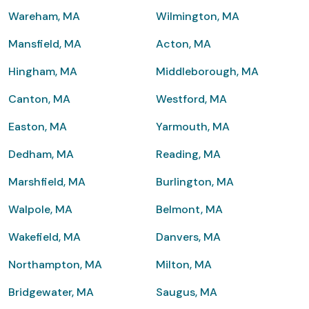
Wareham, MA
Wilmington, MA
Mansfield, MA
Acton, MA
Hingham, MA
Middleborough, MA
Canton, MA
Westford, MA
Easton, MA
Yarmouth, MA
Dedham, MA
Reading, MA
Marshfield, MA
Burlington, MA
Walpole, MA
Belmont, MA
Wakefield, MA
Danvers, MA
Northampton, MA
Milton, MA
Bridgewater, MA
Saugus, MA