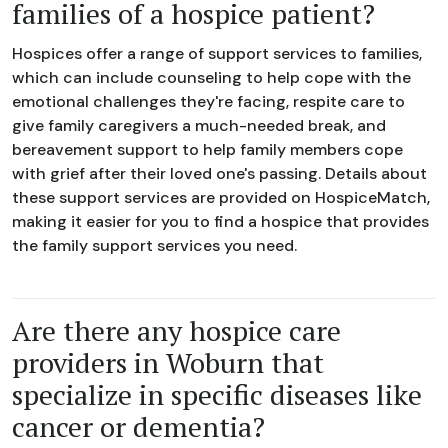
families of a hospice patient?
Hospices offer a range of support services to families,
which can include counseling to help cope with the
emotional challenges they're facing, respite care to
give family caregivers a much-needed break, and
bereavement support to help family members cope
with grief after their loved one's passing. Details about
these support services are provided on HospiceMatch,
making it easier for you to find a hospice that provides
the family support services you need.
Are there any hospice care
providers in Woburn that
specialize in specific diseases like
cancer or dementia?