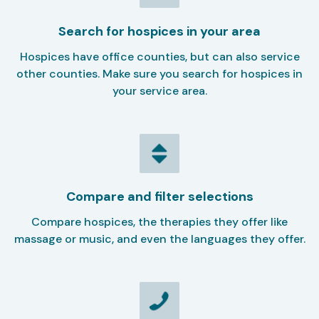
Search for hospices in your area
Hospices have office counties, but can also service
other counties. Make sure you search for hospices in
your service area.
Compare and filter selections
Compare hospices, the therapies they offer like
massage or music, and even the languages they offer.