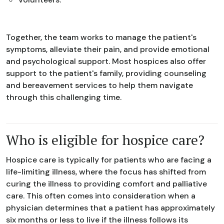
Together, the team works to manage the patient's
symptoms, alleviate their pain, and provide emotional
and psychological support. Most hospices also offer
support to the patient's family, providing counseling
and bereavement services to help them navigate
through this challenging time.
Who is eligible for hospice care?
Hospice care is typically for patients who are facing a
life-limiting illness, where the focus has shifted from
curing the illness to providing comfort and palliative
care. This often comes into consideration when a
physician determines that a patient has approximately
six months or less to live if the illness follows its