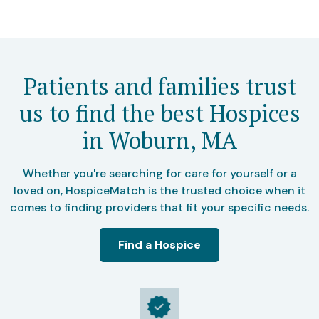
Patients and families trust
us to find the best Hospices
in Woburn, MA
Whether you're searching for care for yourself or a
loved on, HospiceMatch is the trusted choice when it
comes to finding providers that fit your specific needs.
Find a Hospice