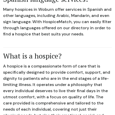
Many hospices in Woburn offer services in Spanish and
other languages, including Arabic, Mandarin, and even
sign language. With HospiceMatch, you can easily filter
through languages offered on our directory in order to
find a hospice that best suits your needs.
What is a hospice?
A hospice is a compassionate form of care that is
specifically designed to provide comfort, support, and
dignity to patients who are in the end stages of a life-
limiting illness. It operates under a philosophy that
every individual deserves to live their final days in the
utmost comfort, with a focus on quality of life. The
care provided is comprehensive and tailored to the
needs of each individual, covering not just their