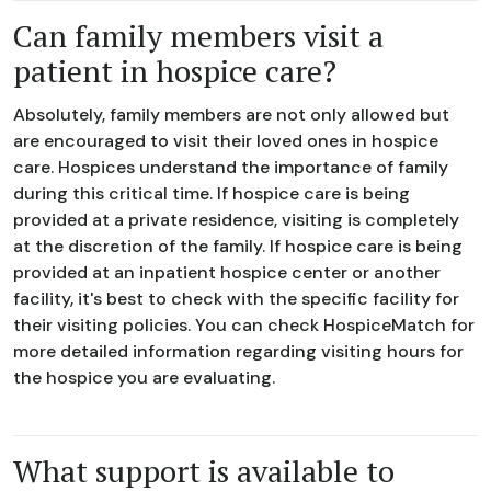
Can family members visit a
patient in hospice care?
Absolutely, family members are not only allowed but
are encouraged to visit their loved ones in hospice
care. Hospices understand the importance of family
during this critical time. If hospice care is being
provided at a private residence, visiting is completely
at the discretion of the family. If hospice care is being
provided at an inpatient hospice center or another
facility, it's best to check with the specific facility for
their visiting policies. You can check HospiceMatch for
more detailed information regarding visiting hours for
the hospice you are evaluating.
What support is available to