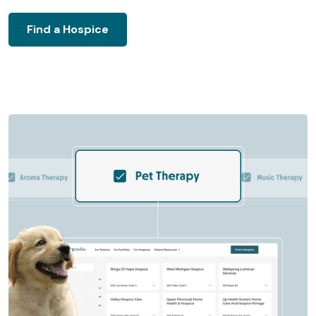
Find a Hospice