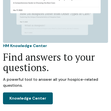
HM Knowledge Center
Find answers to your
questions.
A powerful tool to answer all your hospice-related
questions.
Knowledge Center