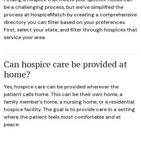
be a challenging process, but we’ve simplified the
process at HospiceMatch by creating a comprehensive
directory you can filter based on your preferences.
First, select your state, and filter through hospices that
service your area.
Can hospice care be provided at
home?
Yes, hospice care can be provided wherever the
patient calls home. This can be their own home, a
family member's home, a nursing home, or a residential
hospice facility. The goal is to provide care in a setting
where the patient feels most comfortable and at
peace.