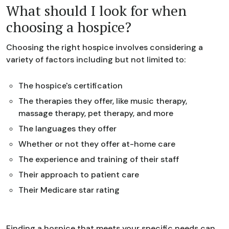
What should I look for when
choosing a hospice?
Choosing the right hospice involves considering a
variety of factors including but not limited to:
The hospice's certification
The therapies they offer, like music therapy,
massage therapy, pet therapy, and more
The languages they offer
Whether or not they offer at-home care
The experience and training of their staff
Their approach to patient care
Their Medicare star rating
Finding a hospice that meets your specific needs can