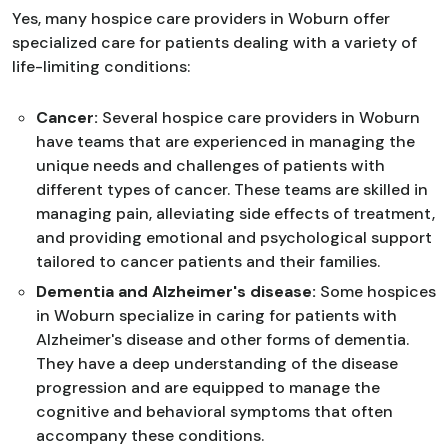
Yes, many hospice care providers in Woburn offer
specialized care for patients dealing with a variety of
life-limiting conditions:
Cancer:
Several hospice care providers in Woburn
have teams that are experienced in managing the
unique needs and challenges of patients with
different types of cancer. These teams are skilled in
managing pain, alleviating side effects of treatment,
and providing emotional and psychological support
tailored to cancer patients and their families.
Dementia and Alzheimer's disease:
Some hospices
in Woburn specialize in caring for patients with
Alzheimer's disease and other forms of dementia.
They have a deep understanding of the disease
progression and are equipped to manage the
cognitive and behavioral symptoms that often
accompany these conditions.