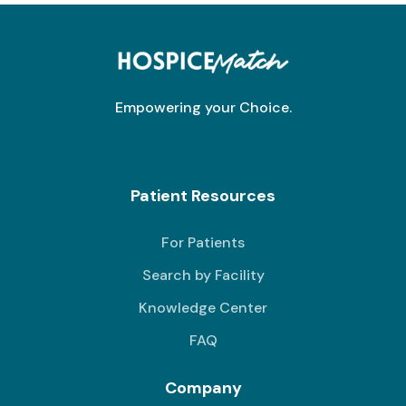
Empowering your Choice.
Patient Resources
For Patients
Search by Facility
Knowledge Center
FAQ
Company