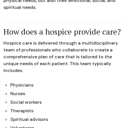
physical needs, but also their emotional, social, and
spiritual needs.
How does a hospice provide care?
Hospice care is delivered through a multidisciplinary
team of professionals who collaborate to create a
comprehensive plan of care that is tailored to the
unique needs of each patient. This team typically
includes:
Physicians
Nurses
Social workers
Therapists
Spiritual advisors
Volunteers.