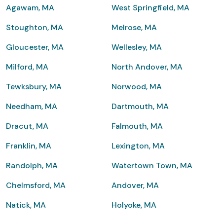
Agawam, MA
West Springfield, MA
Stoughton, MA
Melrose, MA
Gloucester, MA
Wellesley, MA
Milford, MA
North Andover, MA
Tewksbury, MA
Norwood, MA
Needham, MA
Dartmouth, MA
Dracut, MA
Falmouth, MA
Franklin, MA
Lexington, MA
Randolph, MA
Watertown Town, MA
Chelmsford, MA
Andover, MA
Natick, MA
Holyoke, MA