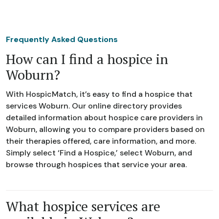
Frequently Asked Questions
How can I find a hospice in
Woburn?
With HospicMatch, it’s easy to find a hospice that
services Woburn. Our online directory provides
detailed information about hospice care providers in
Woburn, allowing you to compare providers based on
their therapies offered, care information, and more.
Simply select ‘Find a Hospice,’ select Woburn, and
browse through hospices that service your area.
What hospice services are