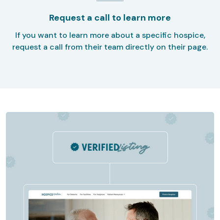
Request a call to learn more
If you want to learn more about a specific hospice,
request a call from their team directly on their page.