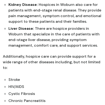
Kidney Disease:
Hospices in Woburn also care for
patients with end-stage renal disease. They provide
pain management, symptom control, and emotional
support to these patients and their families.
Liver Disease:
There are hospice providers in
Woburn that specialize in the care of patients with
end-stage liver disease, providing symptom
management, comfort care, and support services.
Additionally, hospice care can provide support for a
wide range of other diseases including, but not limited
to:
Stroke
HIV/AIDS
Cystic Fibrosis
Chronic Pancreatitis