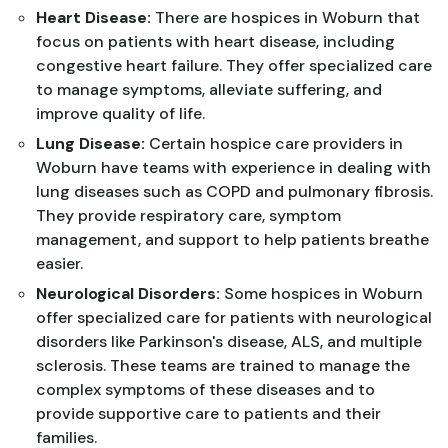
Heart Disease:
There are hospices in Woburn that
focus on patients with heart disease, including
congestive heart failure. They offer specialized care
to manage symptoms, alleviate suffering, and
improve quality of life.
Lung Disease:
Certain hospice care providers in
Woburn have teams with experience in dealing with
lung diseases such as COPD and pulmonary fibrosis.
They provide respiratory care, symptom
management, and support to help patients breathe
easier.
Neurological Disorders:
Some hospices in Woburn
offer specialized care for patients with neurological
disorders like Parkinson's disease, ALS, and multiple
sclerosis. These teams are trained to manage the
complex symptoms of these diseases and to
provide supportive care to patients and their
families.