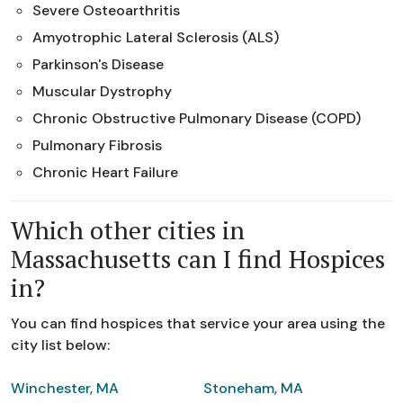
Severe Osteoarthritis
Amyotrophic Lateral Sclerosis (ALS)
Parkinson's Disease
Muscular Dystrophy
Chronic Obstructive Pulmonary Disease (COPD)
Pulmonary Fibrosis
Chronic Heart Failure
Which other cities in
Massachusetts can I find Hospices
in?
You can find hospices that service your area using the
city list below:
Winchester, MA
Stoneham, MA