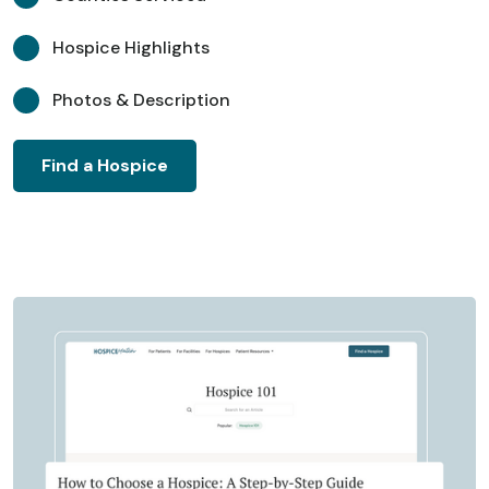
Hospice Highlights
Photos & Description
Find a Hospice