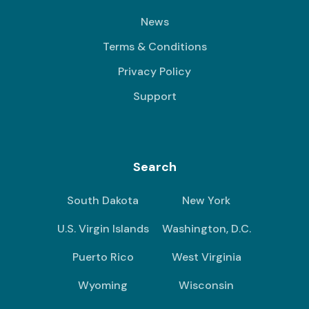
News
Terms & Conditions
Privacy Policy
Support
Search
South Dakota
New York
U.S. Virgin Islands
Washington, D.C.
Puerto Rico
West Virginia
Wyoming
Wisconsin