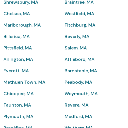
Shrewsbury, MA
Braintree, MA
Chelsea, MA
Westfield, MA
Marlborough, MA
Fitchburg, MA
Billerica, MA
Beverly, MA
Pittsfield, MA
Salem, MA
Arlington, MA
Attleboro, MA
Everett, MA
Barnstable, MA
Methuen Town, MA
Peabody, MA
Chicopee, MA
Weymouth, MA
Taunton, MA
Revere, MA
Plymouth, MA
Medford, MA
Brookline, MA
Waltham, MA