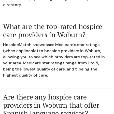
directory.
What are the top-rated hospice
care providers in Woburn?
HospiceMatch showcases Medicare’s star ratings
(when applicable) to hospice providers in Woburn,
allowing you to see which providers are top-rated in
your area. Medicare star ratings range from 1 to 5, 1
being the lowest quality of care, and 5 being the
highest quality of care.
Are there any hospice care
providers in Woburn that offer
Spanish language services?