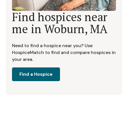
Find hospices near
me in
Woburn, MA
Need to find a hospice near you? Use
HospiceMatch to find and compare hospices in
your area.
Find a Hospice