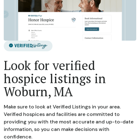
Look for verified
hospice listings in
Woburn, MA
Make sure to look at Verified Listings in your area.
Verified hospices and facilities are committed to
providing you with the most accurate and up-to-date
information, so you can make decisions with
confidence.