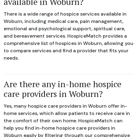
available in Woburn?
There is a wide range of hospice services available in
Woburn, including medical care, pain management,
emotional and psychological support, spiritual care,
and bereavement services. HospiceMatch provides a
comprehensive list of hospices in Woburn, allowing you
to compare services and find a provider that fits your
needs.
Are there any in-home hospice
care providers in Woburn?
Yes, many hospice care providers in Woburn offer in-
home services, which allow patients to receive care in
the comfort of their own home. HospiceMatch can
help you find in-home hospice care providers in
Woburn easily by filtering through our comprehensive