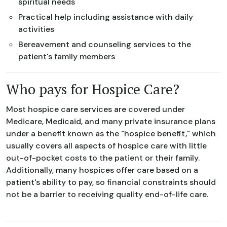
spiritual needs
Practical help including assistance with daily
activities
Bereavement and counseling services to the
patient's family members
Who pays for Hospice Care?
Most hospice care services are covered under
Medicare, Medicaid, and many private insurance plans
under a benefit known as the "hospice benefit," which
usually covers all aspects of hospice care with little
out-of-pocket costs to the patient or their family.
Additionally, many hospices offer care based on a
patient's ability to pay, so financial constraints should
not be a barrier to receiving quality end-of-life care.