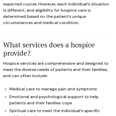
expected course. However, each individual's situation
is different, and eligibility for hospice care is
determined based on the patient's unique
circumstances and medical condition.
What services does a hospice
provide?
Hospice services are comprehensive and designed to
meet the diverse needs of patients and their families,
and can often include:
Medical care to manage pain and symptoms
Emotional and psychological support to help
patients and their families cope
Spiritual care to meet the individual's specific