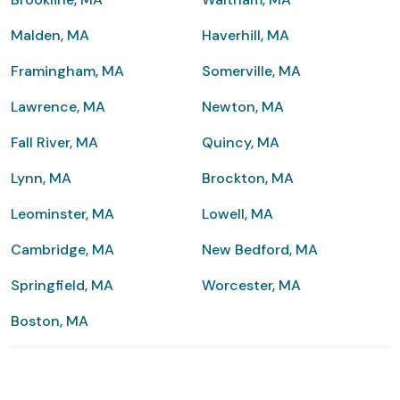
Malden, MA
Haverhill, MA
Framingham, MA
Somerville, MA
Lawrence, MA
Newton, MA
Fall River, MA
Quincy, MA
Lynn, MA
Brockton, MA
Leominster, MA
Lowell, MA
Cambridge, MA
New Bedford, MA
Springfield, MA
Worcester, MA
Boston, MA