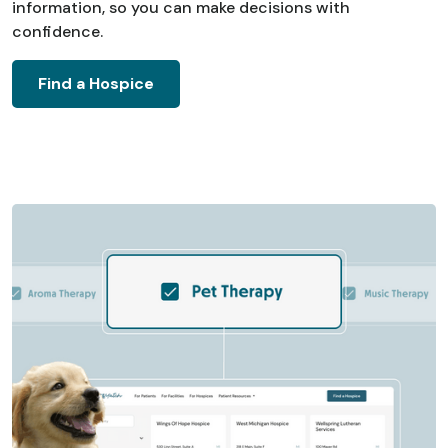
information, so you can make decisions with
confidence.
Find a Hospice