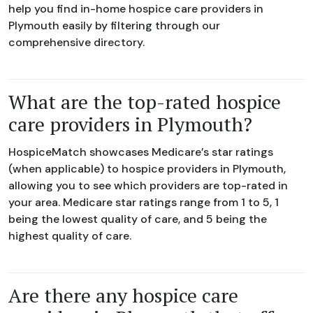
help you find in-home hospice care providers in
Plymouth easily by filtering through our
comprehensive directory.
What are the top-rated hospice
care providers in Plymouth?
HospiceMatch showcases Medicare’s star ratings
(when applicable) to hospice providers in Plymouth,
allowing you to see which providers are top-rated in
your area. Medicare star ratings range from 1 to 5, 1
being the lowest quality of care, and 5 being the
highest quality of care.
Are there any hospice care