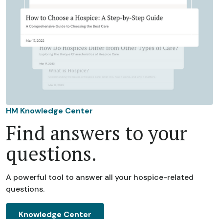
HM Knowledge Center
Find answers to your
questions.
A powerful tool to answer all your hospice-related
questions.
Knowledge Center