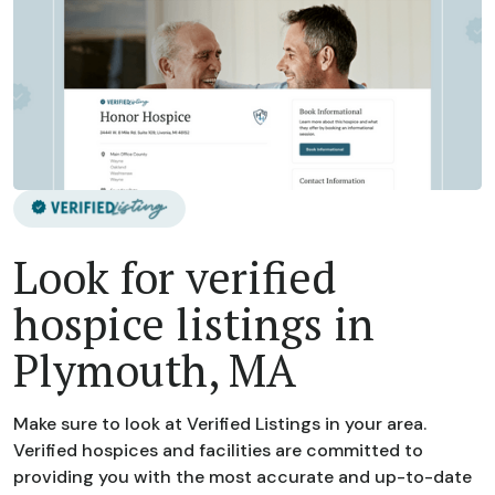
Look for verified
hospice listings in
Plymouth, MA
Make sure to look at Verified Listings in your area.
Verified hospices and facilities are committed to
providing you with the most accurate and up-to-date