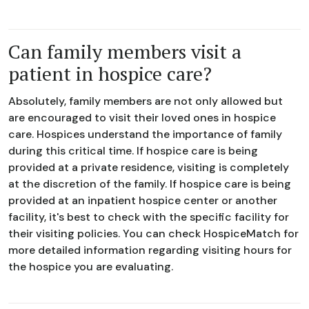
Can family members visit a
patient in hospice care?
Absolutely, family members are not only allowed but
are encouraged to visit their loved ones in hospice
care. Hospices understand the importance of family
during this critical time. If hospice care is being
provided at a private residence, visiting is completely
at the discretion of the family. If hospice care is being
provided at an inpatient hospice center or another
facility, it's best to check with the specific facility for
their visiting policies. You can check HospiceMatch for
more detailed information regarding visiting hours for
the hospice you are evaluating.