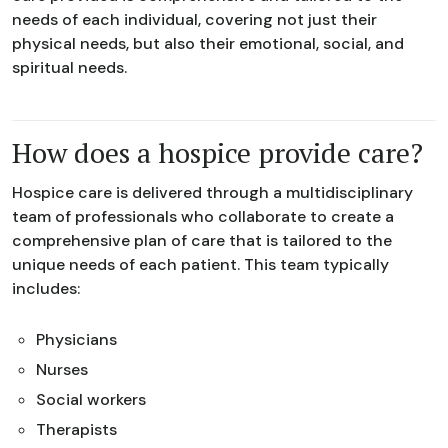
needs of each individual, covering not just their
physical needs, but also their emotional, social, and
spiritual needs.
How does a hospice provide care?
Hospice care is delivered through a multidisciplinary
team of professionals who collaborate to create a
comprehensive plan of care that is tailored to the
unique needs of each patient. This team typically
includes:
Physicians
Nurses
Social workers
Therapists