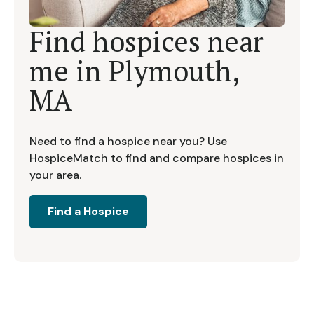
Find hospices near
me in
Plymouth,
MA
Need to find a hospice near you? Use
HospiceMatch to find and compare hospices in
your area.
Find a Hospice