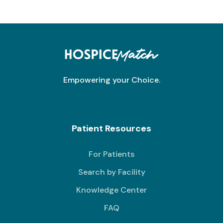
Empowering your Choice.
Patient Resources
For Patients
Search by Facility
Knowledge Center
FAQ