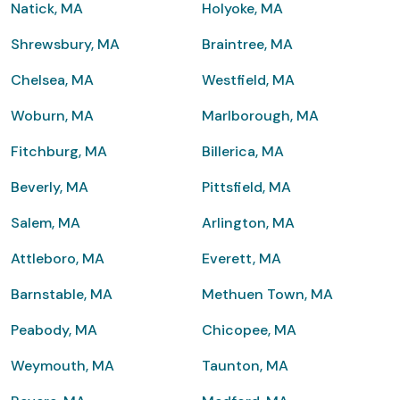
Natick, MA
Holyoke, MA
Shrewsbury, MA
Braintree, MA
Chelsea, MA
Westfield, MA
Woburn, MA
Marlborough, MA
Fitchburg, MA
Billerica, MA
Beverly, MA
Pittsfield, MA
Salem, MA
Arlington, MA
Attleboro, MA
Everett, MA
Barnstable, MA
Methuen Town, MA
Peabody, MA
Chicopee, MA
Weymouth, MA
Taunton, MA