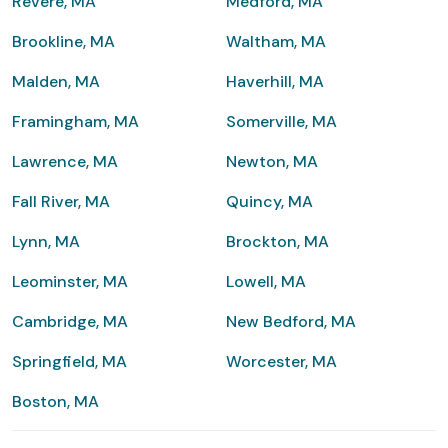
Revere, MA
Medford, MA
Brookline, MA
Waltham, MA
Malden, MA
Haverhill, MA
Framingham, MA
Somerville, MA
Lawrence, MA
Newton, MA
Fall River, MA
Quincy, MA
Lynn, MA
Brockton, MA
Leominster, MA
Lowell, MA
Cambridge, MA
New Bedford, MA
Springfield, MA
Worcester, MA
Boston, MA