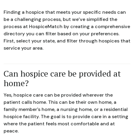
Finding a hospice that meets your specific needs can
be a challenging process, but we’ve simplified the
process at HospiceMatch by creating a comprehensive
directory you can filter based on your preferences.
First, select your state, and filter through hospices that
service your area.
Can hospice care be provided at
home?
Yes, hospice care can be provided wherever the
patient calls home. This can be their own home, a
family member's home, a nursing home, or a residential
hospice facility. The goal is to provide care in a setting
where the patient feels most comfortable and at
peace.