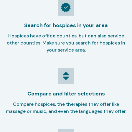
Search for hospices in your area
Hospices have office counties, but can also service
other counties. Make sure you search for hospices in
your service area.
Compare and filter selections
Compare hospices, the therapies they offer like
massage or music, and even the languages they offer.