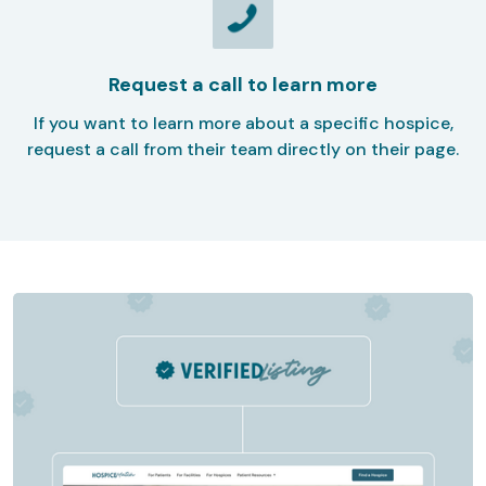
Request a call to learn more
If you want to learn more about a specific hospice,
request a call from their team directly on their page.