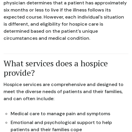
physician determines that a patient has approximately
six months or less to live if the illness follows its
expected course. However, each individual's situation
is different, and eligibility for hospice care is
determined based on the patient's unique
circumstances and medical condition.
What services does a hospice
provide?
Hospice services are comprehensive and designed to
meet the diverse needs of patients and their families,
and can often include:
Medical care to manage pain and symptoms
Emotional and psychological support to help
patients and their families cope