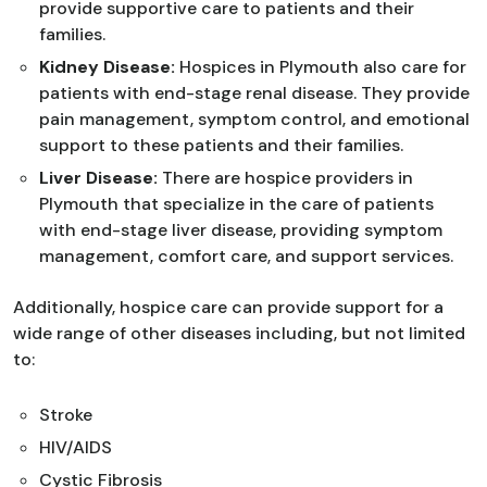
provide supportive care to patients and their
families.
Kidney Disease:
Hospices in Plymouth also care for
patients with end-stage renal disease. They provide
pain management, symptom control, and emotional
support to these patients and their families.
Liver Disease:
There are hospice providers in
Plymouth that specialize in the care of patients
with end-stage liver disease, providing symptom
management, comfort care, and support services.
Additionally, hospice care can provide support for a
wide range of other diseases including, but not limited
to:
Stroke
HIV/AIDS
Cystic Fibrosis