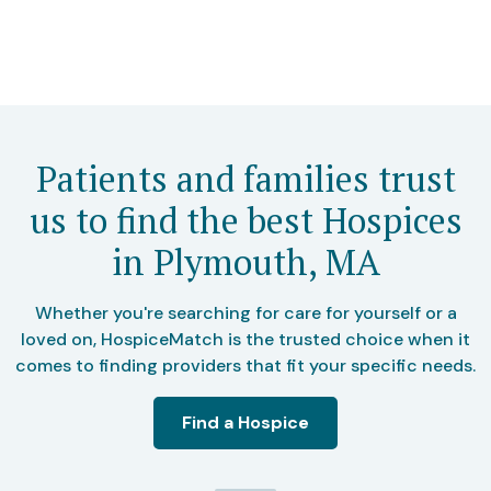
Patients and families trust
us to find the best Hospices
in Plymouth, MA
Whether you're searching for care for yourself or a
loved on, HospiceMatch is the trusted choice when it
comes to finding providers that fit your specific needs.
Find a Hospice