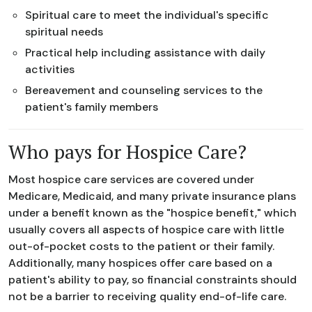
Spiritual care to meet the individual's specific
spiritual needs
Practical help including assistance with daily
activities
Bereavement and counseling services to the
patient's family members
Who pays for Hospice Care?
Most hospice care services are covered under
Medicare, Medicaid, and many private insurance plans
under a benefit known as the "hospice benefit," which
usually covers all aspects of hospice care with little
out-of-pocket costs to the patient or their family.
Additionally, many hospices offer care based on a
patient's ability to pay, so financial constraints should
not be a barrier to receiving quality end-of-life care.