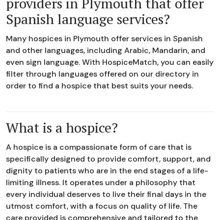
providers in Plymouth that offer
Spanish language services?
Many hospices in Plymouth offer services in Spanish
and other languages, including Arabic, Mandarin, and
even sign language. With HospiceMatch, you can easily
filter through languages offered on our directory in
order to find a hospice that best suits your needs.
What is a hospice?
A hospice is a compassionate form of care that is
specifically designed to provide comfort, support, and
dignity to patients who are in the end stages of a life-
limiting illness. It operates under a philosophy that
every individual deserves to live their final days in the
utmost comfort, with a focus on quality of life. The
care provided is comprehensive and tailored to the