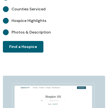
Counties Serviced
Hospice Highlights
Photos & Description
Find a Hospice