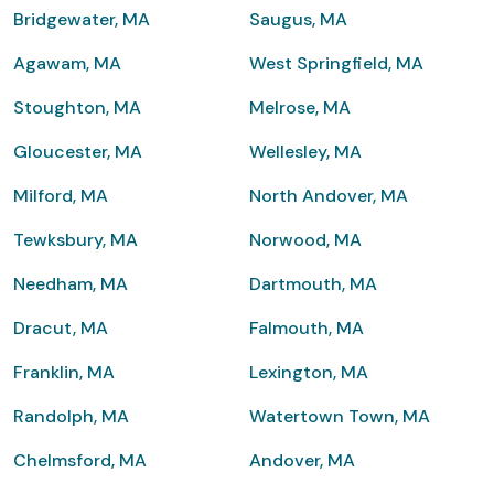
Bridgewater, MA
Saugus, MA
Agawam, MA
West Springfield, MA
Stoughton, MA
Melrose, MA
Gloucester, MA
Wellesley, MA
Milford, MA
North Andover, MA
Tewksbury, MA
Norwood, MA
Needham, MA
Dartmouth, MA
Dracut, MA
Falmouth, MA
Franklin, MA
Lexington, MA
Randolph, MA
Watertown Town, MA
Chelmsford, MA
Andover, MA