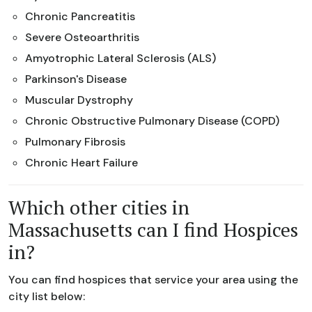
Chronic Pancreatitis
Severe Osteoarthritis
Amyotrophic Lateral Sclerosis (ALS)
Parkinson's Disease
Muscular Dystrophy
Chronic Obstructive Pulmonary Disease (COPD)
Pulmonary Fibrosis
Chronic Heart Failure
Which other cities in
Massachusetts can I find Hospices
in?
You can find hospices that service your area using the
city list below: