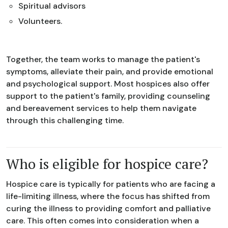
Spiritual advisors
Volunteers.
Together, the team works to manage the patient's
symptoms, alleviate their pain, and provide emotional
and psychological support. Most hospices also offer
support to the patient's family, providing counseling
and bereavement services to help them navigate
through this challenging time.
Who is eligible for hospice care?
Hospice care is typically for patients who are facing a
life-limiting illness, where the focus has shifted from
curing the illness to providing comfort and palliative
care. This often comes into consideration when a