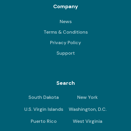
Company
News
Terms & Conditions
Privacy Policy
Support
Search
South Dakota
New York
U.S. Virgin Islands
Washington, D.C.
Puerto Rico
West Virginia