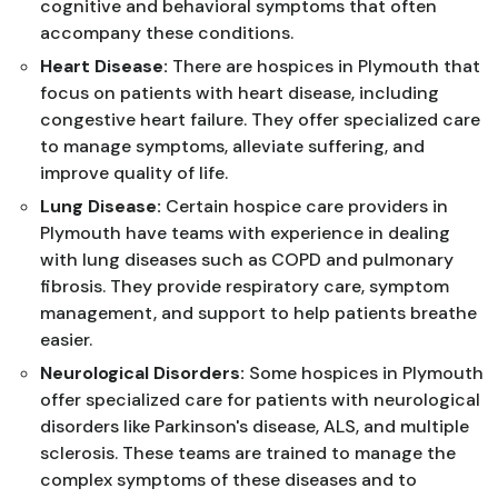
cognitive and behavioral symptoms that often
accompany these conditions.
Heart Disease:
There are hospices in Plymouth that
focus on patients with heart disease, including
congestive heart failure. They offer specialized care
to manage symptoms, alleviate suffering, and
improve quality of life.
Lung Disease:
Certain hospice care providers in
Plymouth have teams with experience in dealing
with lung diseases such as COPD and pulmonary
fibrosis. They provide respiratory care, symptom
management, and support to help patients breathe
easier.
Neurological Disorders:
Some hospices in Plymouth
offer specialized care for patients with neurological
disorders like Parkinson's disease, ALS, and multiple
sclerosis. These teams are trained to manage the
complex symptoms of these diseases and to