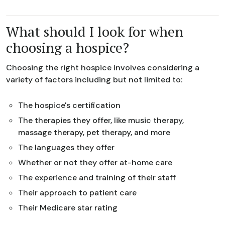
What should I look for when
choosing a hospice?
Choosing the right hospice involves considering a
variety of factors including but not limited to:
The hospice's certification
The therapies they offer, like music therapy,
massage therapy, pet therapy, and more
The languages they offer
Whether or not they offer at-home care
The experience and training of their staff
Their approach to patient care
Their Medicare star rating