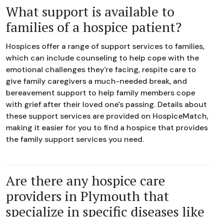
What support is available to
families of a hospice patient?
Hospices offer a range of support services to families,
which can include counseling to help cope with the
emotional challenges they're facing, respite care to
give family caregivers a much-needed break, and
bereavement support to help family members cope
with grief after their loved one's passing. Details about
these support services are provided on HospiceMatch,
making it easier for you to find a hospice that provides
the family support services you need.
Are there any hospice care
providers in Plymouth that
specialize in specific diseases like