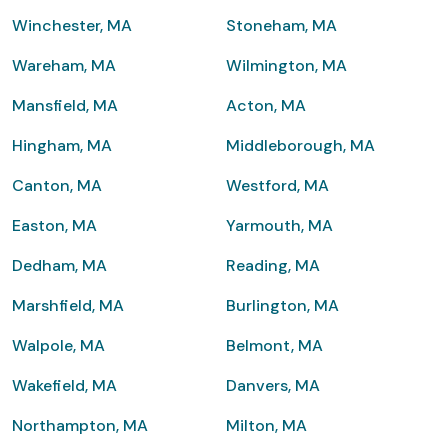
Winchester, MA
Stoneham, MA
Wareham, MA
Wilmington, MA
Mansfield, MA
Acton, MA
Hingham, MA
Middleborough, MA
Canton, MA
Westford, MA
Easton, MA
Yarmouth, MA
Dedham, MA
Reading, MA
Marshfield, MA
Burlington, MA
Walpole, MA
Belmont, MA
Wakefield, MA
Danvers, MA
Northampton, MA
Milton, MA