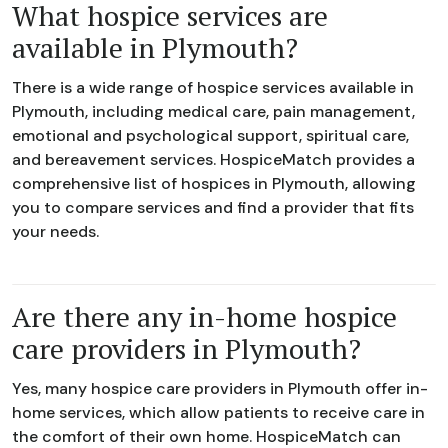
What hospice services are
available in Plymouth?
There is a wide range of hospice services available in
Plymouth, including medical care, pain management,
emotional and psychological support, spiritual care,
and bereavement services. HospiceMatch provides a
comprehensive list of hospices in Plymouth, allowing
you to compare services and find a provider that fits
your needs.
Are there any in-home hospice
care providers in Plymouth?
Yes, many hospice care providers in Plymouth offer in-
home services, which allow patients to receive care in
the comfort of their own home. HospiceMatch can