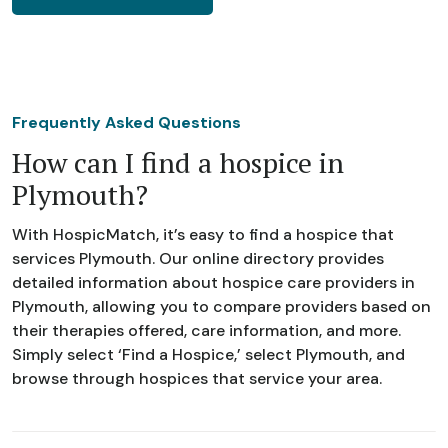
Frequently Asked Questions
How can I find a hospice in
Plymouth?
With HospicMatch, it’s easy to find a hospice that
services Plymouth. Our online directory provides
detailed information about hospice care providers in
Plymouth, allowing you to compare providers based on
their therapies offered, care information, and more.
Simply select ‘Find a Hospice,’ select Plymouth, and
browse through hospices that service your area.