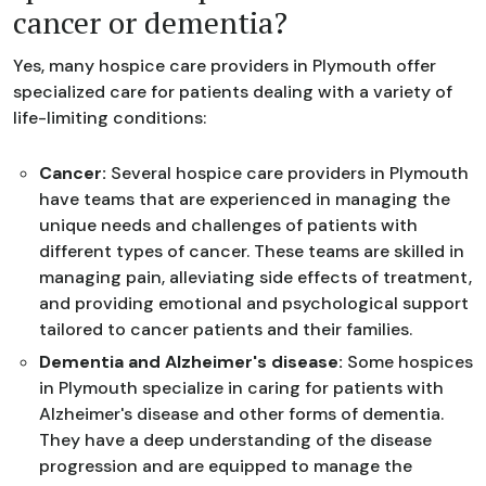
cancer or dementia?
Yes, many hospice care providers in Plymouth offer
specialized care for patients dealing with a variety of
life-limiting conditions:
Cancer:
Several hospice care providers in Plymouth
have teams that are experienced in managing the
unique needs and challenges of patients with
different types of cancer. These teams are skilled in
managing pain, alleviating side effects of treatment,
and providing emotional and psychological support
tailored to cancer patients and their families.
Dementia and Alzheimer's disease:
Some hospices
in Plymouth specialize in caring for patients with
Alzheimer's disease and other forms of dementia.
They have a deep understanding of the disease
progression and are equipped to manage the