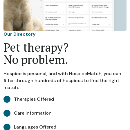
Our Directory
Pet therapy?
No problem.
Hospice is personal, and with HospiceMatch, you can
filter through hundreds of hospices to find the right
match.
Therapies Offered
Care Information
Languages Offered